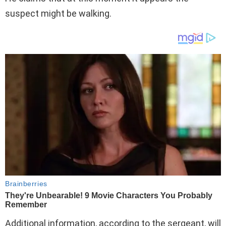
suspect might be walking.
Additional information, according to the sergeant, will