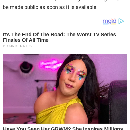
be made public as soon as it is available.