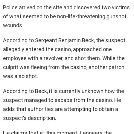
Police arrived on the site and discovered two victims
of what seemed to be non-life-threatening gunshot
wounds.
According to Sergeant Benjamin Beck, the suspect
allegedly entered the casino, approached one
employee with a revolver, and shot them. While the
culprit was fleeing from the casino, another patron
was also shot.
According to Beck, it is currently unknown how the
suspect managed to escape from the casino. He
adds that authorities are attempting to obtain a
suspect’s description.
He claims that at this moment it appears the