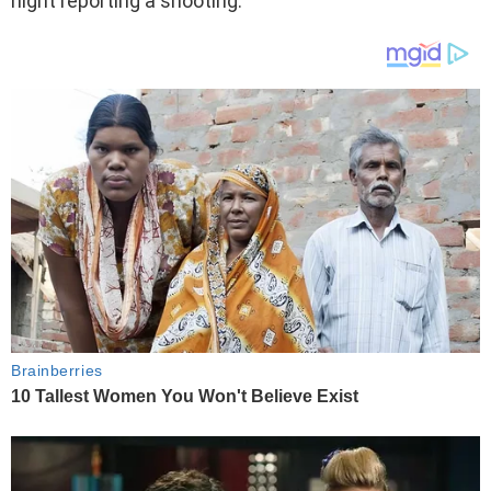
night reporting a shooting.