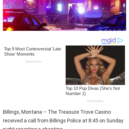
Billings, Montana – The Treasure Trove Casino
received a call from Billings Police at 8:45 on Sunday