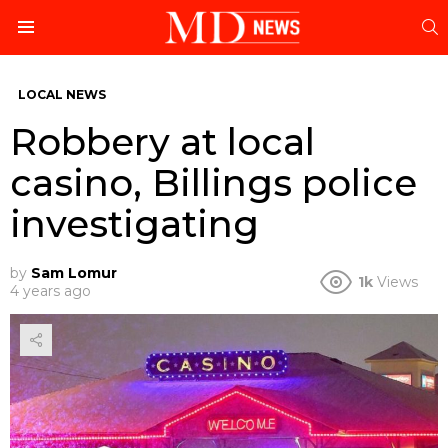
S
Menu
LOCAL NEWS
Robbery at local
casino, Billings police
investigating
by
Sam Lomur
1k
Views
4 years ago