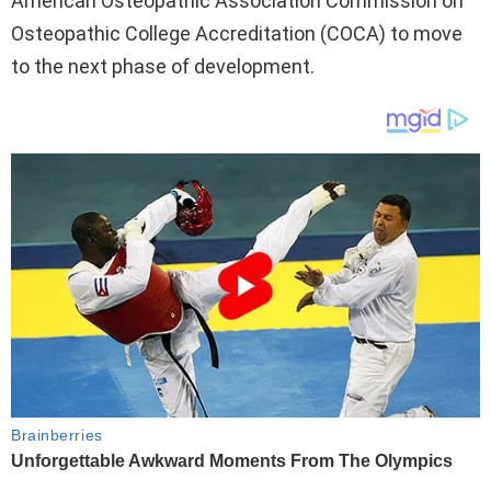
American Osteopathic Association Commission on
Osteopathic College Accreditation (COCA) to move
to the next phase of development.