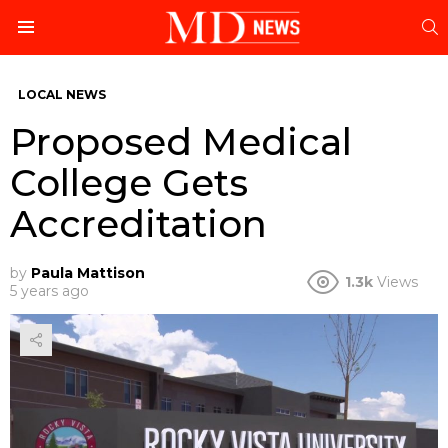
S
Menu
LOCAL NEWS
Proposed Medical
College Gets
Accreditation
by
Paula Mattison
1.3k
Views
5 years ago