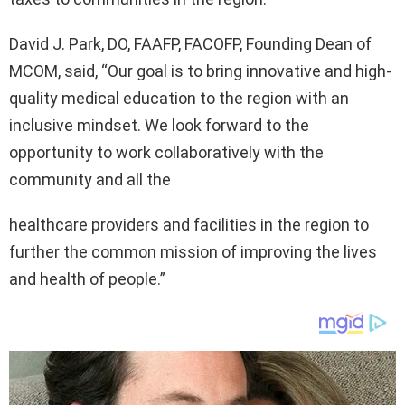
David J. Park, DO, FAAFP, FACOFP, Founding Dean of
MCOM, said, “Our goal is to bring innovative and high-
quality medical education to the region with an
inclusive mindset. We look forward to the
opportunity to work collaboratively with the
community and all the
healthcare providers and facilities in the region to
further the common mission of improving the lives
and health of people.”