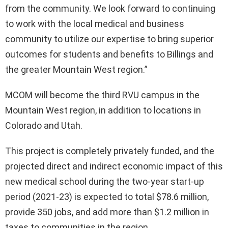
from the community. We look forward to continuing
to work with the local medical and business
community to utilize our expertise to bring superior
outcomes for students and benefits to Billings and
the greater Mountain West region.”
MCOM will become the third RVU campus in the
Mountain West region, in addition to locations in
Colorado and Utah.
This project is completely privately funded, and the
projected direct and indirect economic impact of this
new medical school during the two-year start-up
period (2021-23) is expected to total $78.6 million,
provide 350 jobs, and add more than $1.2 million in
taxes to communities in the region.