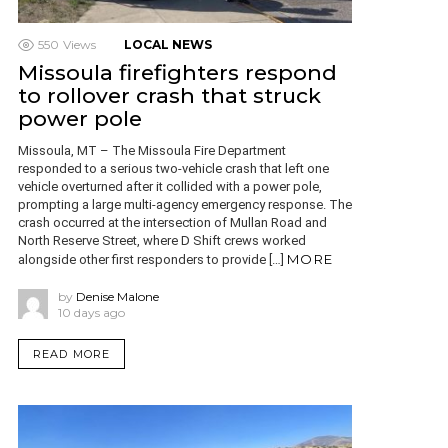
550
Views
LOCAL NEWS
Missoula firefighters respond
to rollover crash that struck
power pole
Missoula, MT – The Missoula Fire Department
responded to a serious two-vehicle crash that left one
vehicle overturned after it collided with a power pole,
prompting a large multi-agency emergency response. The
crash occurred at the intersection of Mullan Road and
North Reserve Street, where D Shift crews worked
MORE
alongside other first responders to provide […]
by
Denise Malone
10 days ago
READ MORE