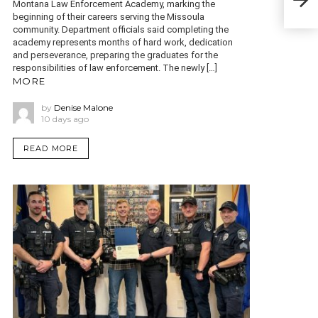
qua
Montana Law Enforcement Academy, marking the
beginning of their careers serving the Missoula
community. Department officials said completing the
academy represents months of hard work, dedication
and perseverance, preparing the graduates for the
responsibilities of law enforcement. The newly […]
MORE
by
Denise Malone
10 days ago
READ MORE