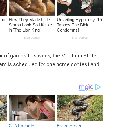
air of games this week, the Montana State
team is scheduled for one home contest and