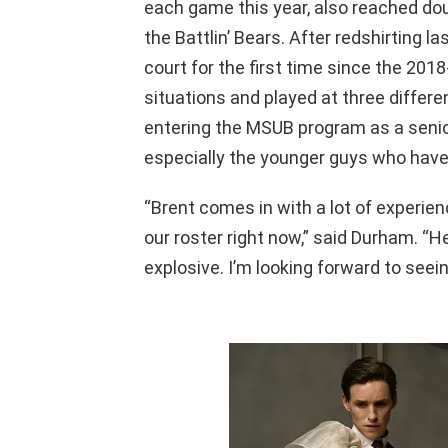
each game this year, also reached doub
the Battlin’ Bears. After redshirting l
court for the first time since the 2018
situations and played at three differen
entering the MSUB program as a senior. 
especially the younger guys who haven’
“Brent comes in with a lot of experien
our roster right now,” said Durham. “He
explosive. I’m looking forward to seei