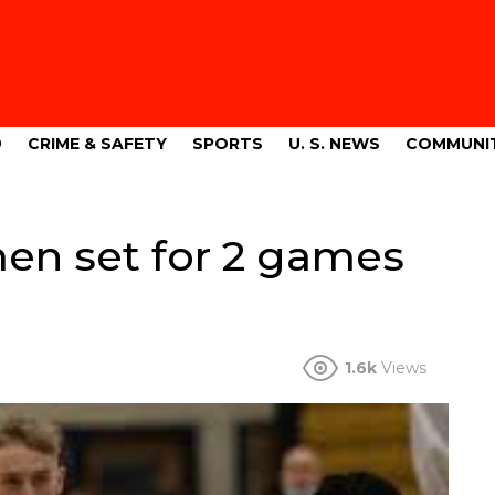
9
CRIME & SAFETY
SPORTS
U. S. NEWS
COMMUNI
men set for 2 games
1.6k
Views