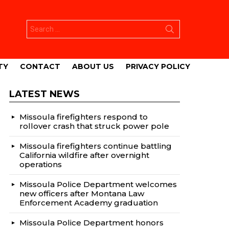
Search
for:
TY
CONTACT
ABOUT US
PRIVACY POLICY
LATEST NEWS
Missoula firefighters respond to
rollover crash that struck power pole
Missoula firefighters continue battling
California wildfire after overnight
operations
Missoula Police Department welcomes
new officers after Montana Law
Enforcement Academy graduation
Missoula Police Department honors