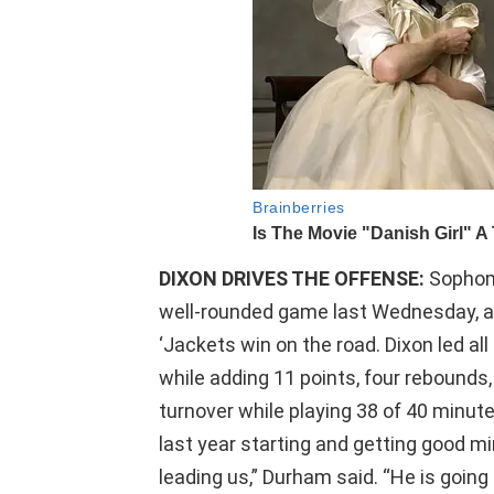
DIXON DRIVES THE OFFENSE:
Sophom
well-rounded game last Wednesday, and
‘Jackets win on the road. Dixon led al
while adding 11 points, four rebounds
turnover while playing 38 of 40 minu
last year starting and getting good mi
leading us,” Durham said. “He is going