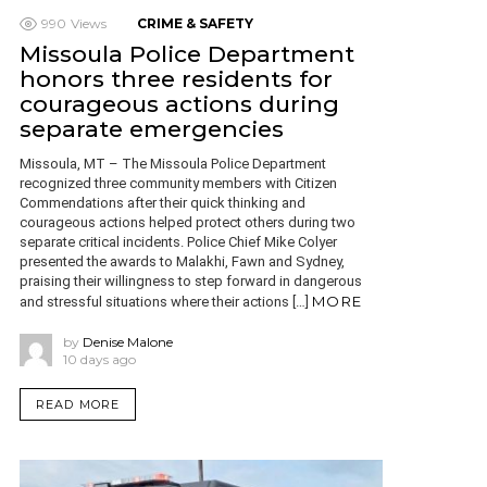
990
Views
CRIME & SAFETY
Missoula Police Department
honors three residents for
courageous actions during
separate emergencies
Missoula, MT – The Missoula Police Department
recognized three community members with Citizen
Commendations after their quick thinking and
courageous actions helped protect others during two
separate critical incidents. Police Chief Mike Colyer
presented the awards to Malakhi, Fawn and Sydney,
praising their willingness to step forward in dangerous
MORE
and stressful situations where their actions […]
by
Denise Malone
10 days ago
READ MORE