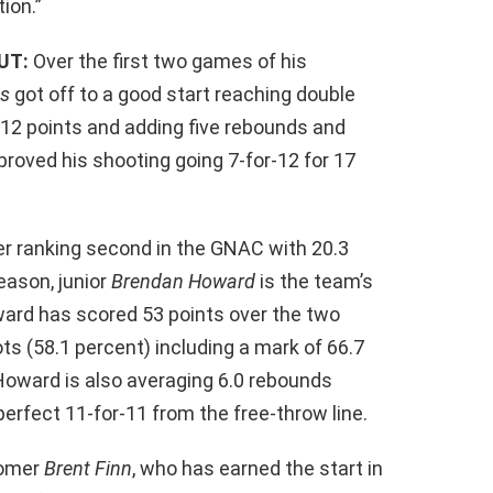
tion.”
UT:
Over the first two games of his
ns
got off to a good start reaching double
g 12 points and adding five rebounds and
proved his shooting going 7-for-12 for 17
r ranking second in the GNAC with 20.3
eason, junior
Brendan Howard
is the team’s
ward has scored 53 points over the two
ts (58.1 percent) including a mark of 66.7
 Howard is also averaging 6.0 rebounds
perfect 11-for-11 from the free-throw line.
comer
Brent Finn
, who has earned the start in