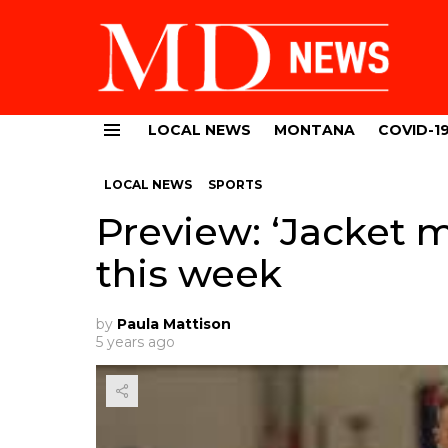
LOCAL NEWS
MONTANA
COVID-1
Menu
LOCAL NEWS
SPORTS
Preview: ‘Jacket 
this week
by
Paula Mattison
5 years ago