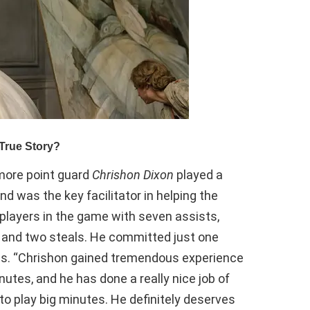
ore point guard
Chrishon Dixon
played a
 was the key facilitator in helping the
l players in the game with seven assists,
, and two steals. He committed just one
tes. “Chrishon gained tremendous experience
nutes, and he has done a really nice job of
 to play big minutes. He definitely deserves