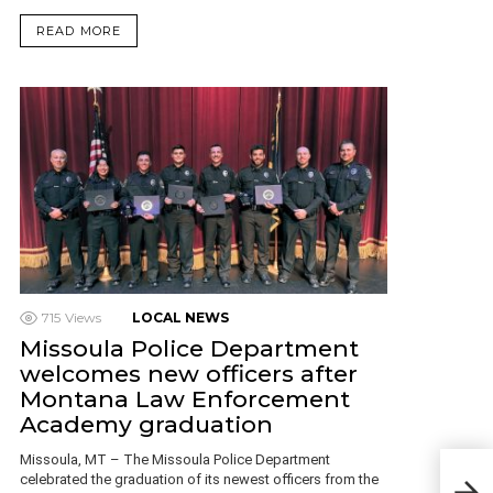
READ MORE
715
Views
LOCAL NEWS
Missoula Police Department
welcomes new officers after
Montana Law Enforcement
Academy graduation
Missoula, MT – The Missoula Police Department
US j
celebrated the graduation of its newest officers from the