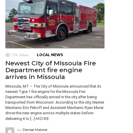
1.7k
Views
LOCAL NEWS
Newest City of Missoula Fire
Department fire engine
arrives in Missoula
Missoula, MT – The City of Missoula announced that its
newest Type 1 fire engine for the Missoula Fire
Department has officially arrived in the city after being
transported from Wisconsin. According to the city, Master
Mechanic Eric Petroff and Assistant Mechanic Ryan Murer
drove the new engine across multiple states before
MORE
delivering it to […]
by
Denise Malone