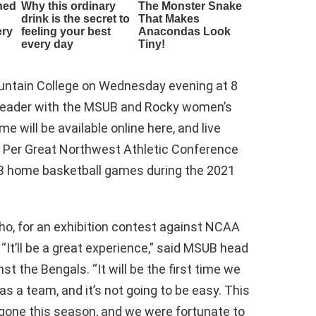
untain College on Wednesday evening at 8
eheader with the MSUB and Rocky women’s
 will be available online here, and live
re. Per Great Northwest Athletic Conference
B home basketball games during the 2021
aho, for an exhibition contest against NCAA
 “It’ll be a great experience,” said MSUB head
t the Bengals. “It will be the first time we
as a team, and it’s not going to be easy. This
 gone this season, and we were fortunate to