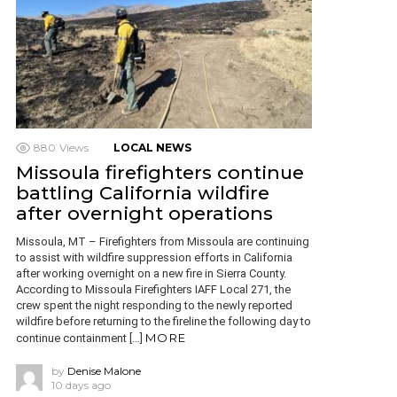
880
Views
LOCAL NEWS
Missoula firefighters continue
battling California wildfire
after overnight operations
Missoula, MT – Firefighters from Missoula are continuing
to assist with wildfire suppression efforts in California
after working overnight on a new fire in Sierra County.
According to Missoula Firefighters IAFF Local 271, the
crew spent the night responding to the newly reported
wildfire before returning to the fireline the following day to
MORE
continue containment […]
by
Denise Malone
10 days ago