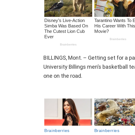
BILLINGS, Mont. – Getting set for a p
University Billings men’s basketball 
one on the road.