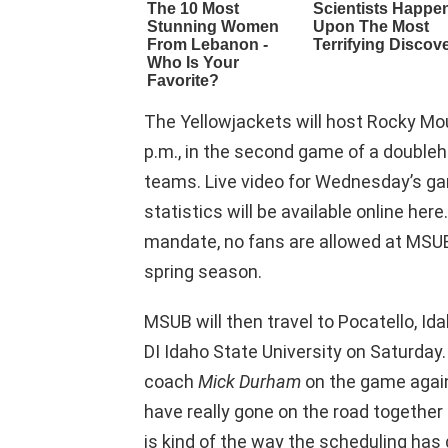
The Yellowjackets will host Rocky Mo
p.m., in the second game of a doubl
teams. Live video for Wednesday’s game
statistics will be available online he
mandate, no fans are allowed at MSU
spring season.
MSUB will then travel to Pocatello, Id
DI Idaho State University on Saturday.
coach
Mick Durham
on the game agains
have really gone on the road together 
is kind of the way the scheduling has