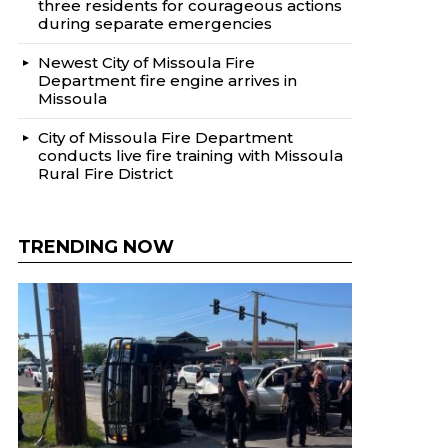
three residents for courageous actions
during separate emergencies
Newest City of Missoula Fire
Department fire engine arrives in
Missoula
City of Missoula Fire Department
conducts live fire training with Missoula
Rural Fire District
TRENDING NOW