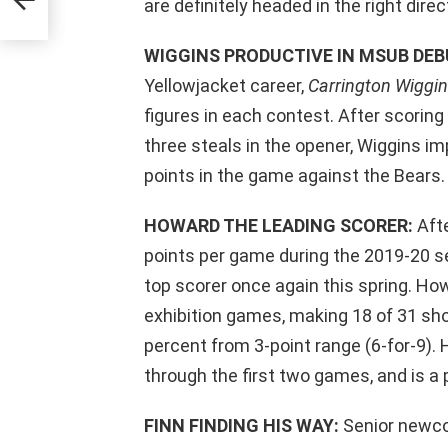
are definitely headed in the right direc
WIGGINS PRODUCTIVE IN MSUB DEB
Yellowjacket career,
Carrington Wiggi
figures in each contest. After scorin
three steals in the opener, Wiggins im
points in the game against the Bears.
HOWARD THE LEADING SCORER:
Afte
points per game during the 2019-20 s
top scorer once again this spring. Ho
exhibition games, making 18 of 31 sho
percent from 3-point range (6-for-9).
through the first two games, and is a 
FINN FINDING HIS WAY:
Senior new