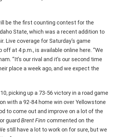
ll be the first counting contest for the
Idaho State, which was a recent addition to
air. Live coverage for Saturday’s game
 off at 4 p.m., is available online here. “We
m. “It’s our rival and it’s our second time
their place a week ago, and we expect the
10, picking up a 73-56 victory in a road game
son with a 92-84 home win over Yellowstone
ood to come out and improve on a lot of the
ior guard
Brent Finn
commented on the
 still have a lot to work on for sure, but we