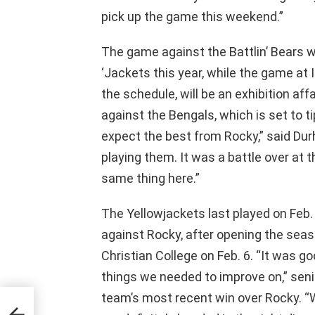
pick up the game this weekend.”
The game against the Battlin’ Bears wi
‘Jackets this year, while the game at 
the schedule, will be an exhibition aff
against the Bengals, which is set to tip
expect the best from Rocky,” said Durha
playing them. It was a battle over at 
same thing here.”
The Yellowjackets last played on Feb. 
against Rocky, after opening the sea
Christian College on Feb. 6. “It was g
things we needed to improve on,” sen
team’s most recent win over Rocky. “We