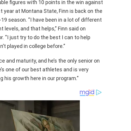
le figures with 10 points in the win against
ast year at Montana State, Finn is back on the
-19 season. “I have been in a lot of different
t levels, and that helps,” Finn said on
“I just try to do the best I can to help
t played in college before.”
ce and maturity, and he’s the only senior on
’s one of our best athletes and is very
ng his growth here in our program.”