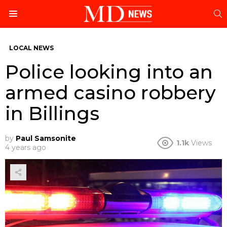
S
Menu
LOCAL NEWS
Police looking into an
armed casino robbery
in Billings
by
Paul Samsonite
1.1k
Views
4 years ago