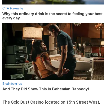
The Gold Dust Casino, located on 15th Street West,