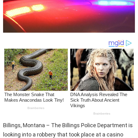
Billings, Montana – The Billings Police Department is
looking into a robbery that took place at a casino