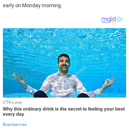
early on Monday morning.