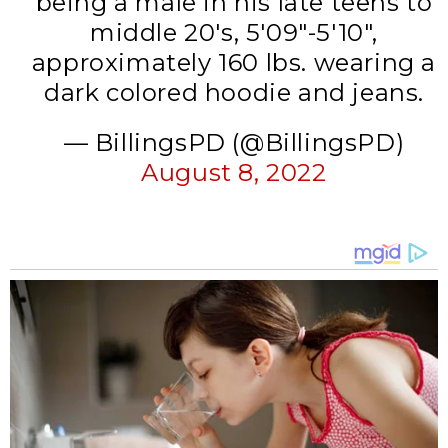
being a male in his late teens to
middle 20's, 5'09"-5'10",
approximately 160 lbs. wearing a
dark colored hoodie and jeans.
— BillingsPD (@BillingsPD)
August 8, 2022