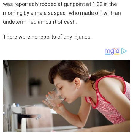
was reportedly robbed at gunpoint at 1:22 in the
morning by a male suspect who made off with an
undetermined amount of cash.
There were no reports of any injuries.