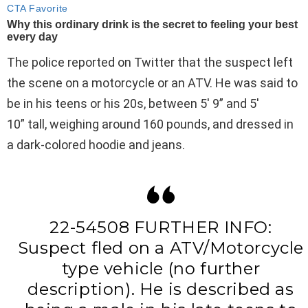
The police reported on Twitter that the suspect left
the scene on a motorcycle or an ATV. He was said to
be in his teens or his 20s, between 5′ 9” and 5′
10” tall, weighing around 160 pounds, and dressed in
a dark-colored hoodie and jeans.
22-54508 FURTHER INFO:
Suspect fled on a ATV/Motorcycle
type vehicle (no further
description). He is described as