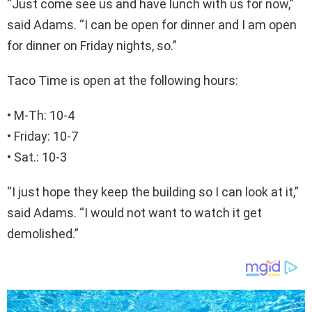
“Just come see us and have lunch with us for now,”
said Adams. “I can be open for dinner and I am open
for dinner on Friday nights, so.”
Taco Time is open at the following hours:
• M-Th: 10-4
• Friday: 10-7
• Sat.: 10-3
“I just hope they keep the building so I can look at it,”
said Adams. “I would not want to watch it get
demolished.”