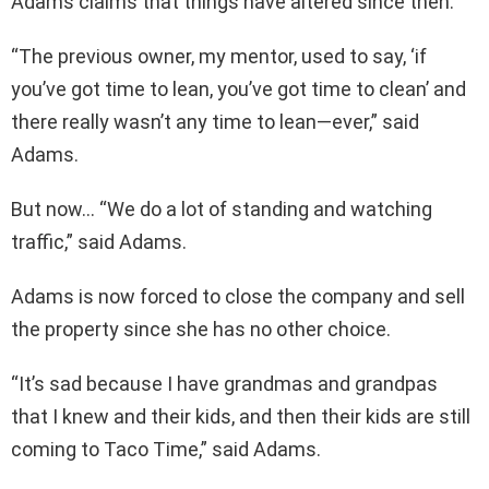
Adams claims that things have altered since then.
“The previous owner, my mentor, used to say, ‘if
you’ve got time to lean, you’ve got time to clean’ and
there really wasn’t any time to lean—ever,” said
Adams.
But now… “We do a lot of standing and watching
traffic,” said Adams.
Adams is now forced to close the company and sell
the property since she has no other choice.
“It’s sad because I have grandmas and grandpas
that I knew and their kids, and then their kids are still
coming to Taco Time,” said Adams.