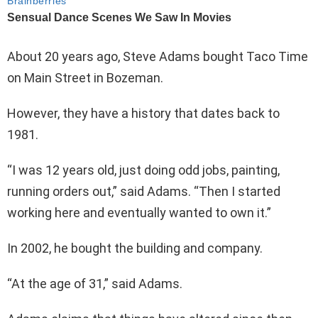
About 20 years ago, Steve Adams bought Taco Time
on Main Street in Bozeman.
However, they have a history that dates back to
1981.
“I was 12 years old, just doing odd jobs, painting,
running orders out,” said Adams. “Then I started
working here and eventually wanted to own it.”
In 2002, he bought the building and company.
“At the age of 31,” said Adams.