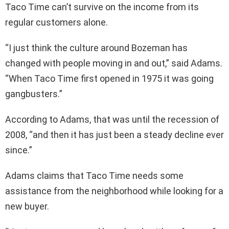
Taco Time can’t survive on the income from its
regular customers alone.
“I just think the culture around Bozeman has
changed with people moving in and out,” said Adams.
“When Taco Time first opened in 1975 it was going
gangbusters.”
According to Adams, that was until the recession of
2008, “and then it has just been a steady decline ever
since.”
Adams claims that Taco Time needs some
assistance from the neighborhood while looking for a
new buyer.