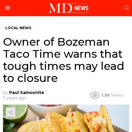
S
Menu
LOCAL NEWS
Owner of Bozeman
Taco Time warns that
tough times may lead
to closure
by
Paul Samsonite
1.9k
Views
3 years ago