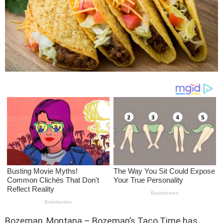
Bozeman, Montana – Bozeman’s Taco Time has