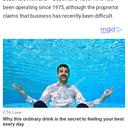
been operating since 1975, although the proprietor
claims that business has recently been difficult.