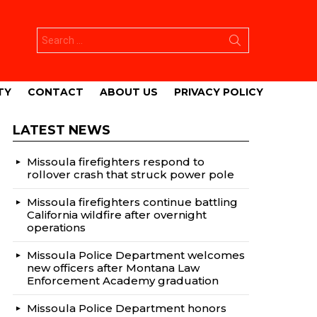
Search
for:
TY
CONTACT
ABOUT US
PRIVACY POLICY
LATEST NEWS
Missoula firefighters respond to
rollover crash that struck power pole
Missoula firefighters continue battling
California wildfire after overnight
operations
Missoula Police Department welcomes
new officers after Montana Law
Enforcement Academy graduation
Missoula Police Department honors