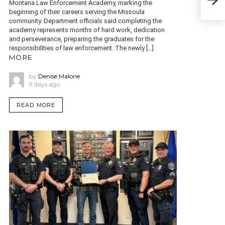
deat
Montana Law Enforcement Academy, marking the
beginning of their careers serving the Missoula
community. Department officials said completing the
academy represents months of hard work, dedication
and perseverance, preparing the graduates for the
responsibilities of law enforcement. The newly […]
MORE
by
Denise Malone
9 days ago
READ MORE