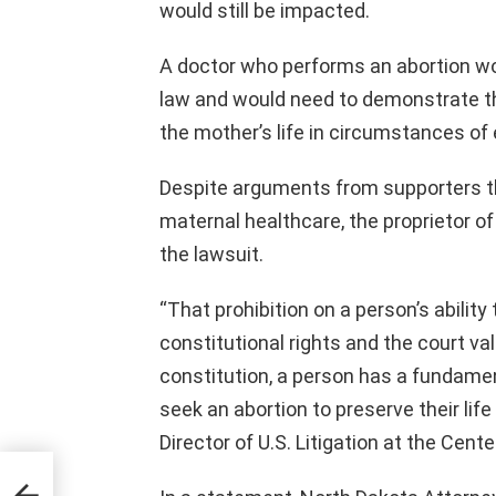
would still be impacted.
A doctor who performs an abortion wo
law and would need to demonstrate th
the mother’s life in circumstances of e
Despite arguments from supporters 
maternal healthcare, the proprietor of 
the lawsuit.
“That prohibition on a person’s ability t
constitutional rights and the court va
constitution, a person has a fundamenta
seek an abortion to preserve their lif
Director of U.S. Litigation at the Cent
its