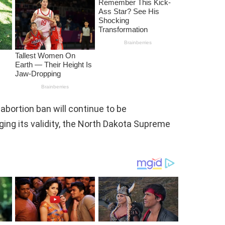
abortion ban will continue to be
ging its validity, the North Dakota Supreme