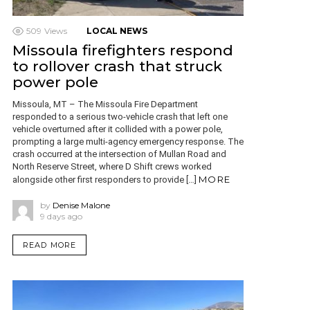
509
Views
LOCAL NEWS
Missoula firefighters respond
to rollover crash that struck
power pole
Missoula, MT – The Missoula Fire Department
responded to a serious two-vehicle crash that left one
vehicle overturned after it collided with a power pole,
prompting a large multi-agency emergency response. The
crash occurred at the intersection of Mullan Road and
North Reserve Street, where D Shift crews worked
MORE
alongside other first responders to provide […]
by
Denise Malone
9 days ago
READ MORE