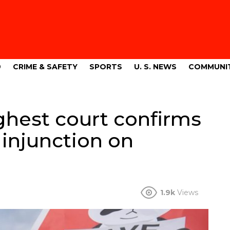
9
CRIME & SAFETY
SPORTS
U. S. NEWS
COMMUNI
ghest court confirms
 injunction on
1.9k
Views