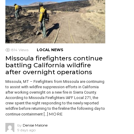
814
Views
LOCAL NEWS
Missoula firefighters continue
battling California wildfire
after overnight operations
Missoula, MT – Firefighters from Missoula are continuing
to assist with wildfire suppression efforts in California
after working overnight on a new fire in Sierra County.
According to Missoula Firefighters IAFF Local 271, the
crew spent the night responding to the newly reported
wildfire before returning to the fireline the following day to
MORE
continue containment […]
by
Denise Malone
9 days ago