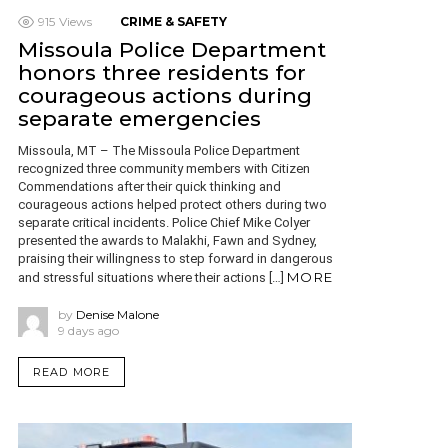
915
Views
CRIME & SAFETY
Missoula Police Department
honors three residents for
courageous actions during
separate emergencies
Missoula, MT – The Missoula Police Department
recognized three community members with Citizen
Commendations after their quick thinking and
courageous actions helped protect others during two
separate critical incidents. Police Chief Mike Colyer
presented the awards to Malakhi, Fawn and Sydney,
praising their willingness to step forward in dangerous
MORE
and stressful situations where their actions […]
by
Denise Malone
9 days ago
READ MORE