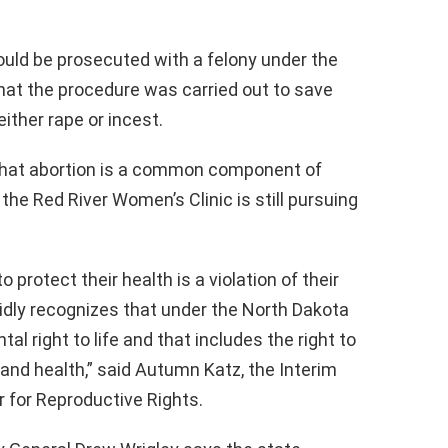
uld be prosecuted with a felony under the
at the procedure was carried out to save
ither rape or incest.
that abortion is a common component of
the Red River Women’s Clinic is still pursuing
o protect their health is a violation of their
lidly recognizes that under the North Dakota
l right to life and that includes the right to
e and health,” said Autumn Katz, the Interim
er for Reproductive Rights.