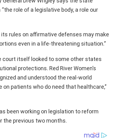
y General Drew Wrigley says the state
he role of a legislative body, a role our
d its rules on affirmative defenses may make
tions even in a life-threatening situation.”
he court itself looked to some other states
tutional protections. Red River Women’s
ecognized and understood the real-world
e on patients who do need that healthcare,”
has been working on legislation to reform
or the previous two months.