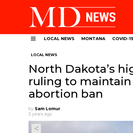
LOCAL NEWS
MONTANA
COVID-1
Menu
LOCAL NEWS
North Dakota’s hi
ruling to maintain
abortion ban
by
Sam Lomur
3 years ago