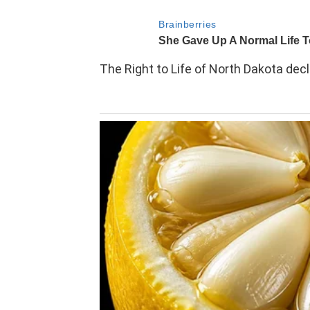
The Right to Life of North Dakota de