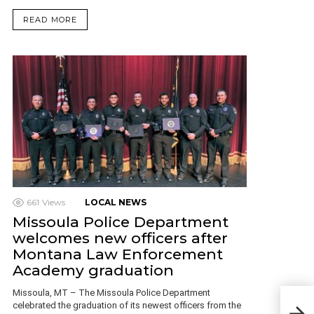
READ MORE
661
Views
LOCAL NEWS
Missoula Police Department
welcomes new officers after
Montana Law Enforcement
Academy graduation
Missoula, MT – The Missoula Police Department
Ques
celebrated the graduation of its newest officers from the