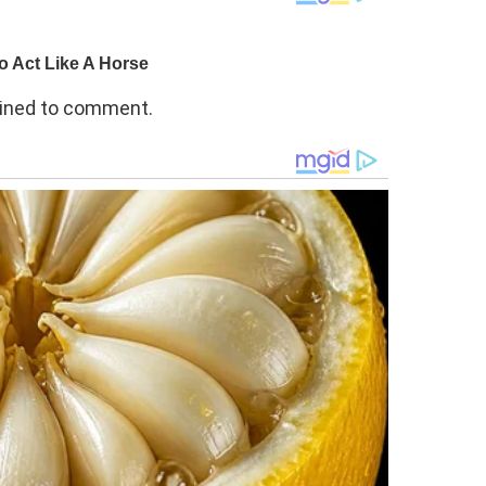
clined to comment.