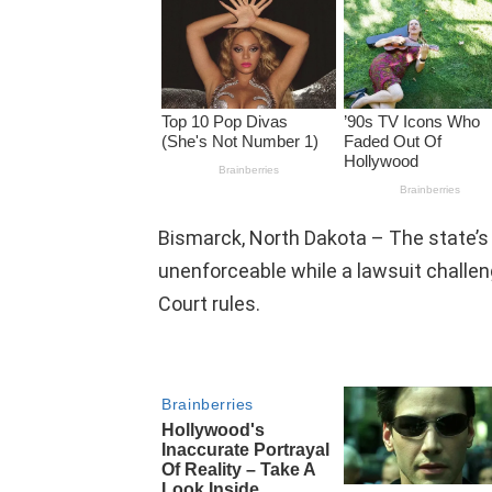
Bismarck, North Dakota – The state’s 
unenforceable while a lawsuit challen
Court rules.