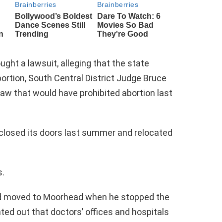
ght a lawsuit, alleging that the state
bortion, South Central District Judge Bruce
aw that would have prohibited abortion last
e closed its doors last summer and relocated
s.
ad moved to Moorhead when he stopped the
ted out that doctors’ offices and hospitals