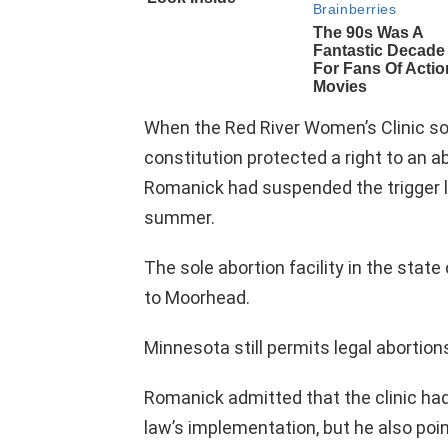
When the Red River Women’s Clinic sou
constitution protected a right to an a
Romanick had suspended the trigger l
summer.
The sole abortion facility in the stat
to Moorhead.
Minnesota still permits legal abortion
Romanick admitted that the clinic h
law’s implementation, but he also poin