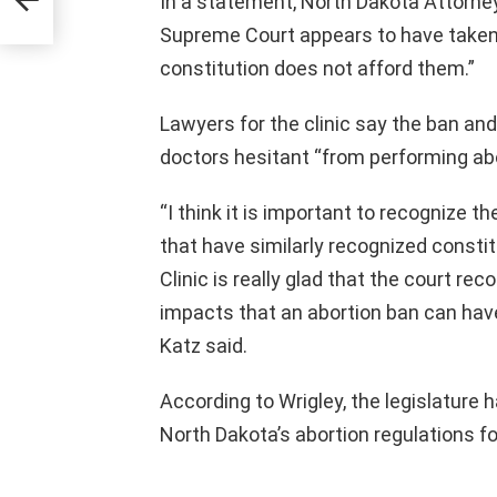
In a statement, North Dakota Attorne
Supreme Court appears to have taken “t
constitution does not afford them.”
Lawyers for the clinic say the ban an
doctors hesitant “from performing abor
“I think it is important to recognize t
that have similarly recognized consti
Clinic is really glad that the court r
impacts that an abortion ban can hav
Katz said.
According to Wrigley, the legislature 
North Dakota’s abortion regulations f