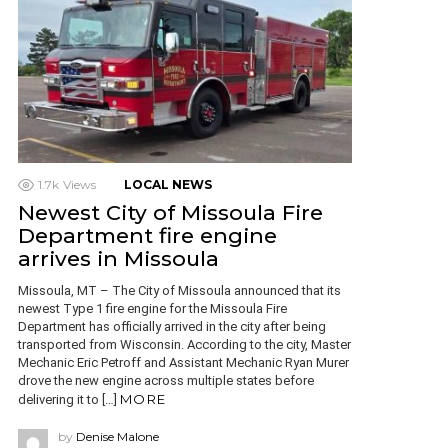
1.7k
Views
LOCAL NEWS
Newest City of Missoula Fire
Department fire engine
arrives in Missoula
Missoula, MT – The City of Missoula announced that its
newest Type 1 fire engine for the Missoula Fire
Department has officially arrived in the city after being
transported from Wisconsin. According to the city, Master
Mechanic Eric Petroff and Assistant Mechanic Ryan Murer
drove the new engine across multiple states before
MORE
delivering it to […]
by
Denise Malone