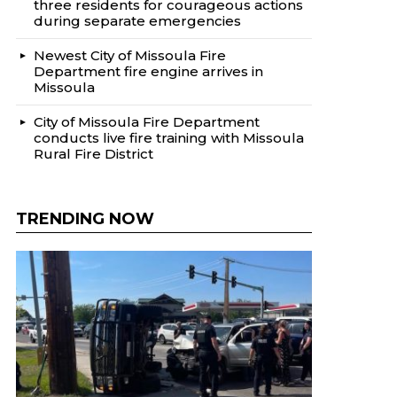
three residents for courageous actions
during separate emergencies
Newest City of Missoula Fire
Department fire engine arrives in
Missoula
City of Missoula Fire Department
conducts live fire training with Missoula
Rural Fire District
TRENDING NOW