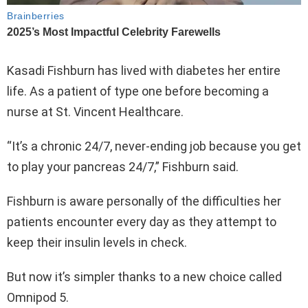
Kasadi Fishburn has lived with diabetes her entire
life. As a patient of type one before becoming a
nurse at St. Vincent Healthcare.
“It’s a chronic 24/7, never-ending job because you get
to play your pancreas 24/7,” Fishburn said.
Fishburn is aware personally of the difficulties her
patients encounter every day as they attempt to
keep their insulin levels in check.
But now it’s simpler thanks to a new choice called
Omnipod 5.