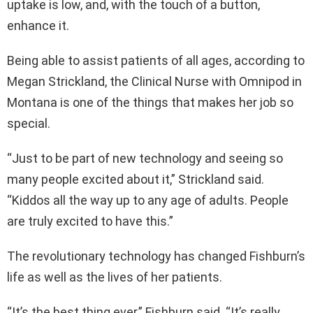
uptake is low, and, with the touch of a button,
enhance it.
Being able to assist patients of all ages, according to
Megan Strickland, the Clinical Nurse with Omnipod in
Montana is one of the things that makes her job so
special.
“Just to be part of new technology and seeing so
many people excited about it,” Strickland said.
“Kiddos all the way up to any age of adults. People
are truly excited to have this.”
The revolutionary technology has changed Fishburn’s
life as well as the lives of her patients.
“It’s the best thing ever,” Fishburn said. “It’s really