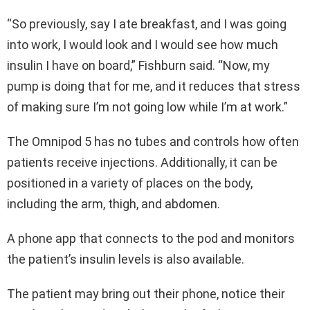
“So previously, say I ate breakfast, and I was going
into work, I would look and I would see how much
insulin I have on board,” Fishburn said. “Now, my
pump is doing that for me, and it reduces that stress
of making sure I’m not going low while I’m at work.”
The Omnipod 5 has no tubes and controls how often
patients receive injections. Additionally, it can be
positioned in a variety of places on the body,
including the arm, thigh, and abdomen.
A phone app that connects to the pod and monitors
the patient’s insulin levels is also available.
The patient may bring out their phone, notice their