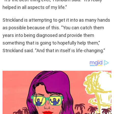
helped in all aspects of my life.”
Strickland is attempting to get it into as many hands
as possible because of this. “You can catch them
years into being diagnosed and provide them
something that is going to hopefully help them,”
Strickland said. “And that in itself is life-changing.”