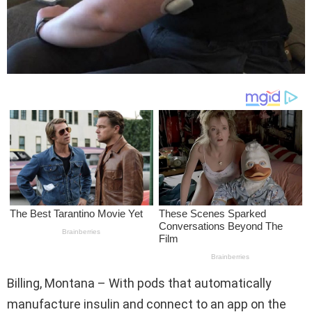
Billing, Montana – With pods that automatically
manufacture insulin and connect to an app on the