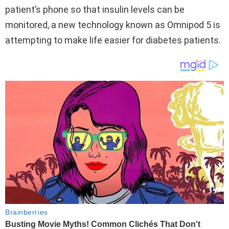
patient’s phone so that insulin levels can be
monitored, a new technology known as Omnipod 5 is
attempting to make life easier for diabetes patients.