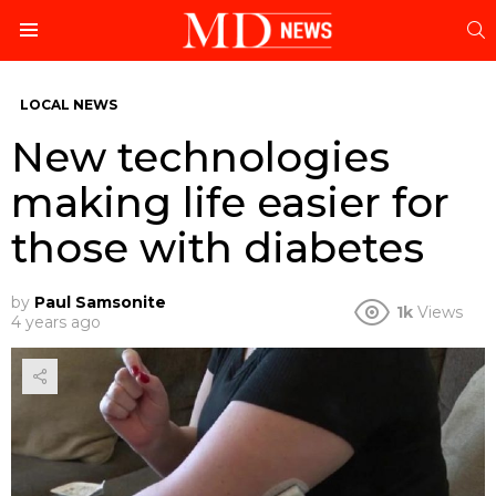
S
Menu
LOCAL NEWS
New technologies
making life easier for
those with diabetes
by
Paul Samsonite
1k
Views
4 years ago