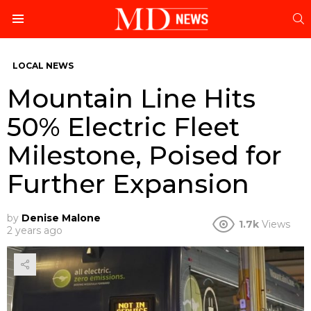
S
Menu
LOCAL NEWS
Mountain Line Hits
50% Electric Fleet
Milestone, Poised for
Further Expansion
by
Denise Malone
1.7k
Views
2 years ago