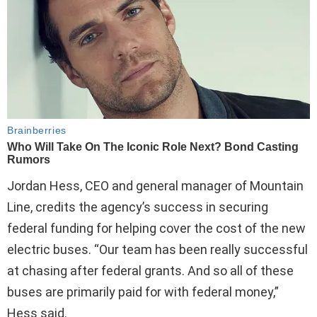
Jordan Hess, CEO and general manager of Mountain
Line, credits the agency’s success in securing
federal funding for helping cover the cost of the new
electric buses. “Our team has been really successful
at chasing after federal grants. And so all of these
buses are primarily paid for with federal money,”
Hess said.