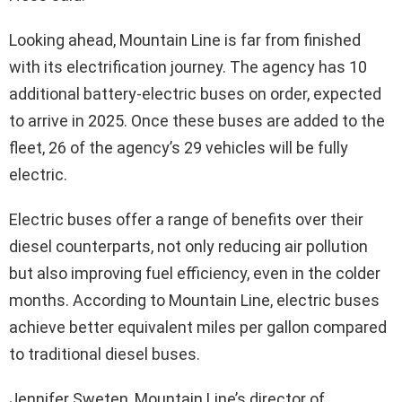
Looking ahead, Mountain Line is far from finished
with its electrification journey. The agency has 10
additional battery-electric buses on order, expected
to arrive in 2025. Once these buses are added to the
fleet, 26 of the agency’s 29 vehicles will be fully
electric.
Electric buses offer a range of benefits over their
diesel counterparts, not only reducing air pollution
but also improving fuel efficiency, even in the colder
months. According to Mountain Line, electric buses
achieve better equivalent miles per gallon compared
to traditional diesel buses.
Jennifer Sweten, Mountain Line’s director of