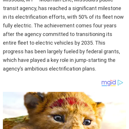
transit agency, has reached a significant milestone
in its electrification efforts, with 50% of its fleet now
fully electric. The achievement comes four years
after the agency committed to transitioning its
entire fleet to electric vehicles by 2035. This
progress has been largely fueled by federal grants,
which have played a key role in jump-starting the
agency’s ambitious electrification plans.