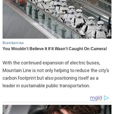
With the continued expansion of electric buses,
Mountain Line is not only helping to reduce the city’s
carbon footprint but also positioning itself as a
leader in sustainable public transportation.