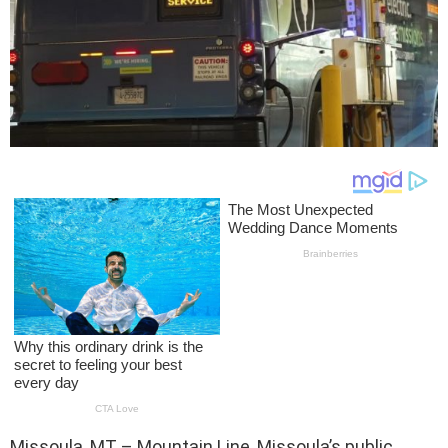
Missoula, MT – Mountain Line, Missoula’s public