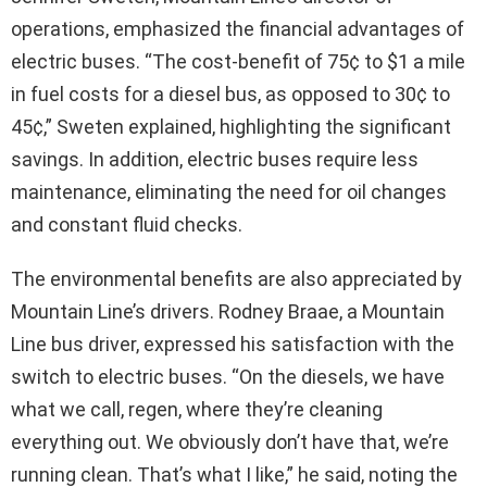
operations, emphasized the financial advantages of
electric buses. “The cost-benefit of 75¢ to $1 a mile
in fuel costs for a diesel bus, as opposed to 30¢ to
45¢,” Sweten explained, highlighting the significant
savings. In addition, electric buses require less
maintenance, eliminating the need for oil changes
and constant fluid checks.
The environmental benefits are also appreciated by
Mountain Line’s drivers. Rodney Braae, a Mountain
Line bus driver, expressed his satisfaction with the
switch to electric buses. “On the diesels, we have
what we call, regen, where they’re cleaning
everything out. We obviously don’t have that, we’re
running clean. That’s what I like,” he said, noting the