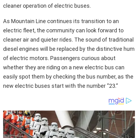
cleaner operation of electric buses.
As Mountain Line continues its transition to an
electric fleet, the community can look forward to
cleaner air and quieter rides. The sound of traditional
diesel engines will be replaced by the distinctive hum
of electric motors. Passengers curious about
whether they are riding on a new electric bus can
easily spot them by checking the bus number, as the
new electric buses start with the number “23.”