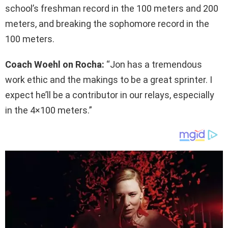
school’s freshman record in the 100 meters and 200
meters, and breaking the sophomore record in the
100 meters.
Coach Woehl on Rocha:
“Jon has a tremendous
work ethic and the makings to be a great sprinter. I
expect he’ll be a contributor in our relays, especially
in the 4×100 meters.”