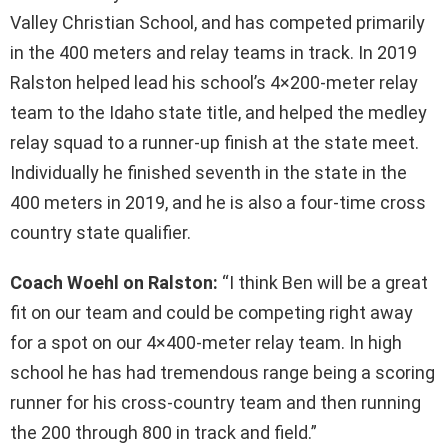
Valley Christian School, and has competed primarily
in the 400 meters and relay teams in track. In 2019
Ralston helped lead his school’s 4×200-meter relay
team to the Idaho state title, and helped the medley
relay squad to a runner-up finish at the state meet.
Individually he finished seventh in the state in the
400 meters in 2019, and he is also a four-time cross
country state qualifier.
Coach Woehl on Ralston:
“I think Ben will be a great
fit on our team and could be competing right away
for a spot on our 4×400-meter relay team. In high
school he has had tremendous range being a scoring
runner for his cross-country team and then running
the 200 through 800 in track and field.”