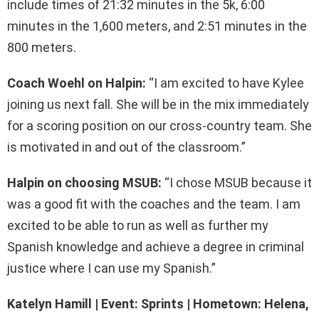
include times of 21:32 minutes in the 5k, 6:00
minutes in the 1,600 meters, and 2:51 minutes in the
800 meters.
Coach Woehl on Halpin:
“I am excited to have Kylee
joining us next fall. She will be in the mix immediately
for a scoring position on our cross-country team. She
is motivated in and out of the classroom.”
Halpin on choosing MSUB:
“I chose MSUB because it
was a good fit with the coaches and the team. I am
excited to be able to run as well as further my
Spanish knowledge and achieve a degree in criminal
justice where I can use my Spanish.”
Katelyn Hamill | Event: Sprints | Hometown: Helena,