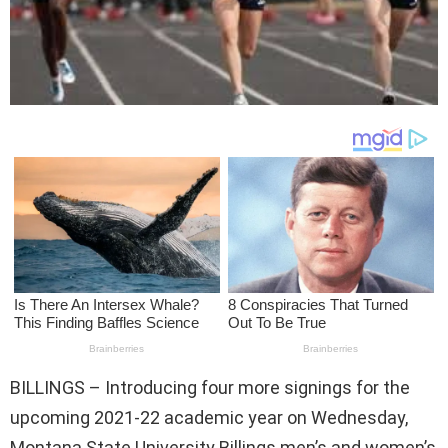
BILLINGS – Introducing four more signings for the
upcoming 2021-22 academic year on Wednesday,
Montana State University Billings men’s and women’s