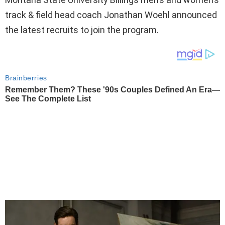
track & field head coach Jonathan Woehl announced
the latest recruits to join the program.