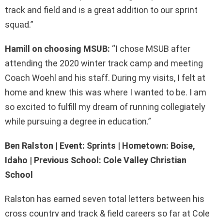
track and field and is a great addition to our sprint
squad.”
Hamill on choosing MSUB:
“I chose MSUB after
attending the 2020 winter track camp and meeting
Coach Woehl and his staff. During my visits, I felt at
home and knew this was where I wanted to be. I am
so excited to fulfill my dream of running collegiately
while pursuing a degree in education.”
Ben Ralston | Event: Sprints | Hometown: Boise,
Idaho | Previous School: Cole Valley Christian
School
Ralston has earned seven total letters between his
cross country and track & field careers so far at Cole