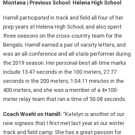
Montana | Previous School: Helena High School
Hamill participated in track and field all four of her
prep years at Helena High School, and also spent
three seasons on the cross-country team for the
Bengals. Hamill earned a pair of varsity letters, and
was an all-conference and all-state performer during
the 2019 season. Her personal-best all-time marks
include 13.47 seconds in the 100 meters, 27.77
seconds in the 200 meters, 1:04.11 minutes in the
400 meters, and she was a member of a 4×100-
meter relay team that ran a time of 50.08 seconds.
Coach Woehl on Hamill:
“Katelyn is another of our
new signees that I first met last year at our winter
track and field camp. She has a great passion for