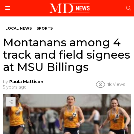
S
Menu
LOCAL NEWS
SPORTS
Montanans among 4
track and field signees
at MSU Billings
by
Paula Mattison
1k
Views
5 years ago