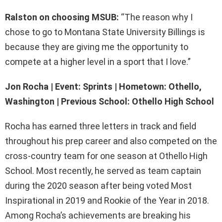
Ralston on choosing MSUB:
“The reason why I
chose to go to Montana State University Billings is
because they are giving me the opportunity to
compete at a higher level in a sport that I love.”
Jon Rocha | Event: Sprints | Hometown: Othello,
Washington | Previous School: Othello High School
Rocha has earned three letters in track and field
throughout his prep career and also competed on the
cross-country team for one season at Othello High
School. Most recently, he served as team captain
during the 2020 season after being voted Most
Inspirational in 2019 and Rookie of the Year in 2018.
Among Rocha’s achievements are breaking his