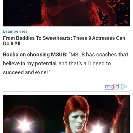
Rocha on choosing MSUB:
“MSUB has coaches that
believe in my potential, and that’s all I need to
succeed and excel.”