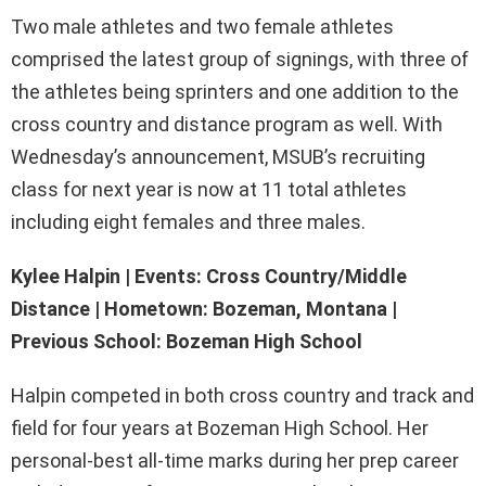
Two male athletes and two female athletes
comprised the latest group of signings, with three of
the athletes being sprinters and one addition to the
cross country and distance program as well. With
Wednesday’s announcement, MSUB’s recruiting
class for next year is now at 11 total athletes
including eight females and three males.
Kylee Halpin | Events: Cross Country/Middle
Distance | Hometown: Bozeman, Montana |
Previous School: Bozeman High School
Halpin competed in both cross country and track and
field for four years at Bozeman High School. Her
personal-best all-time marks during her prep career