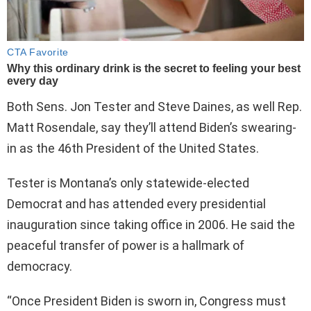
Both Sens. Jon Tester and Steve Daines, as well Rep.
Matt Rosendale, say they’ll attend Biden’s swearing-
in as the 46th President of the United States.
Tester is Montana’s only statewide-elected
Democrat and has attended every presidential
inauguration since taking office in 2006. He said the
peaceful transfer of power is a hallmark of
democracy.
“Once President Biden is sworn in, Congress must