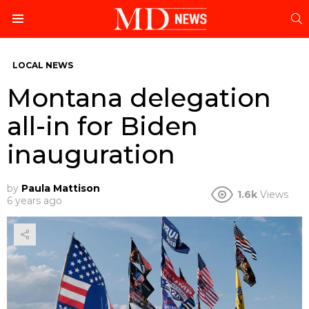
S
Menu
LOCAL NEWS
Montana delegation
all-in for Biden
inauguration
by
Paula Mattison
1.6k
Views
6 years ago