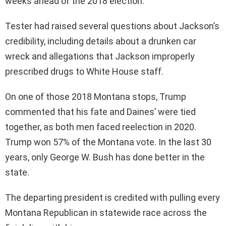
weeks ahead of the 2018 election.
Tester had raised several questions about Jackson’s
credibility, including details about a drunken car
wreck and allegations that Jackson improperly
prescribed drugs to White House staff.
On one of those 2018 Montana stops, Trump
commented that his fate and Daines’ were tied
together, as both men faced reelection in 2020.
Trump won 57% of the Montana vote. In the last 30
years, only George W. Bush has done better in the
state.
The departing president is credited with pulling every
Montana Republican in statewide race across the