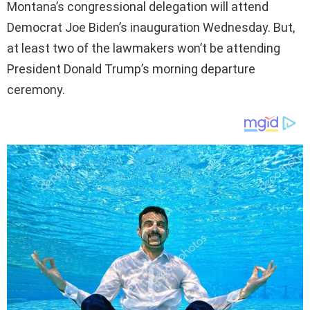
Montana’s congressional delegation will attend
Democrat Joe Biden’s inauguration Wednesday. But,
at least two of the lawmakers won’t be attending
President Donald Trump’s morning departure
ceremony.