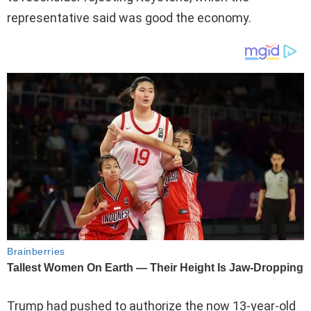
representative said was good the economy.
Trump had pushed to authorize the now 13-year-old