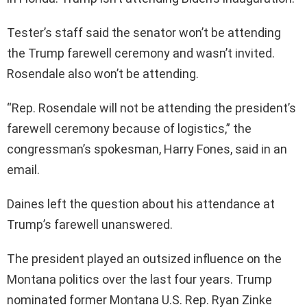
Tester’s staff said the senator won’t be attending
the Trump farewell ceremony and wasn’t invited.
Rosendale also won’t be attending.
“Rep. Rosendale will not be attending the president’s
farewell ceremony because of logistics,” the
congressman’s spokesman, Harry Fones, said in an
email.
Daines left the question about his attendance at
Trump’s farewell unanswered.
The president played an outsized influence on the
Montana politics over the last four years. Trump
nominated former Montana U.S. Rep. Ryan Zinke