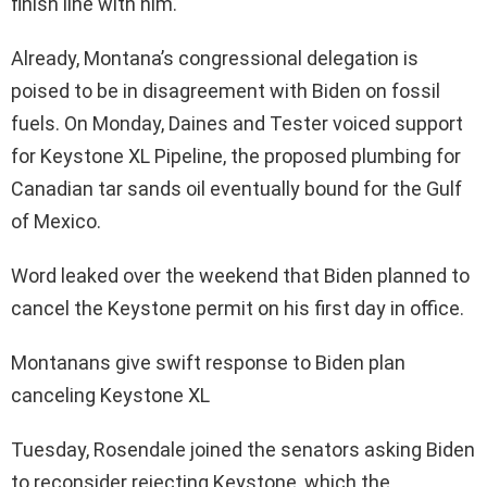
finish line with him.
Already, Montana’s congressional delegation is
poised to be in disagreement with Biden on fossil
fuels. On Monday, Daines and Tester voiced support
for Keystone XL Pipeline, the proposed plumbing for
Canadian tar sands oil eventually bound for the Gulf
of Mexico.
Word leaked over the weekend that Biden planned to
cancel the Keystone permit on his first day in office.
Montanans give swift response to Biden plan
canceling Keystone XL
Tuesday, Rosendale joined the senators asking Biden
to reconsider rejecting Keystone, which the