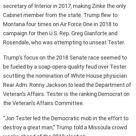
secretary of Interior in 2017, making Zinke the only
Cabinet member from the state. Trump flew to
Montana four times on Air Force One in 2018 to
campaign for then U.S. Rep. Greg Gianforte and
Rosendale, who was attempting to unseat Tester.
Trump’s focus on the 2018 Senate race seemed to
be fueled by a soap-opera-quality feud over Tester
scuttling the nomination of White House physician
Rear Adm. Ronny Jackson to lead the Department of
Veteran’s Affairs. Tester is the ranking Democrat on
the Veteran’s Affairs Committee.
“Jon Tester led the Democratic mob in the effort to
destroy a great man,” Trump told a Missoula crowd