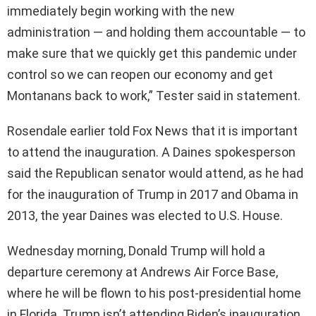
immediately begin working with the new
administration — and holding them accountable — to
make sure that we quickly get this pandemic under
control so we can reopen our economy and get
Montanans back to work,” Tester said in statement.
Rosendale earlier told Fox News that it is important
to attend the inauguration. A Daines spokesperson
said the Republican senator would attend, as he had
for the inauguration of Trump in 2017 and Obama in
2013, the year Daines was elected to U.S. House.
Wednesday morning, Donald Trump will hold a
departure ceremony at Andrews Air Force Base,
where he will be flown to his post-presidential home
in Florida. Trump isn’t attending Biden’s inauguration.