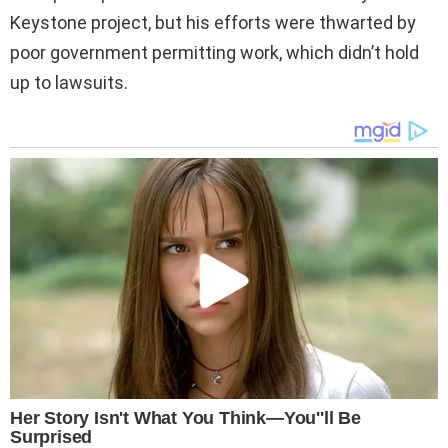
Keystone project, but his efforts were thwarted by
poor government permitting work, which didn’t hold
up to lawsuits.