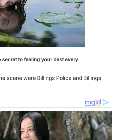
e scene were Billings Police and Billings