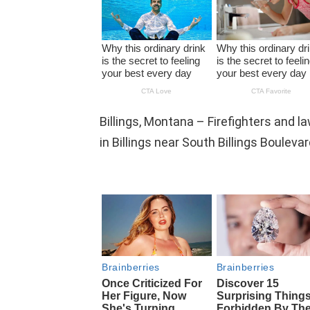
Billings, Montana – Firefighters and l
in Billings near South Billings Bouleva