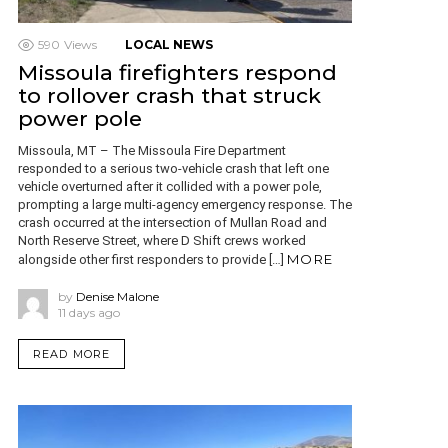
590
Views
LOCAL NEWS
Missoula firefighters respond
to rollover crash that struck
power pole
Missoula, MT – The Missoula Fire Department
responded to a serious two-vehicle crash that left one
vehicle overturned after it collided with a power pole,
prompting a large multi-agency emergency response. The
crash occurred at the intersection of Mullan Road and
North Reserve Street, where D Shift crews worked
MORE
alongside other first responders to provide […]
by
Denise Malone
11 days ago
READ MORE