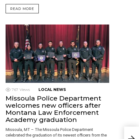
READ MORE
767
Views
LOCAL NEWS
Missoula Police Department
welcomes new officers after
Montana Law Enforcement
Academy graduation
Missoula, MT – The Missoula Police Department
Vict
celebrated the graduation of its newest officers from the