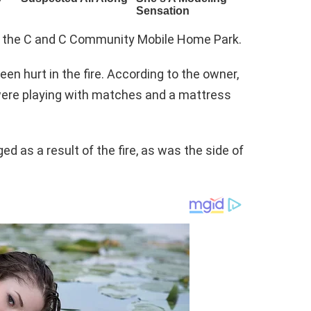
in the C and C Community Mobile Home Park.
een hurt in the fire. According to the owner,
were playing with matches and a mattress
 as a result of the fire, as was the side of