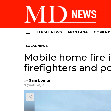
LOCAL NEWS
MONTANA
COVID-1
Menu
LOCAL NEWS
Mobile home fire i
firefighters and p
by
Sam Lomur
4 years ago