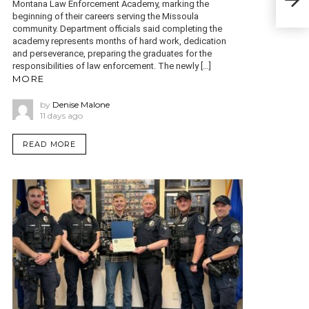
woun
Montana Law Enforcement Academy, marking the
beginning of their careers serving the Missoula
community. Department officials said completing the
academy represents months of hard work, dedication
and perseverance, preparing the graduates for the
responsibilities of law enforcement. The newly […]
MORE
by
Denise Malone
11 days ago
READ MORE