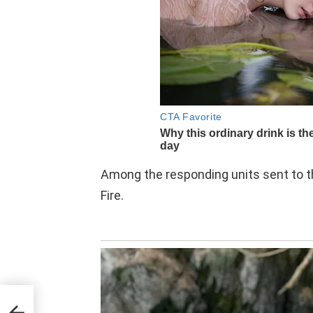
Among the responding units sent to th
Fire.
ith