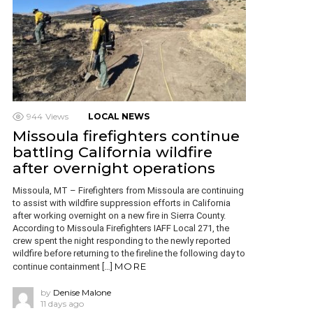
944
Views
LOCAL NEWS
Missoula firefighters continue
battling California wildfire
after overnight operations
Missoula, MT – Firefighters from Missoula are continuing
to assist with wildfire suppression efforts in California
after working overnight on a new fire in Sierra County.
According to Missoula Firefighters IAFF Local 271, the
crew spent the night responding to the newly reported
wildfire before returning to the fireline the following day to
MORE
continue containment […]
by
Denise Malone
11 days ago