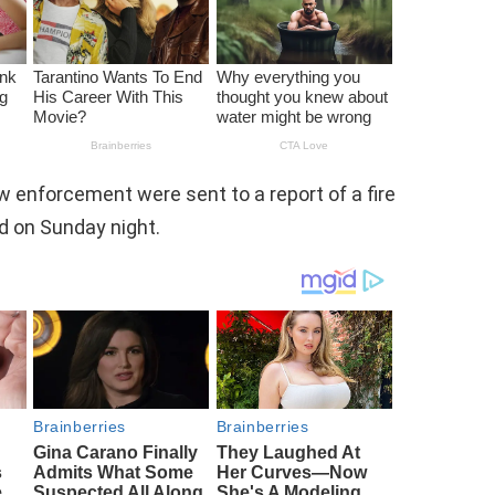
aw enforcement were sent to a report of a fire
rd on Sunday night.