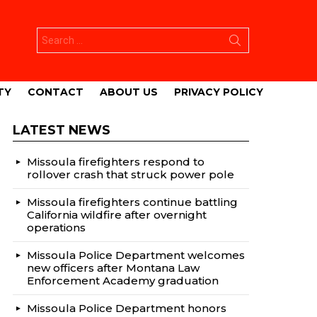
Search
for:
TY
CONTACT
ABOUT US
PRIVACY POLICY
LATEST NEWS
Missoula firefighters respond to
rollover crash that struck power pole
Missoula firefighters continue battling
California wildfire after overnight
operations
Missoula Police Department welcomes
new officers after Montana Law
Enforcement Academy graduation
Missoula Police Department honors