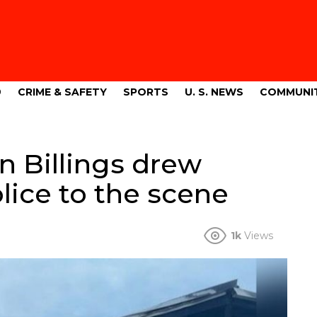
9
CRIME & SAFETY
SPORTS
U. S. NEWS
COMMUNI
n Billings drew
olice to the scene
1k
Views