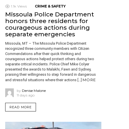
1.1k
Views
CRIME & SAFETY
Missoula Police Department
honors three residents for
courageous actions during
separate emergencies
Missoula, MT – The Missoula Police Department
recognized three community members with Citizen
Commendations after their quick thinking and
courageous actions helped protect others during two
separate critical incidents. Police Chief Mike Colyer
presented the awards to Malakhi, Fawn and Sydney,
praising their willingness to step forward in dangerous
MORE
and stressful situations where their actions […]
by
Denise Malone
11 days ago
READ MORE