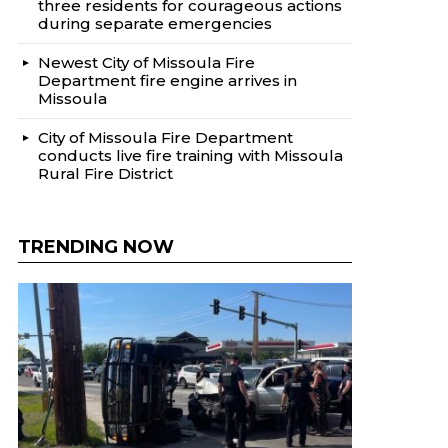
three residents for courageous actions
during separate emergencies
Newest City of Missoula Fire
Department fire engine arrives in
Missoula
City of Missoula Fire Department
conducts live fire training with Missoula
Rural Fire District
TRENDING NOW