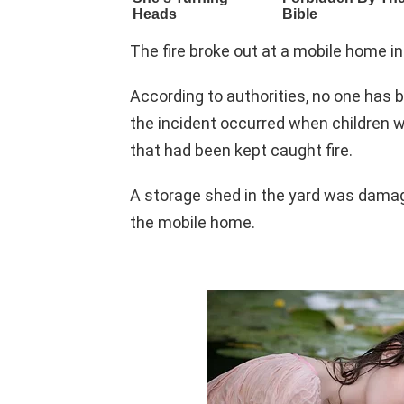
The fire broke out at a mobile home 
According to authorities, no one has b
the incident occurred when children 
that had been kept caught fire.
A storage shed in the yard was damaged
the mobile home.