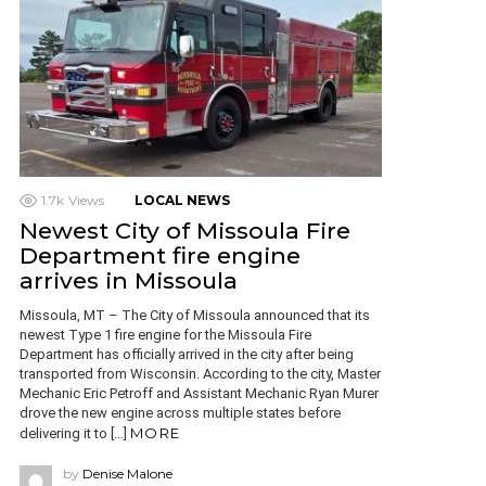
1.7k
Views
LOCAL NEWS
Newest City of Missoula Fire
Department fire engine
arrives in Missoula
Missoula, MT – The City of Missoula announced that its
newest Type 1 fire engine for the Missoula Fire
Department has officially arrived in the city after being
transported from Wisconsin. According to the city, Master
Mechanic Eric Petroff and Assistant Mechanic Ryan Murer
drove the new engine across multiple states before
MORE
delivering it to […]
by
Denise Malone