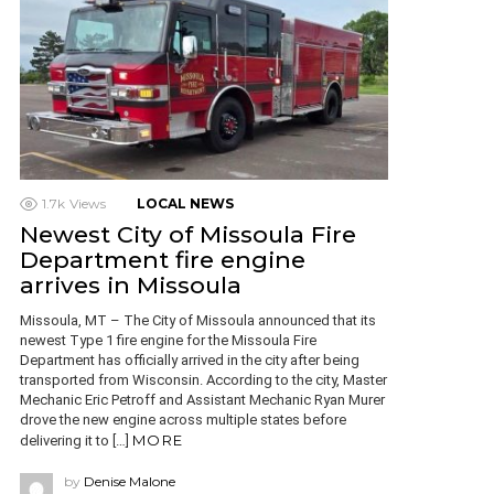
1.7k
Views
LOCAL NEWS
Newest City of Missoula Fire
Department fire engine
arrives in Missoula
Missoula, MT – The City of Missoula announced that its
newest Type 1 fire engine for the Missoula Fire
Department has officially arrived in the city after being
transported from Wisconsin. According to the city, Master
Mechanic Eric Petroff and Assistant Mechanic Ryan Murer
drove the new engine across multiple states before
MORE
delivering it to […]
by
Denise Malone