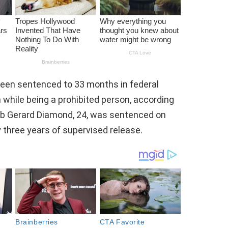
een sentenced to 33 months in federal
 while being a prohibited person, according
leb Gerard Diamond, 24, was sentenced on
 three years of supervised release.