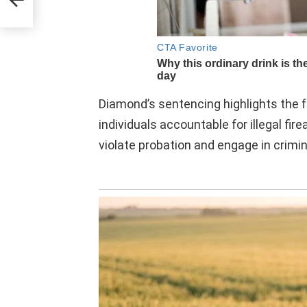
Diamond’s sentencing highlights the f
individuals accountable for illegal fi
violate probation and engage in crimina