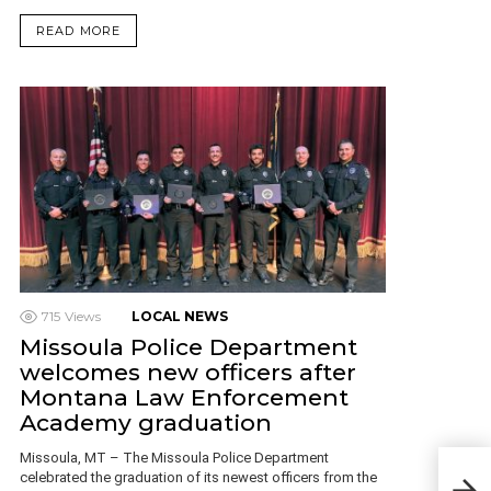
READ MORE
715
Views
LOCAL NEWS
Missoula Police Department
welcomes new officers after
Montana Law Enforcement
Academy graduation
Missoula, MT – The Missoula Police Department
Miss
celebrated the graduation of its newest officers from the
Cha