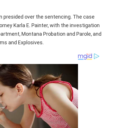
en presided over the sentencing. The case
ney Karla E. Painter, with the investigation
epartment, Montana Probation and Parole, and
rms and Explosives.