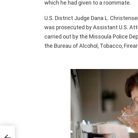
which he had given to a roommate.
U.S. District Judge Dana L. Christens
was prosecuted by Assistant U.S. Attor
carried out by the Missoula Police D
the Bureau of Alcohol, Tobacco, Firea