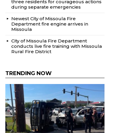
three residents for courageous actions
during separate emergencies
Newest City of Missoula Fire
Department fire engine arrives in
Missoula
City of Missoula Fire Department
conducts live fire training with Missoula
Rural Fire District
TRENDING NOW