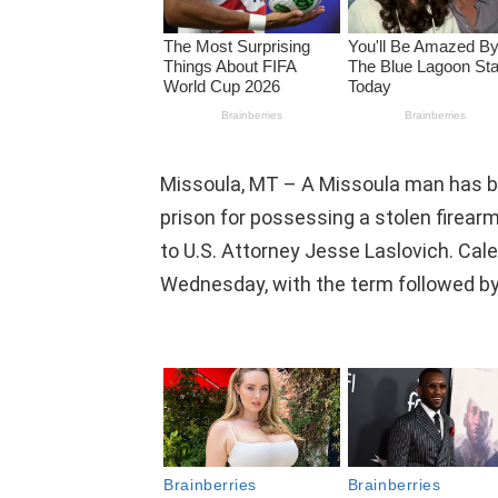
Missoula, MT – A Missoula man has b
prison for possessing a stolen firearm
to U.S. Attorney Jesse Laslovich. Ca
Wednesday, with the term followed by