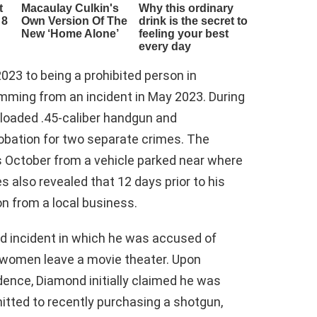
23 to being a prohibited person in
emming from an incident in May 2023. During
 loaded .45-caliber handgun and
bation for two separate crimes. The
 October from a vehicle parked near where
also revealed that 12 days prior to his
n from a local business.
ed incident in which he was accused of
 women leave a movie theater. Upon
dence, Diamond initially claimed he was
itted to recently purchasing a shotgun,