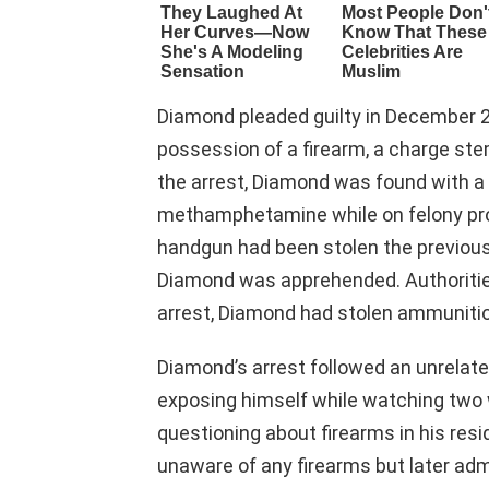
Diamond pleaded guilty in December 20
possession of a firearm, a charge st
the arrest, Diamond was found with a
methamphetamine while on felony pro
handgun had been stolen the previous
Diamond was apprehended. Authorities 
arrest, Diamond had stolen ammunitio
Diamond’s arrest followed an unrelat
exposing himself while watching two
questioning about firearms in his resi
unaware of any firearms but later adm