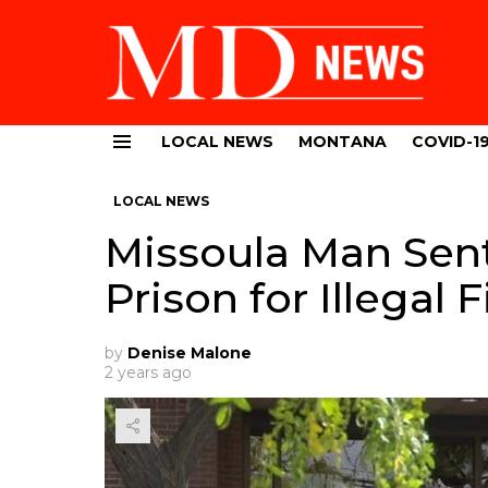
LOCAL NEWS
MONTANA
COVID-1
Menu
LOCAL NEWS
Missoula Man Sen
Prison for Illegal
by
Denise Malone
2 years ago