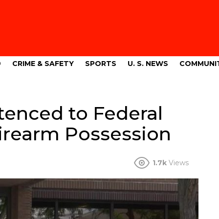
9
CRIME & SAFETY
SPORTS
U. S. NEWS
COMMUNI
tenced to Federal
 Firearm Possession
1.7k
Views