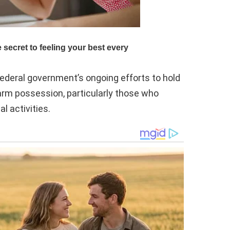
ederal government’s ongoing efforts to hold
rearm possession, particularly those who
l activities.