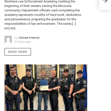
Montana Law Enforcement Academy, marking the
Cam
beginning of their careers serving the Missoula
community. Department officials said completing the
academy represents months of hard work, dedication
and perseverance, preparing the graduates for the
responsibilities of law enforcement. The newly […]
MORE
by
Denise Malone
10 days ago
READ MORE