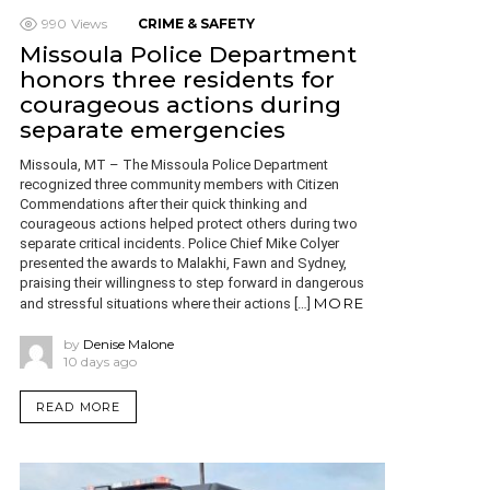
990
Views
CRIME & SAFETY
Missoula Police Department
honors three residents for
courageous actions during
separate emergencies
Missoula, MT – The Missoula Police Department
recognized three community members with Citizen
Commendations after their quick thinking and
courageous actions helped protect others during two
separate critical incidents. Police Chief Mike Colyer
presented the awards to Malakhi, Fawn and Sydney,
praising their willingness to step forward in dangerous
MORE
and stressful situations where their actions […]
by
Denise Malone
10 days ago
READ MORE