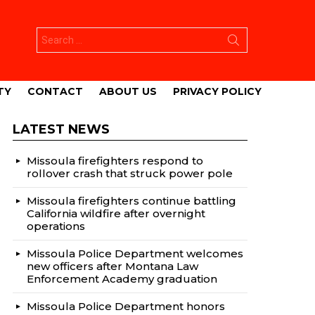
Search
for:
TY
CONTACT
ABOUT US
PRIVACY POLICY
LATEST NEWS
Missoula firefighters respond to
rollover crash that struck power pole
Missoula firefighters continue battling
California wildfire after overnight
operations
Missoula Police Department welcomes
new officers after Montana Law
Enforcement Academy graduation
Missoula Police Department honors