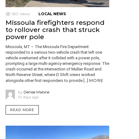
550
Views
LOCAL NEWS
Missoula firefighters respond
to rollover crash that struck
power pole
Missoula, MT – The Missoula Fire Department
responded to a serious two-vehicle crash that left one
vehicle overturned after it collided with a power pole,
prompting a large multi-agency emergency response. The
crash occurred at the intersection of Mullan Road and
North Reserve Street, where D Shift crews worked
MORE
alongside other first responders to provide […]
by
Denise Malone
10 days ago
READ MORE