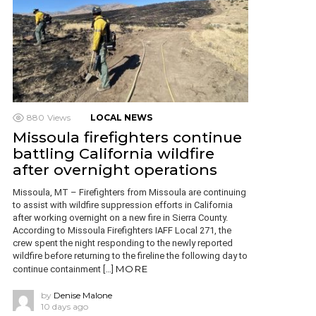
880
Views
LOCAL NEWS
Missoula firefighters continue
battling California wildfire
after overnight operations
Missoula, MT – Firefighters from Missoula are continuing
to assist with wildfire suppression efforts in California
after working overnight on a new fire in Sierra County.
According to Missoula Firefighters IAFF Local 271, the
crew spent the night responding to the newly reported
wildfire before returning to the fireline the following day to
MORE
continue containment […]
by
Denise Malone
10 days ago