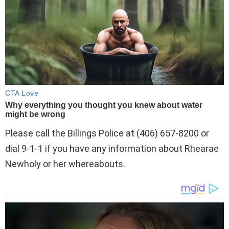
Please call the Billings Police at (406) 657-8200 or
dial 9-1-1 if you have any information about Rhearae
Newholy or her whereabouts.