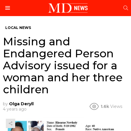
S
Menu
LOCAL NEWS
Missing and
Endangered Person
Advisory issued for a
woman and her three
children
by
Olga Deryll
1.6k
Views
4 years ago