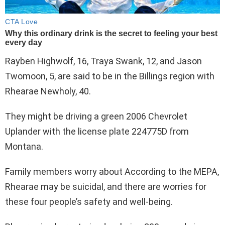
Rayben Highwolf, 16, Traya Swank, 12, and Jason
Twomoon, 5, are said to be in the Billings region with
Rhearae Newholy, 40.
They might be driving a green 2006 Chevrolet
Uplander with the license plate 224775D from
Montana.
Family members worry about According to the MEPA,
Rhearae may be suicidal, and there are worries for
these four people’s safety and well-being.