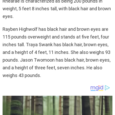
Rhearae is characterized as being 200 pounds in
weight, 5 feet 8 inches tall, with black hair and brown
eyes.
Rayben Highwolf has black hair and brown eyes are
115 pounds overweight and stands at five feet, four
inches tall. Traya Swank has black hair, brown eyes,
and a height of 4 feet, 11 inches. She also weighs 93
pounds. Jason Twomoon has black hair, brown eyes,
and a height of three feet, seven inches. He also
weighs 43 pounds.