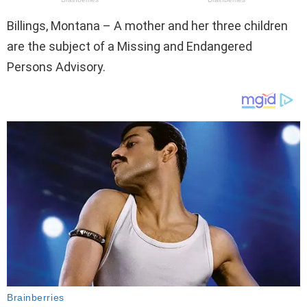
Billings, Montana – A mother and her three children
are the subject of a Missing and Endangered
Persons Advisory.