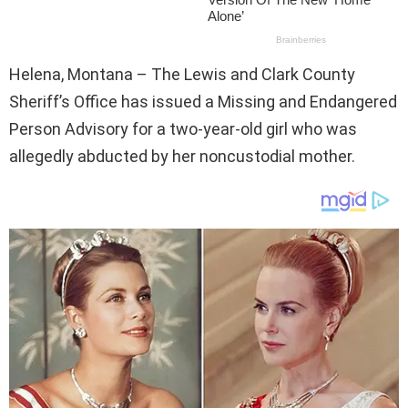
Helena, Montana – The Lewis and Clark County
Sheriff’s Office has issued a Missing and Endangered
Person Advisory for a two-year-old girl who was
allegedly abducted by her noncustodial mother.