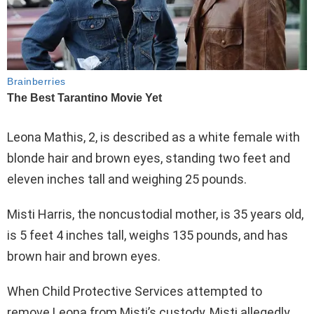
Leona Mathis, 2, is described as a white female with
blonde hair and brown eyes, standing two feet and
eleven inches tall and weighing 25 pounds.
Misti Harris, the noncustodial mother, is 35 years old,
is 5 feet 4 inches tall, weighs 135 pounds, and has
brown hair and brown eyes.
When Child Protective Services attempted to
remove Leona from Misti’s custody, Misti allegedly