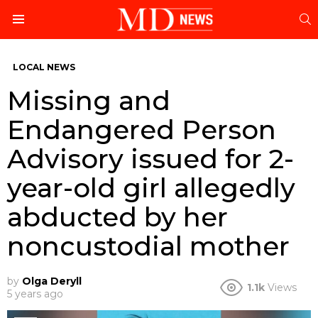
S
Menu
LOCAL NEWS
Missing and
Endangered Person
Advisory issued for 2-
year-old girl allegedly
abducted by her
noncustodial mother
by
Olga Deryll
1.1k
Views
5 years ago