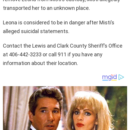
transported her to an unknown place.
Leona is considered to be in danger after Misti’s
alleged suicidal statements.
Contact the Lewis and Clark County Sheriff’s Office
at 406-442-3233 or call 911 if you have any
information about their location.