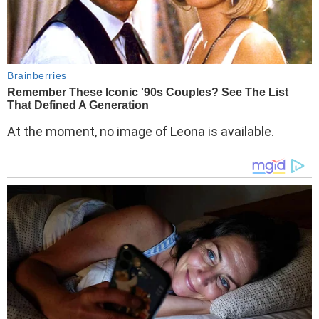
At the moment, no image of Leona is available.