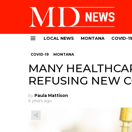
LOCAL NEWS
MONTANA
COVID-1
Menu
COVID-19
MONTANA
MANY HEALTHCA
REFUSING NEW C
by
Paula Mattison
6 years ago