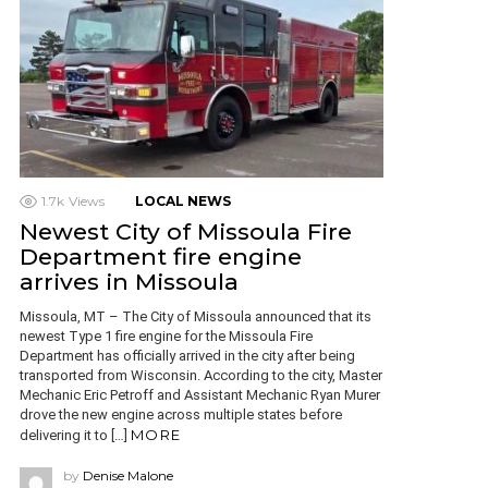
1.7k
Views
LOCAL NEWS
Newest City of Missoula Fire
Department fire engine
arrives in Missoula
Missoula, MT – The City of Missoula announced that its
newest Type 1 fire engine for the Missoula Fire
Department has officially arrived in the city after being
transported from Wisconsin. According to the city, Master
Mechanic Eric Petroff and Assistant Mechanic Ryan Murer
drove the new engine across multiple states before
MORE
delivering it to […]
by
Denise Malone