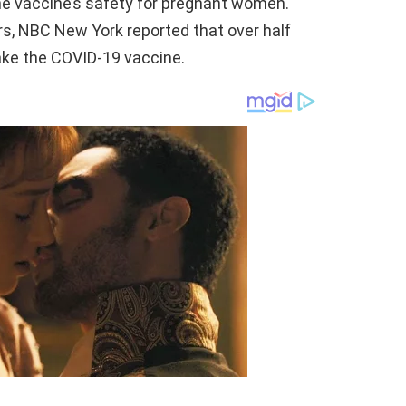
e vaccine’s safety for pregnant women.
rs, NBC New York reported that over half
ake the COVID-19 vaccine.