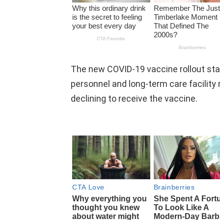
The new COVID-19 vaccine rollout sta
personnel and long-term care facility 
declining to receive the vaccine.