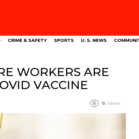
9
CRIME & SAFETY
SPORTS
U. S. NEWS
COMMUNI
RE WORKERS ARE
OVID VACCINE
1k
Views