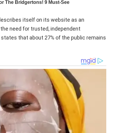
escribes itself on its website as an
 the need for trusted, independent
, states that about 27% of the public remains