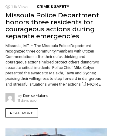
1.1k
Views
CRIME & SAFETY
Missoula Police Department
honors three residents for
courageous actions during
separate emergencies
Missoula, MT – The Missoula Police Department
recognized three community members with Citizen
Commendations after their quick thinking and
courageous actions helped protect others during two
separate critical incidents. Police Chief Mike Colyer
presented the awards to Malakhi, Fawn and Sydney,
praising their willingness to step forward in dangerous
MORE
and stressful situations where their actions […]
by
Denise Malone
11 days ago
READ MORE