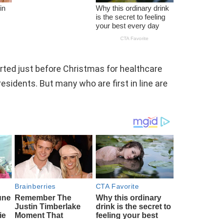
rted just before Christmas for healthcare
residents. But many who are first in line are