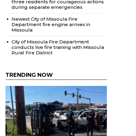
three residents for courageous actions
during separate emergencies
Newest City of Missoula Fire
Department fire engine arrives in
Missoula
City of Missoula Fire Department
conducts live fire training with Missoula
Rural Fire District
TRENDING NOW