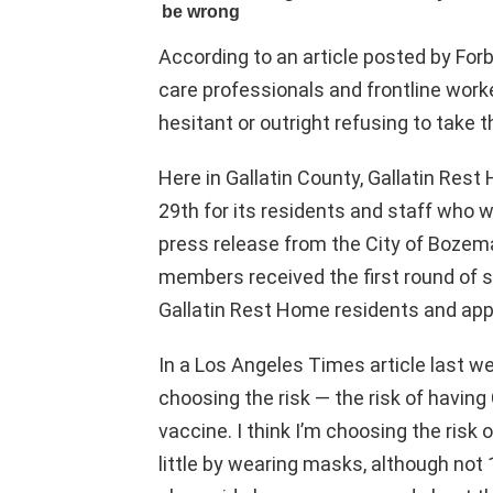
According to an article posted by Forb
care professionals and frontline work
hesitant or outright refusing to take 
Here in Gallatin County, Gallatin Res
29th for its residents and staff who 
press release from the City of Bozem
members received the first round of 
Gallatin Rest Home residents and app
In a Los Angeles Times article last we
choosing the risk — the risk of having
vaccine. I think I’m choosing the risk 
little by wearing masks, although not