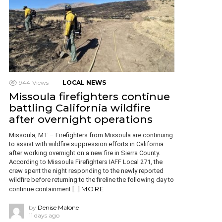
944
Views
LOCAL NEWS
Missoula firefighters continue
battling California wildfire
after overnight operations
Missoula, MT – Firefighters from Missoula are continuing
to assist with wildfire suppression efforts in California
after working overnight on a new fire in Sierra County.
According to Missoula Firefighters IAFF Local 271, the
crew spent the night responding to the newly reported
wildfire before returning to the fireline the following day to
MORE
continue containment […]
by
Denise Malone
11 days ago