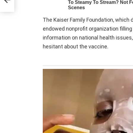
The Kaiser Family Foundation, which d
endowed nonprofit organization filling
information on national health issues
hesitant about the vaccine.