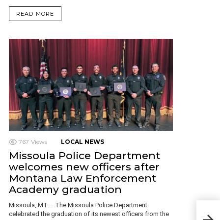
READ MORE
767
Views
LOCAL NEWS
Missoula Police Department
welcomes new officers after
Montana Law Enforcement
Academy graduation
Missoula, MT – The Missoula Police Department
Ande
celebrated the graduation of its newest officers from the