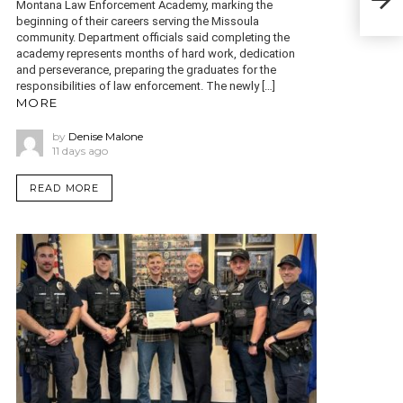
bas
Montana Law Enforcement Academy, marking the
beginning of their careers serving the Missoula
community. Department officials said completing the
academy represents months of hard work, dedication
and perseverance, preparing the graduates for the
responsibilities of law enforcement. The newly […]
MORE
by
Denise Malone
11 days ago
READ MORE