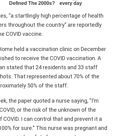
es, “a startlingly high percentage of health
ers throughout the country” are reportedly
the COVID vaccine.
t Home held a vaccination clinic on December
wished to receive the COVID vaccination. A
an stated that 24 residents and 33 staff
shots. That represented about 70% of the
roximately 50% of the staff.
ek, the paper quoted a nurse saying, “I’m
 COVID, or the risk of the unknown of the
of COVID. I can control that and prevent it a
 100% for sure.” This nurse was pregnant and