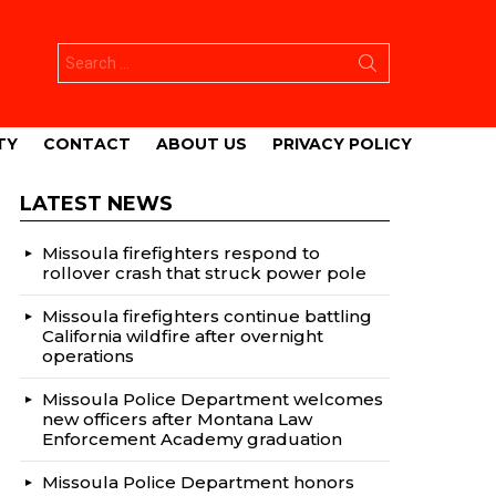
Search
for:
TY
CONTACT
ABOUT US
PRIVACY POLICY
LATEST NEWS
Missoula firefighters respond to
rollover crash that struck power pole
Missoula firefighters continue battling
California wildfire after overnight
operations
Missoula Police Department welcomes
new officers after Montana Law
Enforcement Academy graduation
Missoula Police Department honors