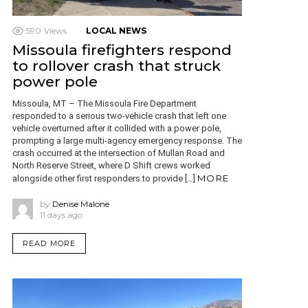
590
Views
LOCAL NEWS
Missoula firefighters respond
to rollover crash that struck
power pole
Missoula, MT – The Missoula Fire Department
responded to a serious two-vehicle crash that left one
vehicle overturned after it collided with a power pole,
prompting a large multi-agency emergency response. The
crash occurred at the intersection of Mullan Road and
North Reserve Street, where D Shift crews worked
MORE
alongside other first responders to provide […]
by
Denise Malone
11 days ago
READ MORE