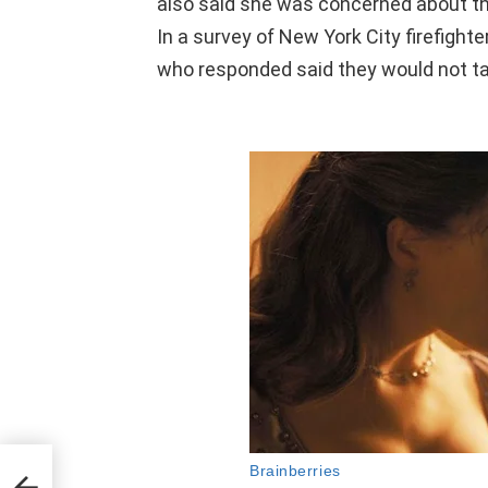
also said she was concerned about th
In
a survey of New York City firefighte
who responded said they would not t