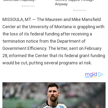
MISSOULA, MT — The Maureen and Mike Mansfield
Center at the University of Montana is grappling with
the loss of its federal funding after receiving a
termination notice from the Department of
Government Efficiency. The letter, sent on February
28, informed the Center that its federal grant funding
would be cut, putting several programs at risk.