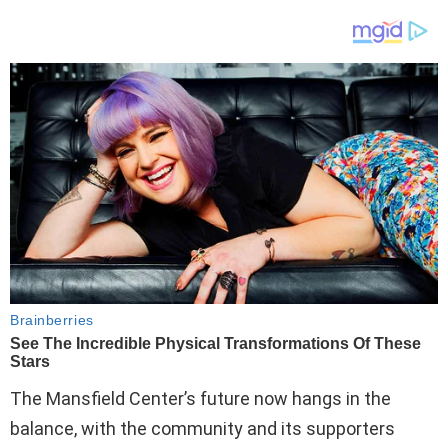
The Mansfield Center’s future now hangs in the
balance, with the community and its supporters