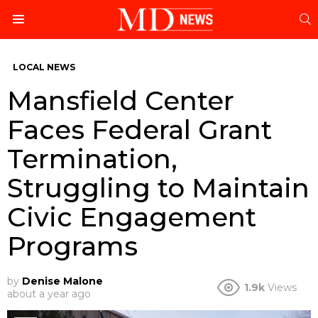
S
Menu
LOCAL NEWS
Mansfield Center
Faces Federal Grant
Termination,
Struggling to Maintain
Civic Engagement
Programs
by
Denise Malone
1.9k
Views
about a year ago