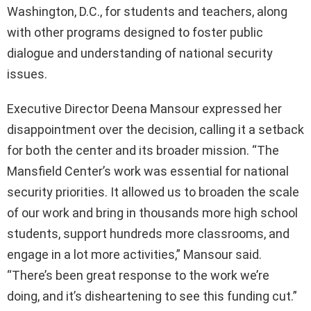
Washington, D.C., for students and teachers, along
with other programs designed to foster public
dialogue and understanding of national security
issues.
Executive Director Deena Mansour expressed her
disappointment over the decision, calling it a setback
for both the center and its broader mission. “The
Mansfield Center’s work was essential for national
security priorities. It allowed us to broaden the scale
of our work and bring in thousands more high school
students, support hundreds more classrooms, and
engage in a lot more activities,” Mansour said.
“There’s been great response to the work we’re
doing, and it’s disheartening to see this funding cut.”