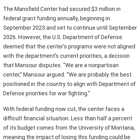
The Mansfield Center had secured $3 million in
federal grant funding annually, beginning in
September 2023 and set to continue until September
2026. However, the U.S. Department of Defense
deemed that the center’s programs were not aligned
with the department’s current priorities, a decision
that Mansour disputes. “We are a nonpartisan
center,” Mansour argued. “We are probably the best
positioned in the country to align with Department of
Defense priorities for war fighting.”
With federal funding now cut, the center faces a
difficult financial situation. Less than half a percent
of its budget comes from the University of Montana,
meaning the impact of losing this funding could be