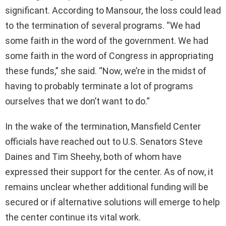
significant. According to Mansour, the loss could lead
to the termination of several programs. “We had
some faith in the word of the government. We had
some faith in the word of Congress in appropriating
these funds,” she said. “Now, we’re in the midst of
having to probably terminate a lot of programs
ourselves that we don’t want to do.”
In the wake of the termination, Mansfield Center
officials have reached out to U.S. Senators Steve
Daines and Tim Sheehy, both of whom have
expressed their support for the center. As of now, it
remains unclear whether additional funding will be
secured or if alternative solutions will emerge to help
the center continue its vital work.