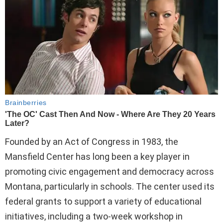
Founded by an Act of Congress in 1983, the
Mansfield Center has long been a key player in
promoting civic engagement and democracy across
Montana, particularly in schools. The center used its
federal grants to support a variety of educational
initiatives, including a two-week workshop in