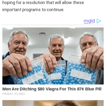
hoping for a resolution that will allow these
important programs to continue.