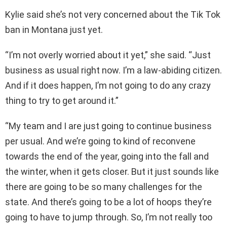
Kylie said she’s not very concerned about the Tik Tok
ban in Montana just yet.
“I’m not overly worried about it yet,” she said. “Just
business as usual right now. I’m a law-abiding citizen.
And if it does happen, I’m not going to do any crazy
thing to try to get around it.”
“My team and I are just going to continue business
per usual. And we’re going to kind of reconvene
towards the end of the year, going into the fall and
the winter, when it gets closer. But it just sounds like
there are going to be so many challenges for the
state. And there’s going to be a lot of hoops they’re
going to have to jump through. So, I’m not really too