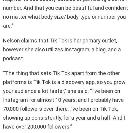
number. And that you can be beautiful and confident
no matter what body size/ body type or number you
are.”
Nelson claims that Tik Tok is her primary outlet,
however she also utilizes Instagram, a blog, and a
podcast.
“The thing that sets Tik Tok apart from the other
platforms is Tik Tok is a discovery app, so you grow
your audience a lot faster,” she said. “I’ve been on
Instagram for almost 10 years, and I probably have
70,000 followers over there. I’ve been on Tik Tok,
showing up consistently, for a year and a half. And I
have over 200,000 followers.”