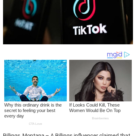
Billings, Montana – A Billings influencer claimed that