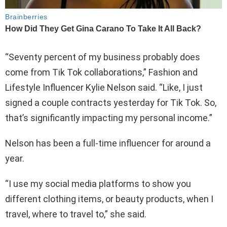
“Seventy percent of my business probably does
come from Tik Tok collaborations,” Fashion and
Lifestyle Influencer Kylie Nelson said. “Like, I just
signed a couple contracts yesterday for Tik Tok. So,
that’s significantly impacting my personal income.”
Nelson has been a full-time influencer for around a
year.
“I use my social media platforms to show you
different clothing items, or beauty products, when I
travel, where to travel to,” she said.