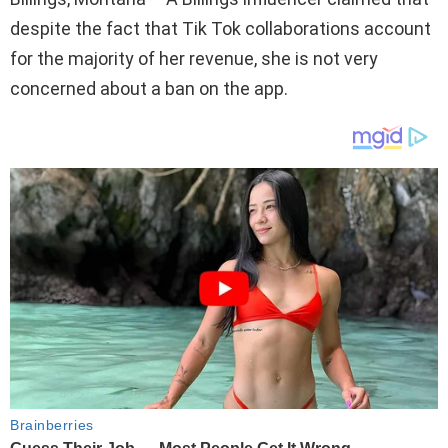
despite the fact that Tik Tok collaborations account
for the majority of her revenue, she is not very
concerned about a ban on the app.