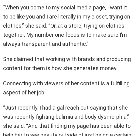
“When you come to my social media page, I want it
to be like you and I are literally in my closet, trying on
clothes,” she said. “Or, at a store, trying on clothes
together. My number one focus is to make sure I’m
always transparent and authentic.”
She claimed that working with brands and producing
content for them is how she generates money.
Connecting with viewers of her content is a fulfilling
aspect of her job:
“Just recently, I had a gal reach out saying that she
was recently fighting bulimia and body dysmorphia,”
she said. “And that finding my page has been able to
help her to see beauty outside of just being a certain