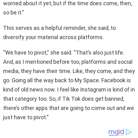
worried about it yet, but if the time does come, then,
so be it.”
This serves as a helpful reminder, she said, to
diversify your material across platforms.
“We have to pivot,” she said. “That’s also just life.
And, as I mentioned before too, platforms and social
media, they have their time. Like, they come, and they
go. Going all the way back to My Space. Facebook is
kind of old news now. I feel like Instagram is kind of in
that category too. So, if Tik Tok does get banned,
there’s other apps that are going to come out and we
just have to pivot.”