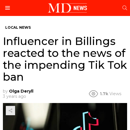
S
Menu
LOCAL NEWS
Influencer in Billings
reacted to the news of
the impending Tik Tok
ban
by
Olga Deryll
1.7k
Views
3 years ago