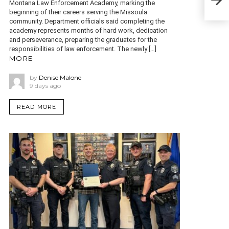
Montana Law Enforcement Academy, marking the
offi
beginning of their careers serving the Missoula
community. Department officials said completing the
academy represents months of hard work, dedication
and perseverance, preparing the graduates for the
responsibilities of law enforcement. The newly […]
MORE
by
Denise Malone
9 days ago
READ MORE