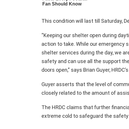
This condition will last till Saturday,
“Keeping our shelter open during dayt
action to take. While our emergency s
shelter services during the day, we a
safety and can use all the support th
doors open,” says Brian Guyer, HRDC’s 
Guyer asserts that the level of comm
closely related to the amount of assi
The HRDC claims that further financia
extreme cold to safeguard the safet