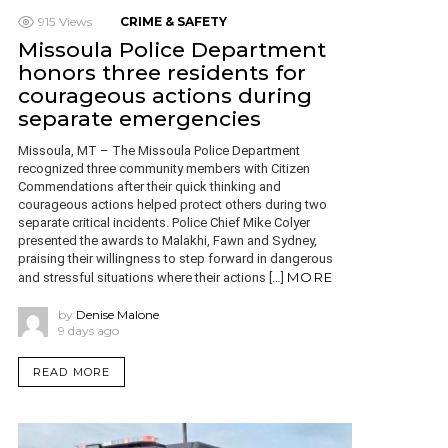
915
Views
CRIME & SAFETY
Missoula Police Department
honors three residents for
courageous actions during
separate emergencies
Missoula, MT – The Missoula Police Department
recognized three community members with Citizen
Commendations after their quick thinking and
courageous actions helped protect others during two
separate critical incidents. Police Chief Mike Colyer
presented the awards to Malakhi, Fawn and Sydney,
praising their willingness to step forward in dangerous
MORE
and stressful situations where their actions […]
by
Denise Malone
9 days ago
READ MORE