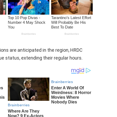
ons are anticipated in the region, HRDC
 status, extending their regular hours.