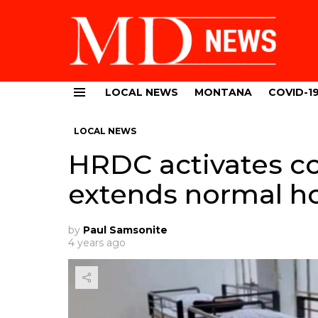
LOCAL NEWS
MONTANA
COVID-1
Menu
LOCAL NEWS
HRDC activates co
extends normal h
by
Paul Samsonite
4 years ago