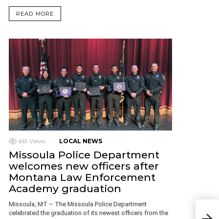
READ MORE
661
Views
LOCAL NEWS
Missoula Police Department
welcomes new officers after
Montana Law Enforcement
Academy graduation
Missoula, MT – The Missoula Police Department
A M
celebrated the graduation of its newest officers from the
and