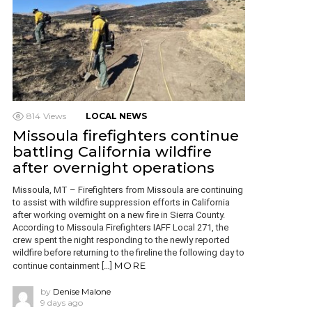
814
Views
LOCAL NEWS
Missoula firefighters continue
battling California wildfire
after overnight operations
Missoula, MT – Firefighters from Missoula are continuing
to assist with wildfire suppression efforts in California
after working overnight on a new fire in Sierra County.
According to Missoula Firefighters IAFF Local 271, the
crew spent the night responding to the newly reported
wildfire before returning to the fireline the following day to
MORE
continue containment […]
by
Denise Malone
9 days ago