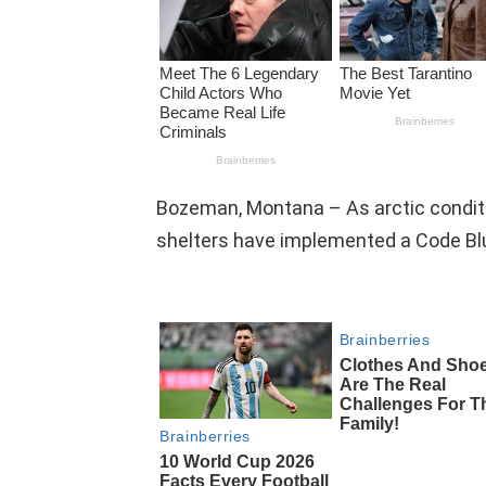
Bozeman, Montana – As arctic conditi
shelters have implemented a Code Blue