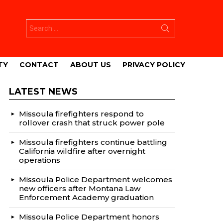
Search
for:
TY
CONTACT
ABOUT US
PRIVACY POLICY
LATEST NEWS
Missoula firefighters respond to
rollover crash that struck power pole
Missoula firefighters continue battling
California wildfire after overnight
operations
Missoula Police Department welcomes
new officers after Montana Law
Enforcement Academy graduation
Missoula Police Department honors