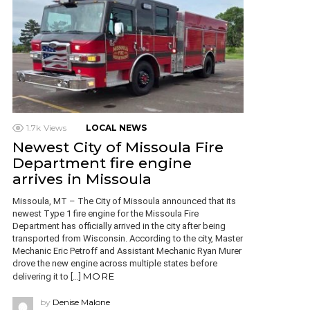
1.7k
Views
LOCAL NEWS
Newest City of Missoula Fire
Department fire engine
arrives in Missoula
Missoula, MT – The City of Missoula announced that its
newest Type 1 fire engine for the Missoula Fire
Department has officially arrived in the city after being
transported from Wisconsin. According to the city, Master
Mechanic Eric Petroff and Assistant Mechanic Ryan Murer
drove the new engine across multiple states before
MORE
delivering it to […]
by
Denise Malone