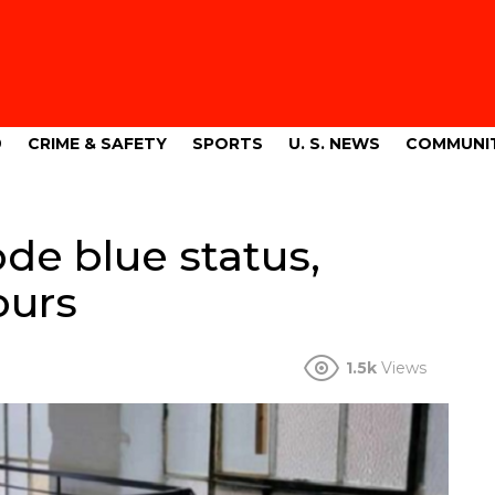
9
CRIME & SAFETY
SPORTS
U. S. NEWS
COMMUNI
de blue status,
ours
1.5k
Views