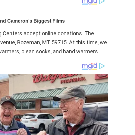
Centers accept online donations. The
 Avenue, Bozeman, MT 59715. At this time, we
t warmers, clean socks, and hand warmers.