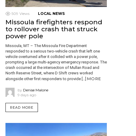
509
Views
LOCAL NEWS
Missoula firefighters respond
to rollover crash that struck
power pole
Missoula, MT – The Missoula Fire Department
responded to a serious two-vehicle crash that left one
vehicle overturned after it collided with a power pole,
prompting a large multi-agency emergency response. The
crash occurred at the intersection of Mullan Road and
North Reserve Street, where D Shift crews worked
MORE
alongside other first responders to provide […]
by
Denise Malone
9 days ago
READ MORE