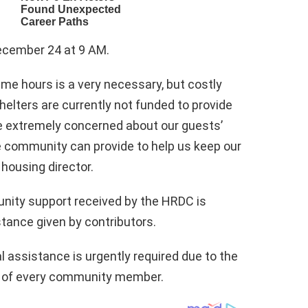
 December 24 at 9 AM.
ime hours is a very necessary, but costly
helters are currently not funded to provide
re extremely concerned about our guests’
e community can provide to help us keep our
housing director.
unity support received by the HRDC is
stance given by contributors.
l assistance is urgently required due to the
y of every community member.