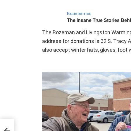
The Bozeman and Livingston Warming 
address for donations is 32 S. Tracy
also accept winter hats, gloves, foo
ring