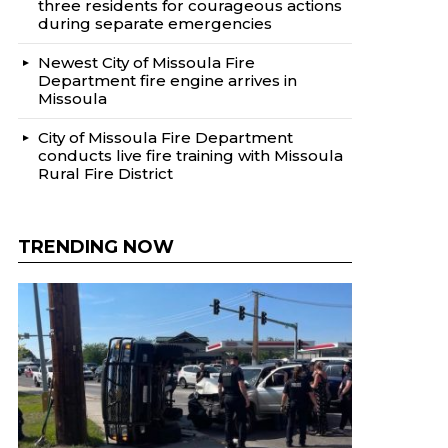
three residents for courageous actions
during separate emergencies
Newest City of Missoula Fire
Department fire engine arrives in
Missoula
City of Missoula Fire Department
conducts live fire training with Missoula
Rural Fire District
TRENDING NOW