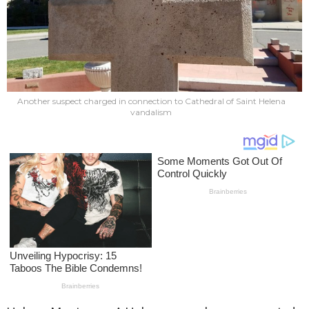
Another suspect charged in connection to Cathedral of Saint Helena
vandalism