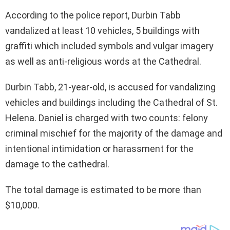
According to the police report, Durbin Tabb
vandalized at least 10 vehicles, 5 buildings with
graffiti which included symbols and vulgar imagery
as well as anti-religious words at the Cathedral.
Durbin Tabb, 21-year-old, is accused for vandalizing
vehicles and buildings including the Cathedral of St.
Helena. Daniel is charged with two counts: felony
criminal mischief for the majority of the damage and
intentional intimidation or harassment for the
damage to the cathedral.
The total damage is estimated to be more than
$10,000.