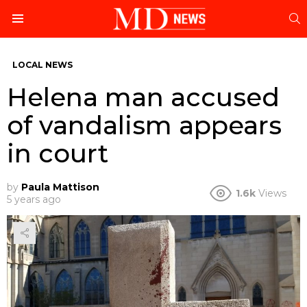
S
Menu
LOCAL NEWS
Helena man accused
of vandalism appears
in court
by
Paula Mattison
1.6k
Views
5 years ago