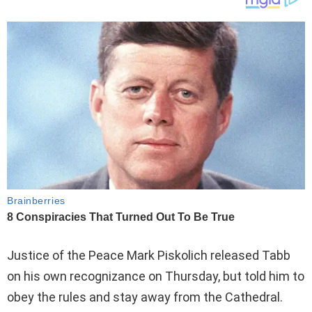
Justice of the Peace Mark Piskolich released Tabb
on his own recognizance on Thursday, but told him to
obey the rules and stay away from the Cathedral.