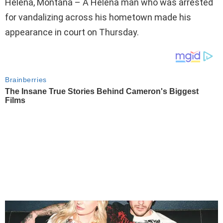
Helena, Montana – A Helena man who was arrested
for vandalizing across his hometown made his
appearance in court on Thursday.