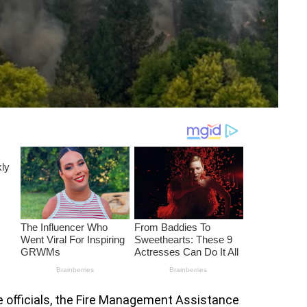
e officials, the Fire Management Assistance