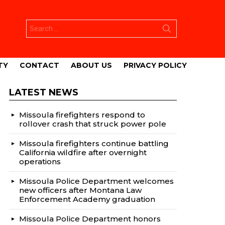
Search
for:
TY
CONTACT
ABOUT US
PRIVACY POLICY
LATEST NEWS
Missoula firefighters respond to
rollover crash that struck power pole
Missoula firefighters continue battling
California wildfire after overnight
operations
Missoula Police Department welcomes
new officers after Montana Law
Enforcement Academy graduation
Missoula Police Department honors