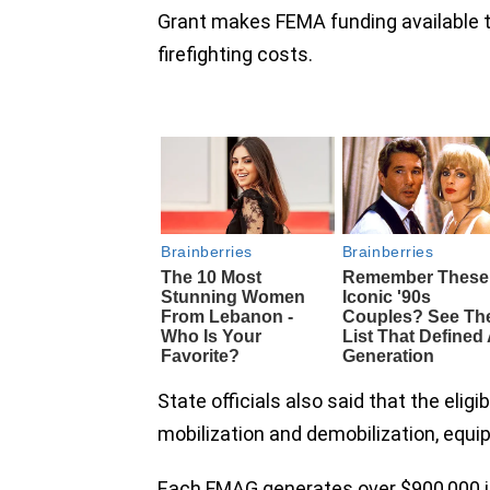
Grant makes FEMA funding available to
firefighting costs.
State officials also said that the elig
mobilization and demobilization, equi
Each FMAG generates over $900,000 in