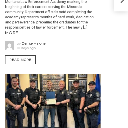
Montana Law Enforcement Academy, marking the
cons
beginning of their careers serving the Missoula
community. Department officials said completing the
academy represents months of hard work, dedication
and perseverance, preparing the graduates for the
responsibilities of law enforcement. The newly […]
MORE
by
Denise Malone
10 days ago
READ MORE