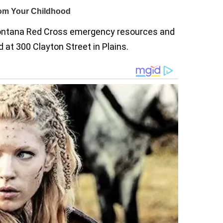
ntana Red Cross emergency resources and
 at 300 Clayton Street in Plains.