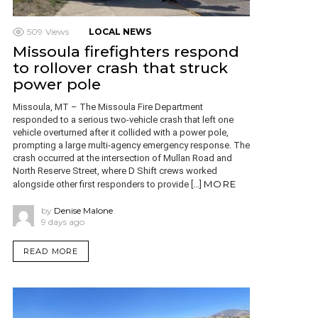
509
Views
LOCAL NEWS
Missoula firefighters respond
to rollover crash that struck
power pole
Missoula, MT – The Missoula Fire Department
responded to a serious two-vehicle crash that left one
vehicle overturned after it collided with a power pole,
prompting a large multi-agency emergency response. The
crash occurred at the intersection of Mullan Road and
North Reserve Street, where D Shift crews worked
MORE
alongside other first responders to provide […]
by
Denise Malone
9 days ago
READ MORE