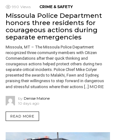
990
Views
CRIME & SAFETY
Missoula Police Department
honors three residents for
courageous actions during
separate emergencies
Missoula, MT – The Missoula Police Department
recognized three community members with Citizen
Commendations after their quick thinking and
courageous actions helped protect others during two
separate critical incidents. Police Chief Mike Colyer
presented the awards to Malakhi, Fawn and Sydney,
praising their willingness to step forward in dangerous
MORE
and stressful situations where their actions […]
by
Denise Malone
10 days ago
READ MORE