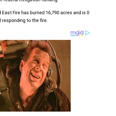
 East Fire has burned 16,790 acres and is 0
responding to the fire.