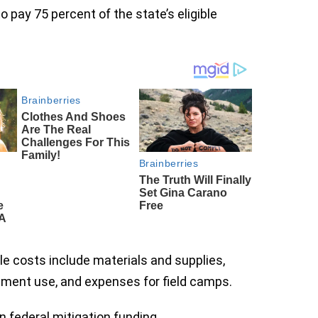
 pay 75 percent of the state’s eligible
ible costs include materials and supplies,
pment use, and expenses for field camps.
 federal mitigation funding.