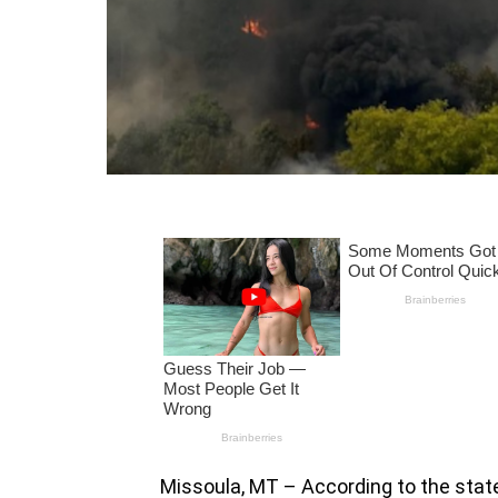
Missoula, MT – According to the stat