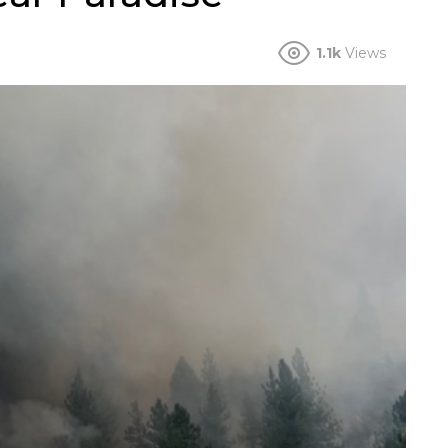
1.1k
Views