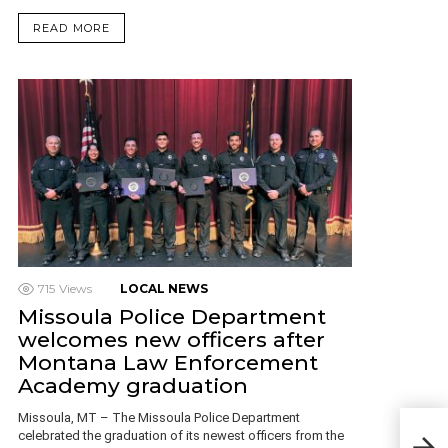
READ MORE
715
Views
LOCAL NEWS
Missoula Police Department
welcomes new officers after
Montana Law Enforcement
Academy graduation
Missoula, MT – The Missoula Police Department
Mon
celebrated the graduation of its newest officers from the
July