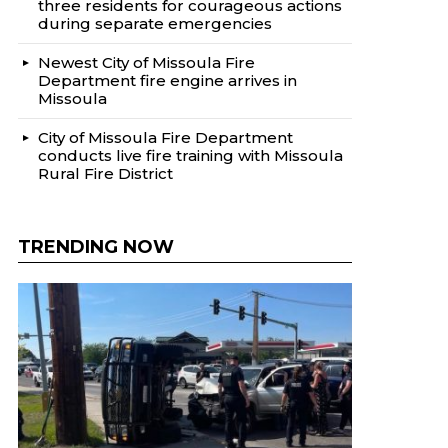
three residents for courageous actions
during separate emergencies
Newest City of Missoula Fire
Department fire engine arrives in
Missoula
City of Missoula Fire Department
conducts live fire training with Missoula
Rural Fire District
TRENDING NOW