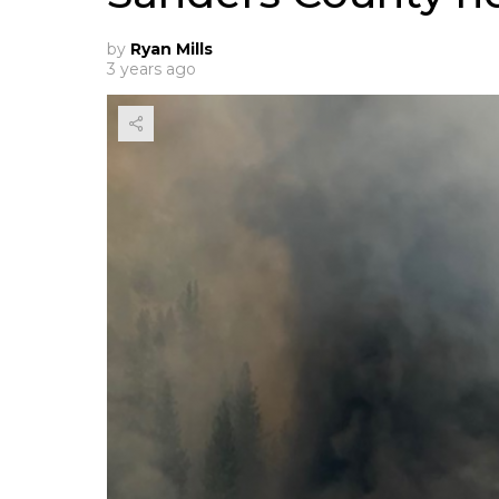
by
Ryan Mills
3 years ago