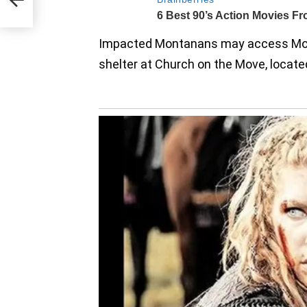
ss
Impacted Montanans may access Mo
shelter at Church on the Move, located