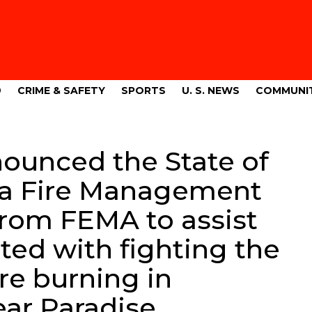
9
CRIME & SAFETY
SPORTS
U. S. NEWS
COMMUNI
nounced the State of
 a Fire Management
from FEMA to assist
ted with fighting the
re burning in
ar Paradise