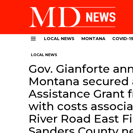
LOCAL NEWS
MONTANA
COVID-1
Menu
LOCAL NEWS
Gov. Gianforte an
Montana secured
Assistance Grant 
with costs associa
River Road East Fi
Sanders County ne