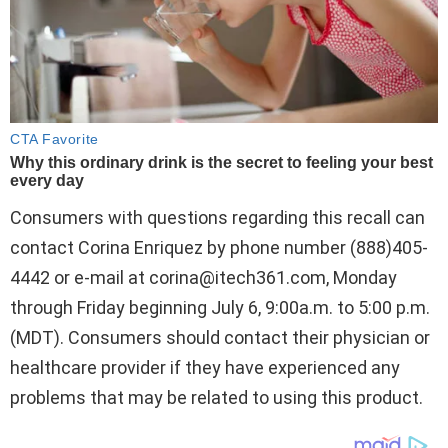
Consumers with questions regarding this recall can
contact Corina Enriquez by phone number (888)405-
4442 or e-mail at
corina@itech361.com
, Monday
through Friday beginning July 6, 9:00a.m. to 5:00 p.m.
(MDT). Consumers should contact their physician or
healthcare provider if they have experienced any
problems that may be related to using this product.