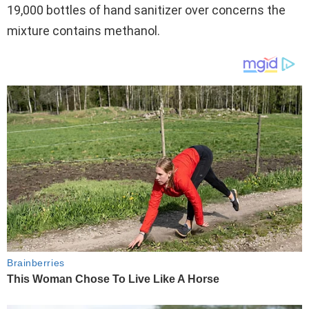
19,000 bottles of hand sanitizer over concerns the
mixture contains methanol.