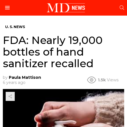
S
Menu
U. S. NEWS
FDA: Nearly 19,000
bottles of hand
sanitizer recalled
by
Paula Mattison
1.5k
Views
6 years ago