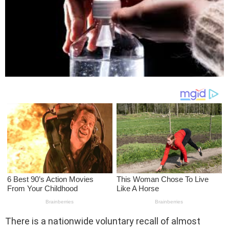
There is a nationwide voluntary recall of almost