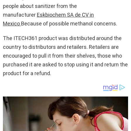
people about sanitizer from the
manufacturer
Eskbiochem SA de CV in
Mexico
Because of possible methanol concerns.
The ITECH361 product was distributed around the
country to distributors and retailers. Retailers are
encouraged to pull it from their shelves, those who
purchased it are asked to stop using it and return the
product for a refund.