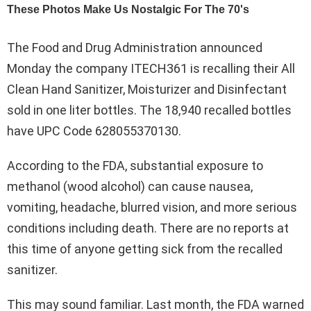
The Food and Drug Administration announced
Monday the company ITECH361 is recalling their All
Clean Hand Sanitizer, Moisturizer and Disinfectant
sold in one liter bottles. The 18,940 recalled bottles
have UPC Code 628055370130.
According to the FDA, substantial exposure to
methanol (wood alcohol) can cause nausea,
vomiting, headache, blurred vision, and more serious
conditions including death. There are no reports at
this time of anyone getting sick from the recalled
sanitizer.
This may sound familiar. Last month, the FDA warned