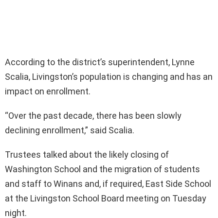
According to the district’s superintendent, Lynne
Scalia, Livingston’s population is changing and has an
impact on enrollment.
“Over the past decade, there has been slowly
declining enrollment,” said Scalia.
Trustees talked about the likely closing of
Washington School and the migration of students
and staff to Winans and, if required, East Side School
at the Livingston School Board meeting on Tuesday
night.