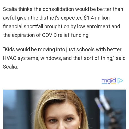
Scalia thinks the consolidation would be better than
awful given the district’s expected $1.4 million
financial shortfall brought on by low enrolment and
the expiration of COVID relief funding.
“Kids would be moving into just schools with better
HVAC systems, windows, and that sort of thing,” said
Scalia.