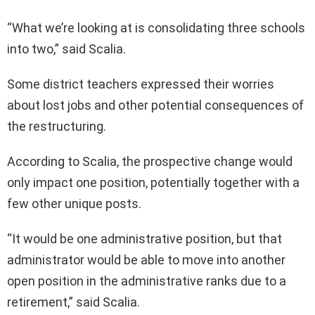
“What we’re looking at is consolidating three schools
into two,” said Scalia.
Some district teachers expressed their worries
about lost jobs and other potential consequences of
the restructuring.
According to Scalia, the prospective change would
only impact one position, potentially together with a
few other unique posts.
“It would be one administrative position, but that
administrator would be able to move into another
open position in the administrative ranks due to a
retirement,” said Scalia.