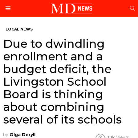
S
Menu
LOCAL NEWS
Due to dwindling
enrollment and a
budget deficit, the
Livingston School
Board is thinking
about combining
several of its schools
by
Olga Deryll
1.1k
Views