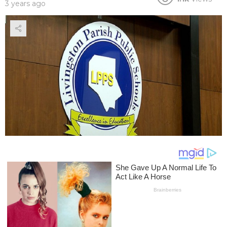
3 years ago