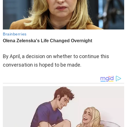
By April, a decision on whether to continue this
conversation is hoped to be made.