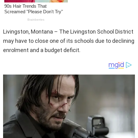
Livingston, Montana – The Livingston School District
may have to close one of its schools due to declining
enrolment and a budget deficit.