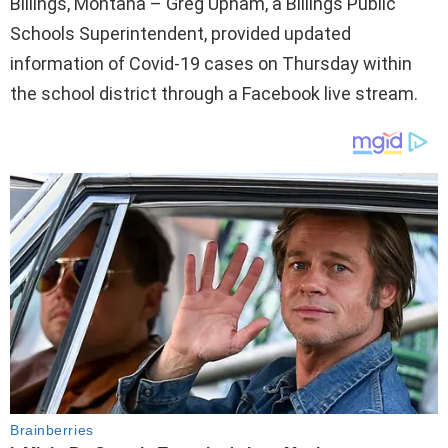
Billings, Montana – Greg Upham, a Billings Public
Schools Superintendent, provided updated
information of Covid-19 cases on Thursday within
the school district through a Facebook live stream.