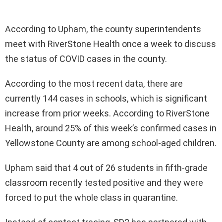
According to Upham, the county superintendents
meet with RiverStone Health once a week to discuss
the status of COVID cases in the county.
According to the most recent data, there are
currently 144 cases in schools, which is significant
increase from prior weeks. According to RiverStone
Health, around 25% of this week’s confirmed cases in
Yellowstone County are among school-aged children.
Upham said that 4 out of 26 students in fifth-grade
classroom recently tested positive and they were
forced to put the whole class in quarantine.