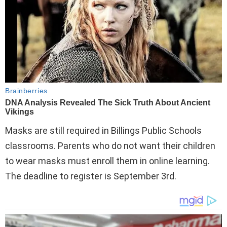
Masks are still required in Billings Public Schools
classrooms. Parents who do not want their children
to wear masks must enroll them in online learning.
The deadline to register is September 3rd.