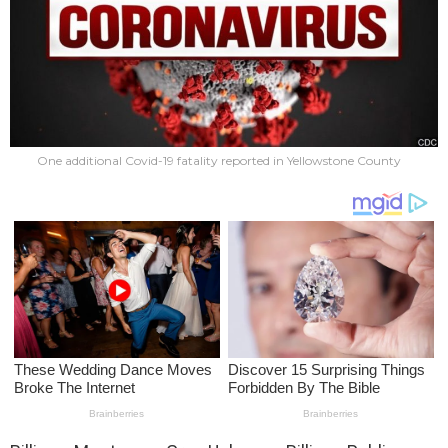
One additional Covid-19 fatality reported in Yellowstone County