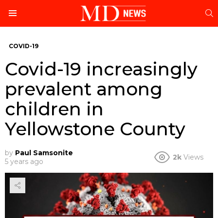
S
Menu
COVID-19
Covid-19 increasingly
prevalent among
children in
Yellowstone County
by
Paul Samsonite
2k
Views
5 years ago