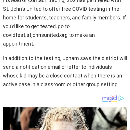
Instead of contact tracing, SD2 has partnered with
St. John’s United to offer free COVID testing in the
home for students, teachers, and family members. If
you’d like to get tested, go to
covidtest.stjohnsunited.org to make an
appointment.
In addition to the testing, Upham says the district will
send a notification email or letter to individuals
whose kid may be a close contact when there is an
active case in a classroom or other group setting.