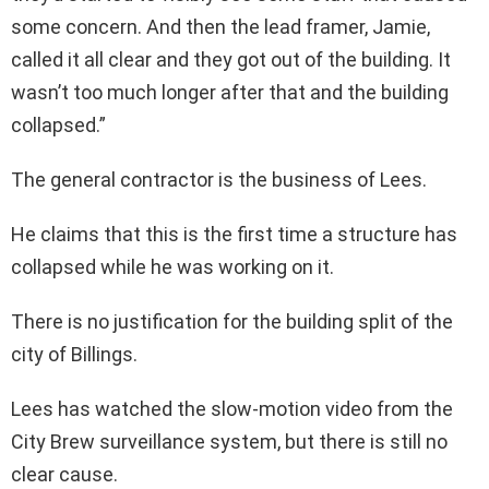
some concern. And then the lead framer, Jamie,
called it all clear and they got out of the building. It
wasn’t too much longer after that and the building
collapsed.”
The general contractor is the business of Lees.
He claims that this is the first time a structure has
collapsed while he was working on it.
There is no justification for the building split of the
city of Billings.
Lees has watched the slow-motion video from the
City Brew surveillance system, but there is still no
clear cause.