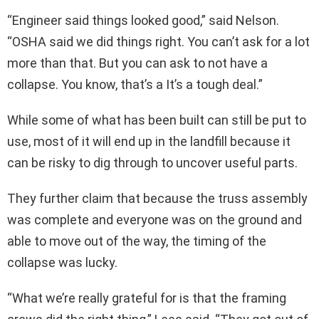
“Engineer said things looked good,” said Nelson.
“OSHA said we did things right. You can’t ask for a lot
more than that. But you can ask to not have a
collapse. You know, that’s a It’s a tough deal.”
While some of what has been built can still be put to
use, most of it will end up in the landfill because it
can be risky to dig through to uncover useful parts.
They further claim that because the truss assembly
was complete and everyone was on the ground and
able to move out of the way, the timing of the
collapse was lucky.
“What we’re really grateful for is that the framing