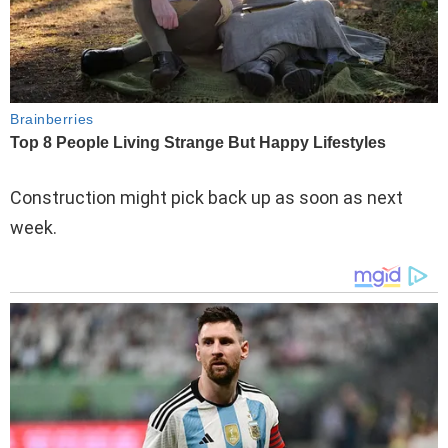
Construction might pick back up as soon as next
week.