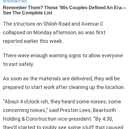
The structure on Shiloh Road and Avenue C
collapsed on Monday afternoon, as was first
reported earlier this week.
There were enough warning signs to allow everyone
to exit safely.
As soon as the materials are delivered, they will be
prepared to start work after cleaning up the location.
“About 4 o’clock-ish, they heard some noises, some
concerning noises,” said Preston Lees, Beartooth
Holding & Construction vice-president. “By 4:30,
they’d started to visibly see some stuff that caused