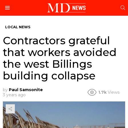
S
Menu
LOCAL NEWS
Contractors grateful
that workers avoided
the west Billings
building collapse
by
Paul Samsonite
1.7k
Views
3 years ago