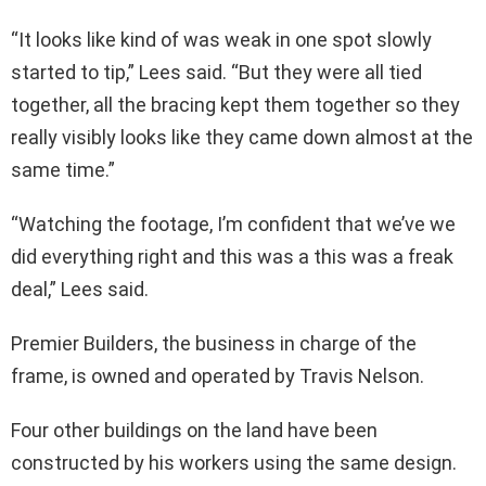
“It looks like kind of was weak in one spot slowly
started to tip,” Lees said. “But they were all tied
together, all the bracing kept them together so they
really visibly looks like they came down almost at the
same time.”
“Watching the footage, I’m confident that we’ve we
did everything right and this was a this was a freak
deal,” Lees said.
Premier Builders, the business in charge of the
frame, is owned and operated by Travis Nelson.
Four other buildings on the land have been
constructed by his workers using the same design.