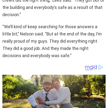
crews did the right thing,” Lees said. “They got out of
the building and everybody’s safe as a result of that
decision.”
“We’ll kind of keep searching for those answers a
little bit,” Nelson said. “But at the end of the day, I’m
really proud of my guys. They did everything right.
They did a good job. And they made the right
decisions and everybody was safe.”