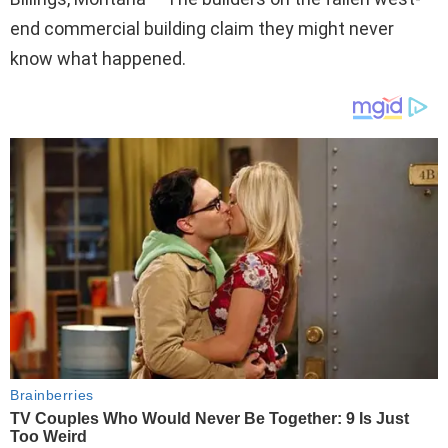
end commercial building claim they might never
know what happened.