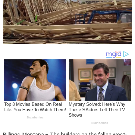
Billings, Montana – The builders on the fallen west-