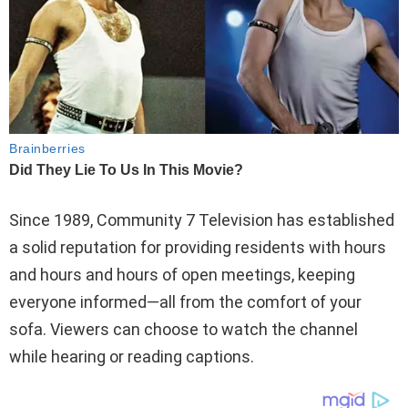
Since 1989, Community 7 Television has established
a solid reputation for providing residents with hours
and hours and hours of open meetings, keeping
everyone informed—all from the comfort of your
sofa. Viewers can choose to watch the channel
while hearing or reading captions.