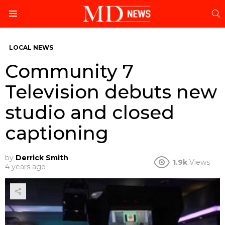
S
Menu
LOCAL NEWS
Community 7
Television debuts new
studio and closed
captioning
by
Derrick Smith
1.9k
Views
4 years ago