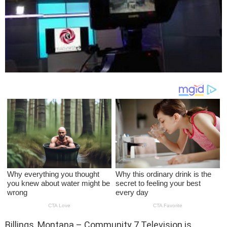
Billings, Montana – Community 7 Television is