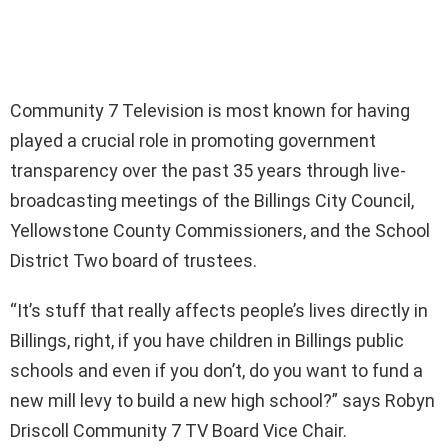
Community 7 Television is most known for having
played a crucial role in promoting government
transparency over the past 35 years through live-
broadcasting meetings of the Billings City Council,
Yellowstone County Commissioners, and the School
District Two board of trustees.
“It’s stuff that really affects people’s lives directly in
Billings, right, if you have children in Billings public
schools and even if you don’t, do you want to fund a
new mill levy to build a new high school?” says Robyn
Driscoll Community 7 TV Board Vice Chair.