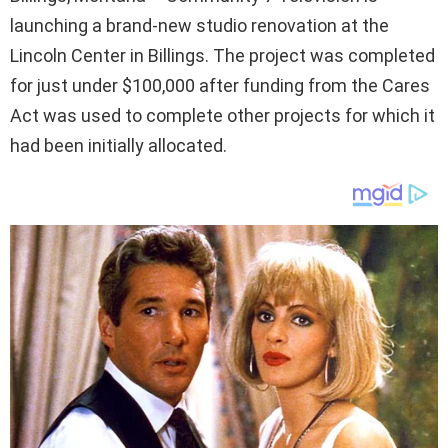
launching a brand-new studio renovation at the
Lincoln Center in Billings. The project was completed
for just under $100,000 after funding from the Cares
Act was used to complete other projects for which it
had been initially allocated.