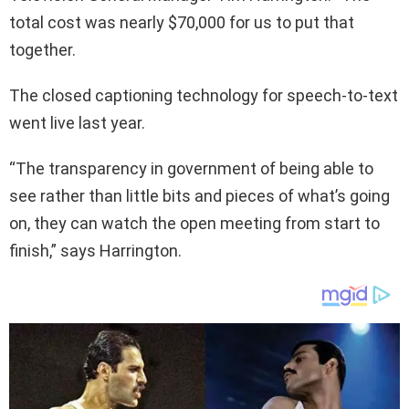
total cost was nearly $70,000 for us to put that
together.
The closed captioning technology for speech-to-text
went live last year.
“The transparency in government of being able to
see rather than little bits and pieces of what’s going
on, they can watch the open meeting from start to
finish,” says Harrington.