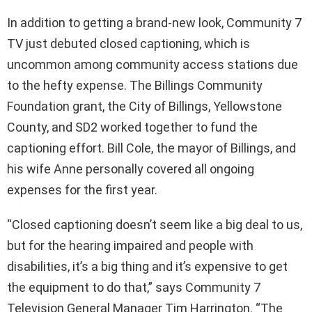
In addition to getting a brand-new look, Community 7
TV just debuted closed captioning, which is
uncommon among community access stations due
to the hefty expense. The Billings Community
Foundation grant, the City of Billings, Yellowstone
County, and SD2 worked together to fund the
captioning effort. Bill Cole, the mayor of Billings, and
his wife Anne personally covered all ongoing
expenses for the first year.
“Closed captioning doesn’t seem like a big deal to us,
but for the hearing impaired and people with
disabilities, it’s a big thing and it’s expensive to get
the equipment to do that,” says Community 7
Television General Manager Tim Harrington. “The