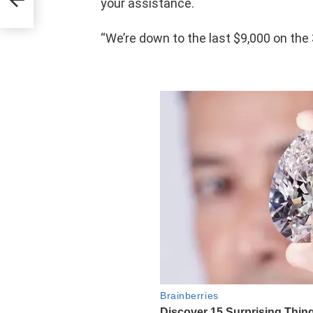
your assistance.
“We’re down to the last $9,000 on the