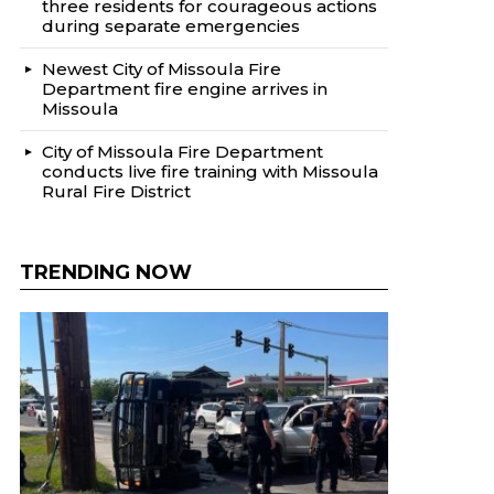
three residents for courageous actions
during separate emergencies
Newest City of Missoula Fire
Department fire engine arrives in
Missoula
City of Missoula Fire Department
conducts live fire training with Missoula
Rural Fire District
TRENDING NOW