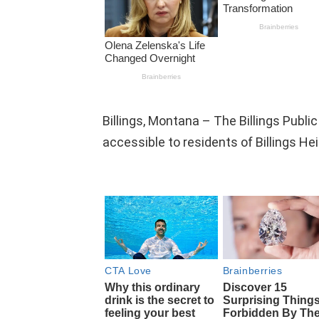
Billings, Montana – The Billings Public
accessible to residents of Billings He