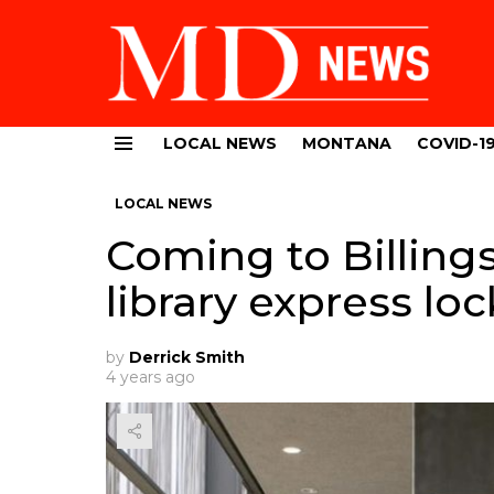
LOCAL NEWS
MONTANA
COVID-1
Menu
LOCAL NEWS
Coming to Billing
library express loc
by
Derrick Smith
4 years ago