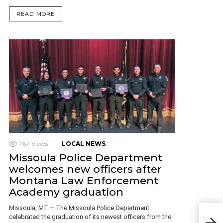
READ MORE
767
Views
LOCAL NEWS
Missoula Police Department
welcomes new officers after
Montana Law Enforcement
Academy graduation
Missoula, MT – The Missoula Police Department
Five
celebrated the graduation of its newest officers from the