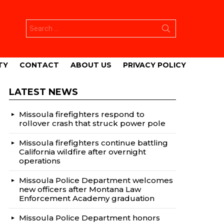
Search
for:
TY
CONTACT
ABOUT US
PRIVACY POLICY
LATEST NEWS
Missoula firefighters respond to
rollover crash that struck power pole
Missoula firefighters continue battling
California wildfire after overnight
operations
Missoula Police Department welcomes
new officers after Montana Law
Enforcement Academy graduation
Missoula Police Department honors