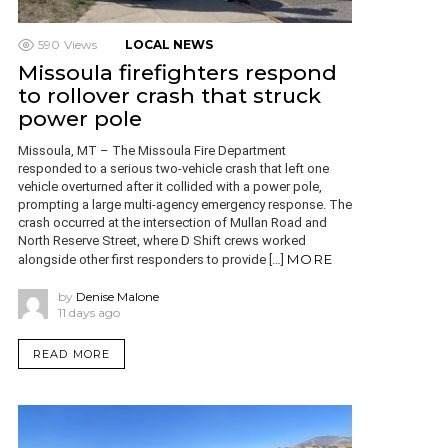
590
Views
LOCAL NEWS
Missoula firefighters respond
to rollover crash that struck
power pole
Missoula, MT – The Missoula Fire Department
responded to a serious two-vehicle crash that left one
vehicle overturned after it collided with a power pole,
prompting a large multi-agency emergency response. The
crash occurred at the intersection of Mullan Road and
North Reserve Street, where D Shift crews worked
MORE
alongside other first responders to provide […]
by
Denise Malone
11 days ago
READ MORE