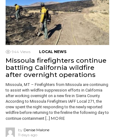
944
Views
LOCAL NEWS
Missoula firefighters continue
battling California wildfire
after overnight operations
Missoula, MT – Firefighters from Missoula are continuing
to assist with wildfire suppression efforts in California
after working overnight on a new fire in Sierra County.
According to Missoula Firefighters IAFF Local 271, the
crew spent the night responding to the newly reported
wildfire before returning to the fireline the following day to
MORE
continue containment […]
by
Denise Malone
11 days ago