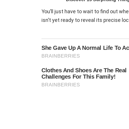
You’ll just have to wait to find out whe
isn’t yet ready to reveal its precise loc