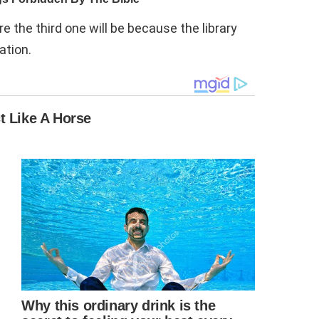
re the third one will be because the library
ation.