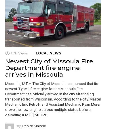
1.7k
Views
LOCAL NEWS
Newest City of Missoula Fire
Department fire engine
arrives in Missoula
Missoula, MT – The City of Missoula announced that its
newest Type 1 fire engine for the Missoula Fire
Department has officially arrived in the city after being
transported from Wisconsin. According to the city, Master
Mechanic Eric Petroff and Assistant Mechanic Ryan Murer
drove the new engine across multiple states before
MORE
delivering it to […]
by
Denise Malone