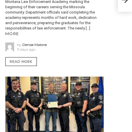
old 
Montana Law Enforcement Academy, marking the
beginning of their careers serving the Missoula
community. Department officials said completing the
academy represents months of hard work, dedication
and perseverance, preparing the graduates for the
responsibilities of law enforcement. The newly […]
MORE
by
Denise Malone
11 days ago
READ MORE