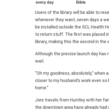
Users of the library will be able to re
whenever they want, seven days a wee
be installed outside the SCL Health He
to return stuff. The first was placed 
library, making this the second in the 
Although the precise launch day has n
wait.
“Oh my goodness, absolutely,” when as
closer to my husband’s work even so h
home.”
Jore travels from Huntley with her fam
the downtown area have already had a