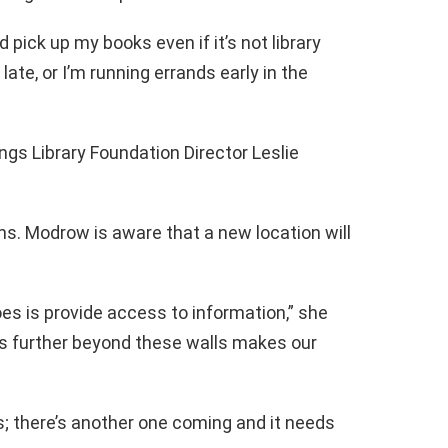
nd pick up my books even if it’s not library
 late, or I’m running errands early in the
lings Library Foundation Director Leslie
ths. Modrow is aware that a new location will
es is provide access to information,” she
ss further beyond these walls makes our
; there’s another one coming and it needs