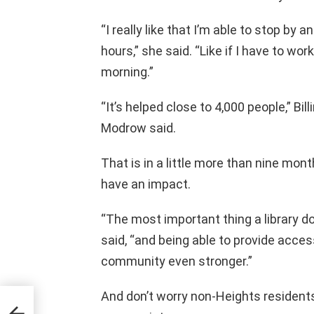
“I really like that I’m able to stop by a
hours,” she said. “Like if I have to work
morning.”
“It’s helped close to 4,000 people,” Bil
Modrow said.
That is in a little more than nine mon
have an impact.
“The most important thing a library do
said, “and being able to provide acce
community even stronger.”
And don’t worry non-Heights residents
 in
e