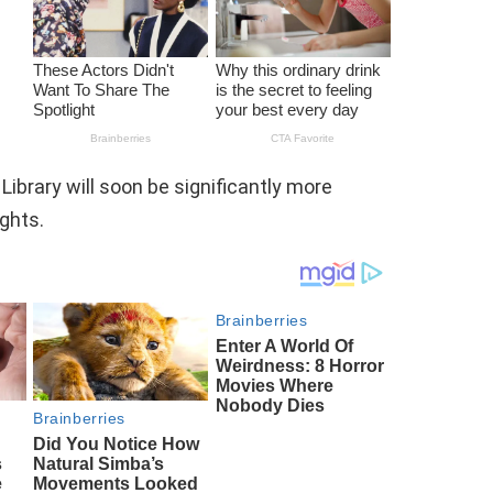
 Library will soon be significantly more
ights.