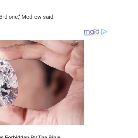
 3rd one,” Modrow said.