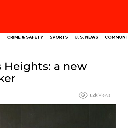
9
CRIME & SAFETY
SPORTS
U. S. NEWS
COMMUNI
s Heights: a new
ker
1.2k
Views