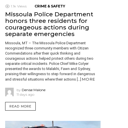
1.1k
Views
CRIME & SAFETY
Missoula Police Department
honors three residents for
courageous actions during
separate emergencies
Missoula, MT – The Missoula Police Department
recognized three community members with Citizen
Commendations after their quick thinking and
courageous actions helped protect others during two
separate critical incidents. Police Chief Mike Colyer
presented the awards to Malakhi, Fawn and Sydney,
praising their willingness to step forward in dangerous
MORE
and stressful situations where their actions […]
by
Denise Malone
11 days ago
READ MORE