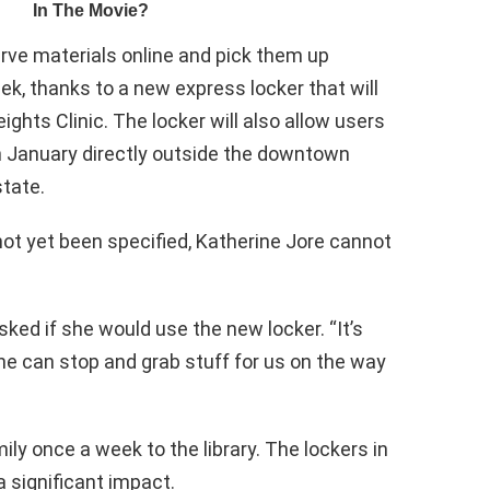
serve materials online and pick them up
k, thanks to a new express locker that will
ights Clinic. The locker will also allow users
in January directly outside the downtown
state.
ot yet been specified, Katherine Jore cannot
ked if she would use the new locker. “It’s
e can stop and grab stuff for us on the way
ily once a week to the library. The lockers in
 significant impact.