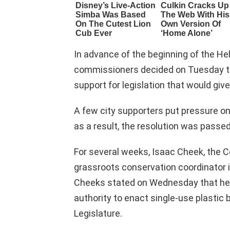
In advance of the beginning of the Hel
commissioners decided on Tuesday to 
support for legislation that would giv
A few city supporters put pressure o
as a result, the resolution was passed
For several weeks, Isaac Cheek, the
grassroots conservation coordinator 
Cheeks stated on Wednesday that he s
authority to enact single-use plastic 
Legislature.