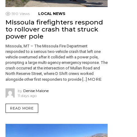
590
Views
LOCAL NEWS
Missoula firefighters respond
to rollover crash that struck
power pole
Missoula, MT – The Missoula Fire Department
responded to a serious two-vehicle crash that left one
vehicle overturned after it collided with a power pole,
prompting a large multi-agency emergency response. The
crash occurred at the intersection of Mullan Road and
North Reserve Street, where D Shift crews worked
MORE
alongside other first responders to provide […]
by
Denise Malone
11 days ago
READ MORE