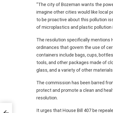
“The city of Bozeman wants the power
imagine other cities would like local p
to be proactive about this pollution i
of microplastics and plastic pollution 
The resolution specifically mentions H
ordinances that govern the use of cert
containers include bags, cups, bottles,
tools, and other packages made of clo
glass, and a variety of other materials
The commission has been barred from “f
protect and promote a clean and healt
resolution.
It urges that House Bill 407 be repealed