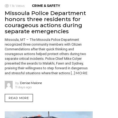
1.1k
Views
CRIME & SAFETY
Missoula Police Department
honors three residents for
courageous actions during
separate emergencies
Missoula, MT – The Missoula Police Department
recognized three community members with Citizen
Commendations after their quick thinking and
courageous actions helped protect others during two
separate critical incidents. Police Chief Mike Colyer
presented the awards to Malakhi, Fawn and Sydney,
praising their willingness to step forward in dangerous
MORE
and stressful situations where their actions […]
by
Denise Malone
11 days ago
READ MORE