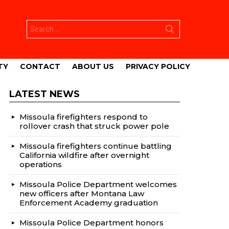
Search
for:
TY
CONTACT
ABOUT US
PRIVACY POLICY
LATEST NEWS
Missoula firefighters respond to
rollover crash that struck power pole
Missoula firefighters continue battling
California wildfire after overnight
operations
Missoula Police Department welcomes
new officers after Montana Law
Enforcement Academy graduation
Missoula Police Department honors