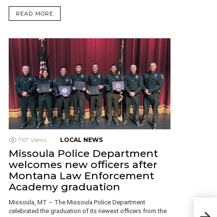
READ MORE
767
Views
LOCAL NEWS
Missoula Police Department
welcomes new officers after
Montana Law Enforcement
Academy graduation
Missoula, MT – The Missoula Police Department
City
celebrated the graduation of its newest officers from the