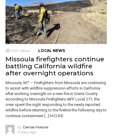
944
Views
LOCAL NEWS
Missoula firefighters continue
battling California wildfire
after overnight operations
Missoula, MT – Firefighters from Missoula are continuing
to assist with wildfire suppression efforts in California
after working overnight on a new fire in Sierra County.
According to Missoula Firefighters IAFF Local 271, the
crew spent the night responding to the newly reported
wildfire before returning to the fireline the following day to
MORE
continue containment […]
by
Denise Malone
11 days ago