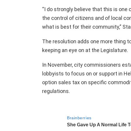
“I do strongly believe that this is one
the control of citizens and of local 
what is best for their community,” St
The resolution adds one more thing to a
keeping an eye on at the Legislature.
In November, city commissioners establ
lobbyists to focus on or support in Hel
option sales tax on specific commodi
regulations.