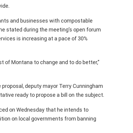
ide.
ants and businesses with compostable
She stated during the meeting’s open forum
rvices is increasing at a pace of 30%
st of Montana to change and to do better,”
 proposal, deputy mayor Terry Cunningham
ative ready to propose a bill on the subject.
ced on Wednesday that he intends to
hibition on local governments from banning