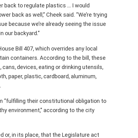
 back to regulate plastics … I would
ower back as well,” Cheek said. “We’re trying
ssue because we’re already seeing the issue
in our backyard.”
ouse Bill 407, which overrides any local
ain containers. According to the bill, these
 cans, devices, eating or drinking utensils,
th, paper, plastic, cardboard, aluminum,
.
ulfilling their constitutional obligation to
hy environment,” according to the city
 or, in its place, that the Legislature act