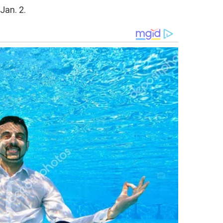
Jan. 2.