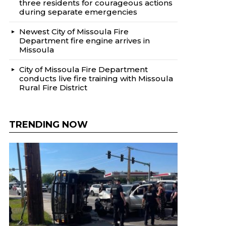
three residents for courageous actions
during separate emergencies
Newest City of Missoula Fire
Department fire engine arrives in
Missoula
City of Missoula Fire Department
conducts live fire training with Missoula
Rural Fire District
TRENDING NOW