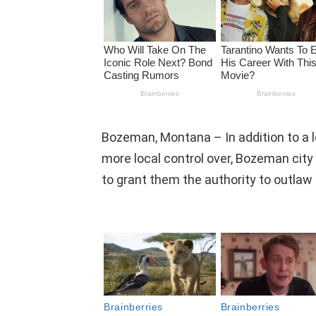
Bozeman, Montana – In addition to a lon
more local control over, Bozeman cit
to grant them the authority to outlaw 