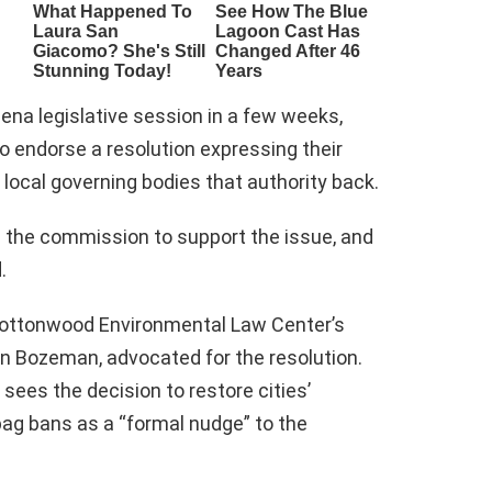
ena legislative session in a few weeks,
endorse a resolution expressing their
e local governing bodies that authority back.
n the commission to support the issue, and
.
 Cottonwood Environmental Law Center’s
in Bozeman, advocated for the resolution.
ees the decision to restore cities’
bag bans as a “formal nudge” to the