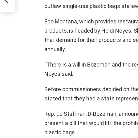
outlaw single-use plastic bags statew
Eco Montana, which provides restaur
products, is headed by Heidi Noyes. 
that demand for their products and se
annually.
“There is a will in Bozeman and the re
Noyes said.
Before commissioners decided on the
stated that they had a state represent
Rep. Ed Stafman, D-Bozeman, announ
present a bill that would lift the pro
plastic bags.