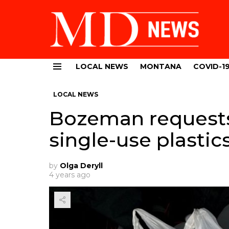
LOCAL NEWS
MONTANA
COVID-1
Menu
LOCAL NEWS
Bozeman requests 
single-use plastic
by
Olga Deryll
4 years ago