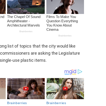
g list of topics that the city would like
y commissioners are asking the Legislature
single-use plastic items.