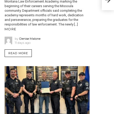
with
Montana Law Enforcement Academy, marking the
beginning of their careers serving the Missoula
community. Department officials said completing the
academy represents months of hard work, dedication
and perseverance, preparing the graduates for the
responsibilities of law enforcement. The newly […]
MORE
by
Denise Malone
11 days ago
READ MORE