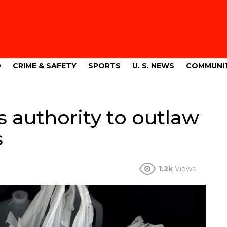
9
CRIME & SAFETY
SPORTS
U. S. NEWS
COMMUNI
authority to outlaw
s
1.2k
Views