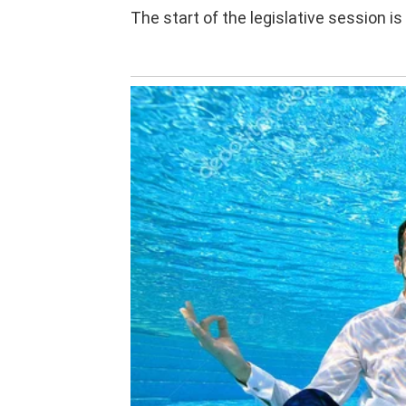
The start of the legislative session is 