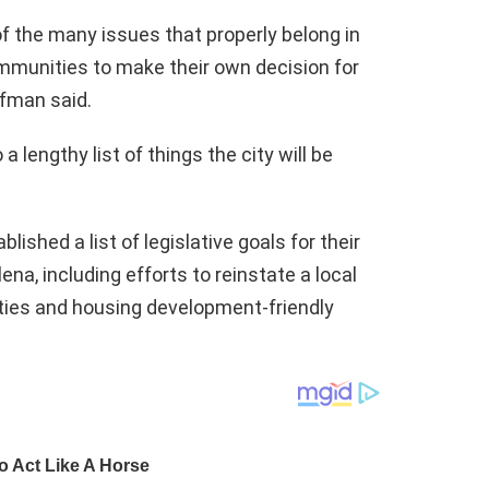
 of the many issues that properly belong in
communities to make their own decision for
afman said.
 lengthy list of things the city will be
ished a list of legislative goals for their
ena, including efforts to reinstate a local
ties and housing development-friendly