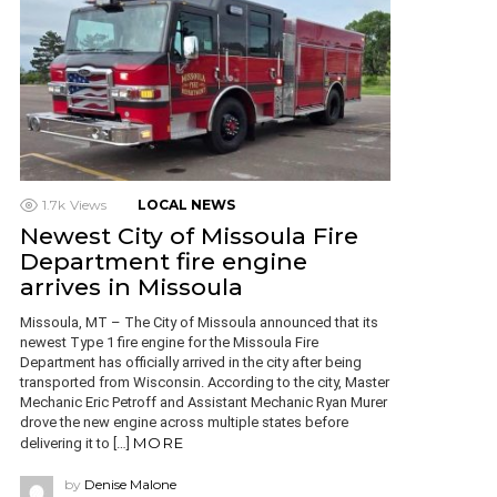
1.7k
Views
LOCAL NEWS
Newest City of Missoula Fire
Department fire engine
arrives in Missoula
Missoula, MT – The City of Missoula announced that its
newest Type 1 fire engine for the Missoula Fire
Department has officially arrived in the city after being
transported from Wisconsin. According to the city, Master
Mechanic Eric Petroff and Assistant Mechanic Ryan Murer
drove the new engine across multiple states before
MORE
delivering it to […]
by
Denise Malone