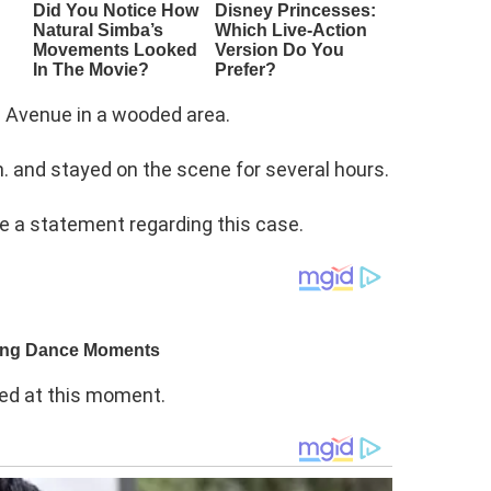
 Avenue in a wooded area.
m. and stayed on the scene for several hours.
e a statement regarding this case.
sed at this moment.