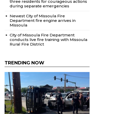
three residents for courageous actions
during separate emergencies
Newest City of Missoula Fire
Department fire engine arrives in
Missoula
City of Missoula Fire Department
conducts live fire training with Missoula
Rural Fire District
TRENDING NOW