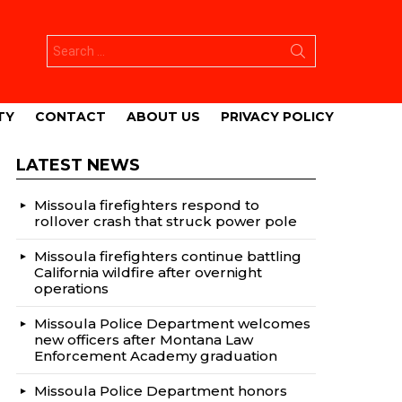
Search
for:
TY
CONTACT
ABOUT US
PRIVACY POLICY
LATEST NEWS
Missoula firefighters respond to
rollover crash that struck power pole
Missoula firefighters continue battling
California wildfire after overnight
operations
Missoula Police Department welcomes
new officers after Montana Law
Enforcement Academy graduation
Missoula Police Department honors