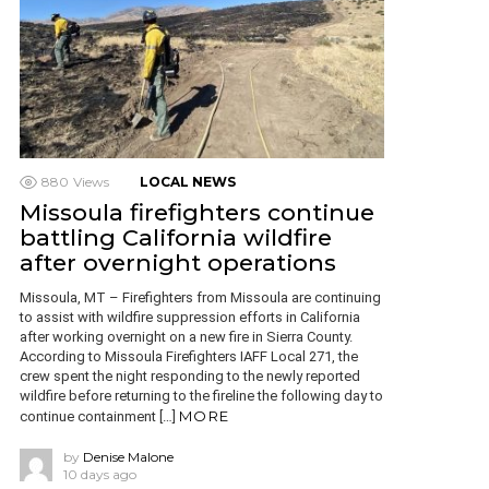
880
Views
LOCAL NEWS
Missoula firefighters continue
battling California wildfire
after overnight operations
Missoula, MT – Firefighters from Missoula are continuing
to assist with wildfire suppression efforts in California
after working overnight on a new fire in Sierra County.
According to Missoula Firefighters IAFF Local 271, the
crew spent the night responding to the newly reported
wildfire before returning to the fireline the following day to
MORE
continue containment […]
by
Denise Malone
10 days ago