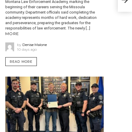
two 
Montana Law Enforcement Academy, marking the
beginning of their careers serving the Missoula
community. Department officials said completing the
academy represents months of hard work, dedication
and perseverance, preparing the graduates for the
responsibilities of law enforcement. The newly […]
MORE
by
Denise Malone
10 days ago
READ MORE