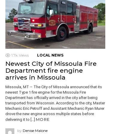
1.7k
Views
LOCAL NEWS
Newest City of Missoula Fire
Department fire engine
arrives in Missoula
Missoula, MT – The City of Missoula announced that its
newest Type 1 fire engine for the Missoula Fire
Department has officially arrived in the city after being
transported from Wisconsin. According to the city, Master
Mechanic Eric Petroff and Assistant Mechanic Ryan Murer
drove the new engine across multiple states before
MORE
delivering it to […]
by
Denise Malone