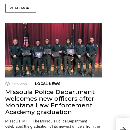
READ MORE
715
Views
LOCAL NEWS
Missoula Police Department
welcomes new officers after
Montana Law Enforcement
Academy graduation
Missoula, MT – The Missoula Police Department
Pede
celebrated the graduation of its newest officers from the