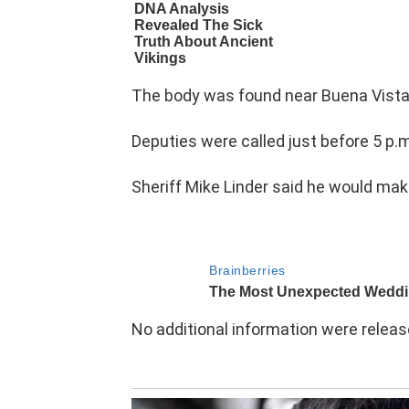
The body was found near Buena Vista
Deputies were called just before 5 p.
Sheriff Mike Linder said he would mak
No additional information were relea