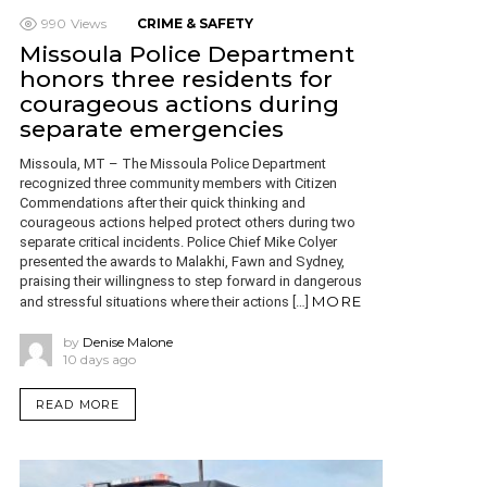
990
Views
CRIME & SAFETY
Missoula Police Department
honors three residents for
courageous actions during
separate emergencies
Missoula, MT – The Missoula Police Department
recognized three community members with Citizen
Commendations after their quick thinking and
courageous actions helped protect others during two
separate critical incidents. Police Chief Mike Colyer
presented the awards to Malakhi, Fawn and Sydney,
praising their willingness to step forward in dangerous
MORE
and stressful situations where their actions […]
by
Denise Malone
10 days ago
READ MORE