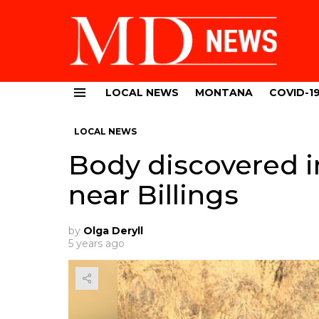
LOCAL NEWS
MONTANA
COVID-1
Menu
LOCAL NEWS
Body discovered 
near Billings
by
Olga Deryll
5 years ago