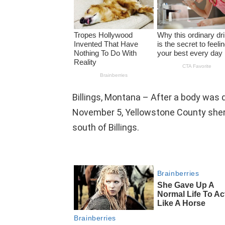
Billings, Montana – After a body was d
November 5, Yellowstone County sheri
south of Billings.