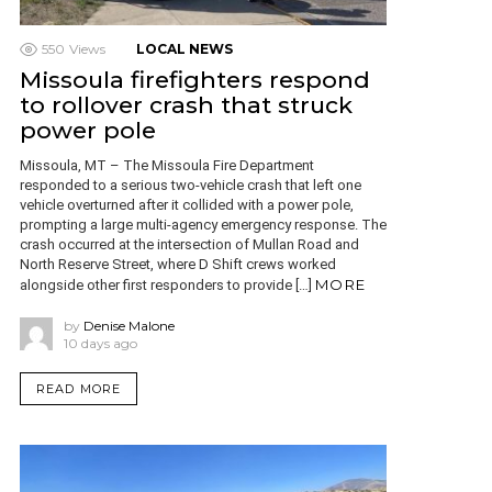
550
Views
LOCAL NEWS
Missoula firefighters respond
to rollover crash that struck
power pole
Missoula, MT – The Missoula Fire Department
responded to a serious two-vehicle crash that left one
vehicle overturned after it collided with a power pole,
prompting a large multi-agency emergency response. The
crash occurred at the intersection of Mullan Road and
North Reserve Street, where D Shift crews worked
MORE
alongside other first responders to provide […]
by
Denise Malone
10 days ago
READ MORE