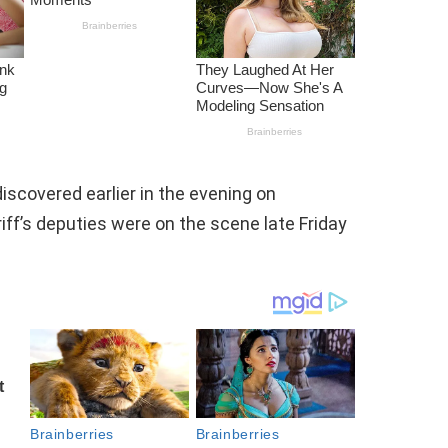
iscovered earlier in the evening on
ff’s deputies were on the scene late Friday