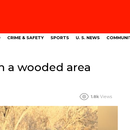
9
CRIME & SAFETY
SPORTS
U. S. NEWS
COMMUNI
in a wooded area
1.8k
Views