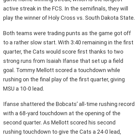
active streak in the FCS. In the semifinals, they will
play the winner of Holy Cross vs. South Dakota State.
Both teams were trading punts as the game got off
to a rather slow start. With 3:40 remaining in the first
quarter, the Cats would score first thanks to two
strong runs from Isaiah Ifanse that set up a field
goal. Tommy Mellott scored a touchdown while
rushing on the final play of the first quarter, giving
MSU a 10-0 lead.
Ifanse shattered the Bobcats’ all-time rushing record
with a 68-yard touchdown at the opening of the
second quarter. As Mellott scored his second
rushing touchdown to give the Cats a 24-0 lead,