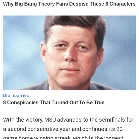
With the victory, MSU advances to the semifinals for
a second consecutive year and continues its 20-
game home winning streak, which is the longest