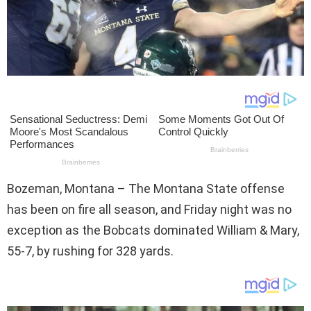
Bozeman, Montana – The Montana State offense
has been on fire all season, and Friday night was no
exception as the Bobcats dominated William & Mary,
55-7, by rushing for 328 yards.