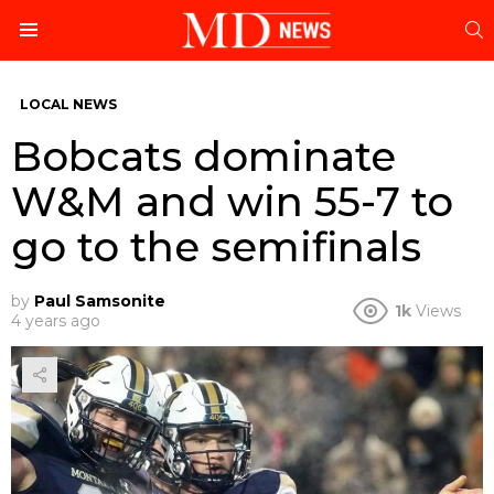
S
Menu
LOCAL NEWS
Bobcats dominate
W&M and win 55-7 to
go to the semifinals
by
Paul Samsonite
1k
Views
4 years ago