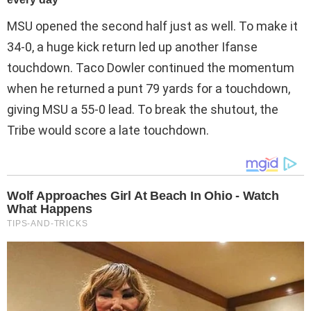
MSU opened the second half just as well. To make it
34-0, a huge kick return led up another Ifanse
touchdown. Taco Dowler continued the momentum
when he returned a punt 79 yards for a touchdown,
giving MSU a 55-0 lead. To break the shutout, the
Tribe would score a late touchdown.