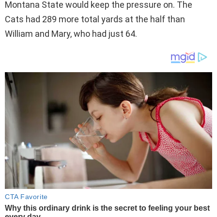
Montana State would keep the pressure on. The
Cats had 289 more total yards at the half than
William and Mary, who had just 64.