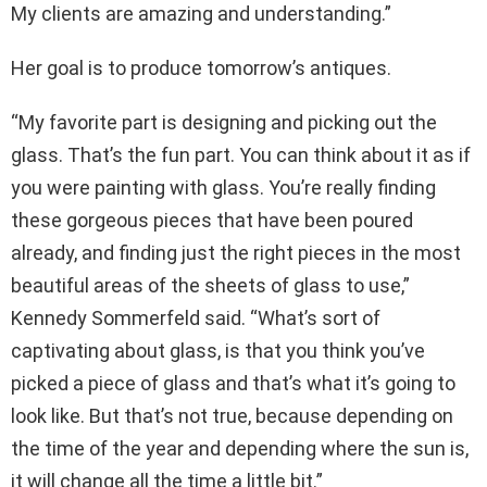
My clients are amazing and understanding.”
Her goal is to produce tomorrow’s antiques.
“My favorite part is designing and picking out the
glass. That’s the fun part. You can think about it as if
you were painting with glass. You’re really finding
these gorgeous pieces that have been poured
already, and finding just the right pieces in the most
beautiful areas of the sheets of glass to use,”
Kennedy Sommerfeld said. “What’s sort of
captivating about glass, is that you think you’ve
picked a piece of glass and that’s what it’s going to
look like. But that’s not true, because depending on
the time of the year and depending where the sun is,
it will change all the time a little bit.”