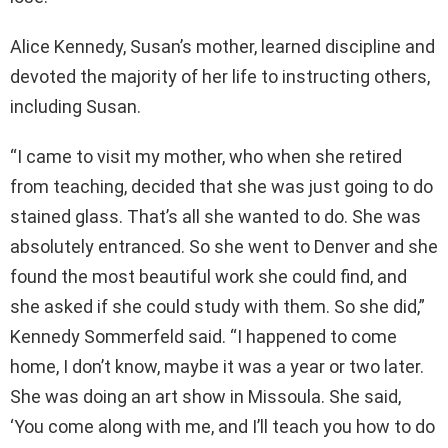
Alice Kennedy, Susan’s mother, learned discipline and
devoted the majority of her life to instructing others,
including Susan.
“I came to visit my mother, who when she retired
from teaching, decided that she was just going to do
stained glass. That’s all she wanted to do. She was
absolutely entranced. So she went to Denver and she
found the most beautiful work she could find, and
she asked if she could study with them. So she did,”
Kennedy Sommerfeld said. “I happened to come
home, I don’t know, maybe it was a year or two later.
She was doing an art show in Missoula. She said,
‘You come along with me, and I’ll teach you how to do