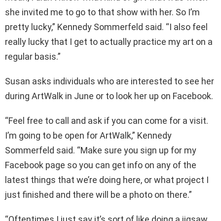
she invited me to go to that show with her. So I’m
pretty lucky,” Kennedy Sommerfeld said. “I also feel
really lucky that I get to actually practice my art on a
regular basis.”
Susan asks individuals who are interested to see her
during ArtWalk in June or to look her up on Facebook.
“Feel free to call and ask if you can come for a visit.
I’m going to be open for ArtWalk,” Kennedy
Sommerfeld said. “Make sure you sign up for my
Facebook page so you can get info on any of the
latest things that we’re doing here, or what project I
just finished and there will be a photo on there.”
“Oftentimes I just say it’s sort of like doing a jigsaw