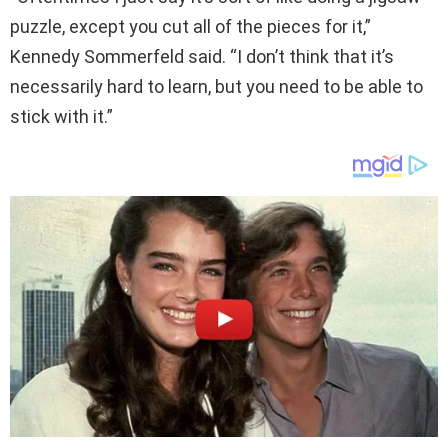
puzzle, except you cut all of the pieces for it,”
Kennedy Sommerfeld said. “I don’t think that it’s
necessarily hard to learn, but you need to be able to
stick with it.”