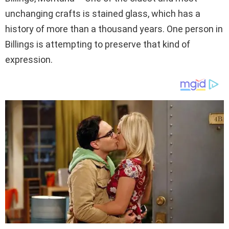
unchanging crafts is stained glass, which has a
history of more than a thousand years. One person in
Billings is attempting to preserve that kind of
expression.