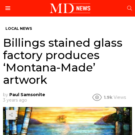
S
Menu
LOCAL NEWS
Billings stained glass
factory produces
‘Montana-Made’
artwork
by
Paul Samsonite
1.9k
Views
3 years ago