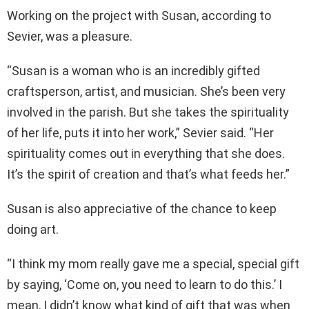
Working on the project with Susan, according to
Sevier, was a pleasure.
“Susan is a woman who is an incredibly gifted
craftsperson, artist, and musician. She’s been very
involved in the parish. But she takes the spirituality
of her life, puts it into her work,” Sevier said. “Her
spirituality comes out in everything that she does.
It’s the spirit of creation and that’s what feeds her.”
Susan is also appreciative of the chance to keep
doing art.
“I think my mom really gave me a special, special gift
by saying, ‘Come on, you need to learn to do this.’ I
mean, I didn’t know what kind of gift that was when