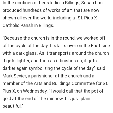
In the confines of her studio in Billings, Susan has
produced hundreds of works of art that are now
shown all over the world, including at St. Pius X
Catholic Parish in Billings.
“Because the church is in the round, we worked off
of the cycle of the day. It starts over on the East side
with a dark glass. As it transports around the church
it gets lighter, and then as it finishes up, it gets
darker again symbolizing the cycle of the day,” said
Mark Sevier, a parishioner at the church and a
member of the Arts and Buildings Committee for St.
Pius X, on Wednesday. “I would call that the pot of
gold at the end of the rainbow. It’s just plain
beautiful.”