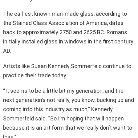
The earliest known man-made glass, according to
the Stained Glass Association of America, dates
back to approximately 2750 and 2625 BC. Romans
initially installed glass in windows in the first century
AD.
Artists like Susan Kennedy Sommerfeld continue to
practice their trade today.
“It seems to be a little bit my generation, and the
next generation’s not really, you know, bucking up and
coming into this industry as much,” Kennedy
Sommerfeld said. “So I’m hoping that will happen
because it is an art form that we really don’t want to
lose.”