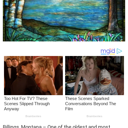
Billings, Montana – One of the oldest and most