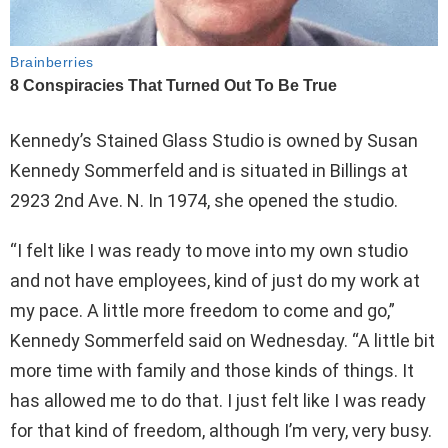
Kennedy’s Stained Glass Studio is owned by Susan
Kennedy Sommerfeld and is situated in Billings at
2923 2nd Ave. N. In 1974, she opened the studio.
“I felt like I was ready to move into my own studio
and not have employees, kind of just do my work at
my pace. A little more freedom to come and go,”
Kennedy Sommerfeld said on Wednesday. “A little bit
more time with family and those kinds of things. It
has allowed me to do that. I just felt like I was ready
for that kind of freedom, although I’m very, very busy.