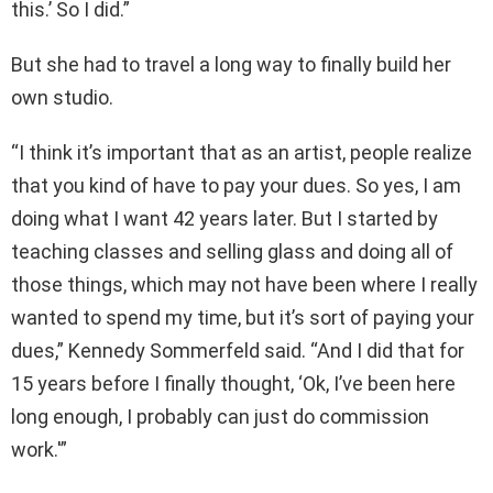
this.’ So I did.”
But she had to travel a long way to finally build her
own studio.
“I think it’s important that as an artist, people realize
that you kind of have to pay your dues. So yes, I am
doing what I want 42 years later. But I started by
teaching classes and selling glass and doing all of
those things, which may not have been where I really
wanted to spend my time, but it’s sort of paying your
dues,” Kennedy Sommerfeld said. “And I did that for
15 years before I finally thought, ‘Ok, I’ve been here
long enough, I probably can just do commission
work.'”