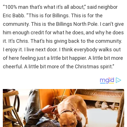
“100% man that’s what it’s all about,” said neighbor
Eric Babb. “This is for Billings. This is for the
community. This is the Billings North Pole. I can’t give
him enough credit for what he does, and why he does
it. It’s Chris. That’s his giving back to the community.
I enjoy it. I live next door. I think everybody walks out
of here feeling just a little bit happier. A little bit more
cheerful. A little bit more of the Christmas spirit.”