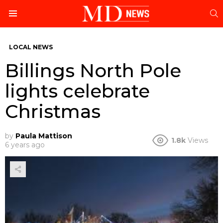
S
Menu
LOCAL NEWS
Billings North Pole
lights celebrate
Christmas
by
Paula Mattison
1.8k
Views
6 years ago