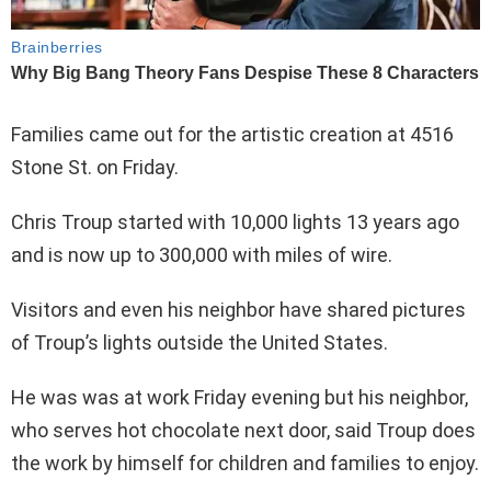
Families came out for the artistic creation at 4516
Stone St. on Friday.
Chris Troup started with 10,000 lights 13 years ago
and is now up to 300,000 with miles of wire.
Visitors and even his neighbor have shared pictures
of Troup’s lights outside the United States.
He was was at work Friday evening but his neighbor,
who serves hot chocolate next door, said Troup does
the work by himself for children and families to enjoy.