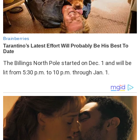
The Billings North Pole started on Dec. 1 and will be
lit from 5:30 p.m. to 10 p.m. through Jan. 1.