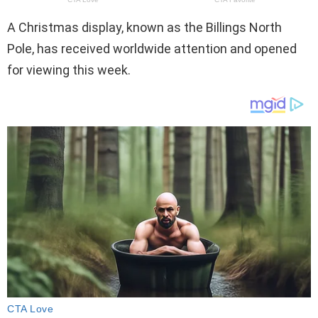
A Christmas display, known as the Billings North
Pole, has received worldwide attention and opened
for viewing this week.