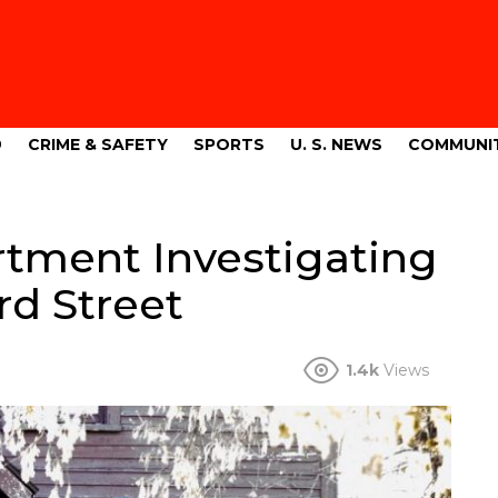
9
CRIME & SAFETY
SPORTS
U. S. NEWS
COMMUNI
artment Investigating
rd Street
1.4k
Views