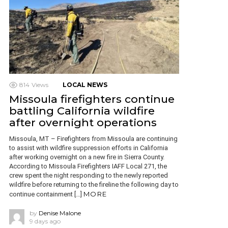
814
Views
LOCAL NEWS
Missoula firefighters continue
battling California wildfire
after overnight operations
Missoula, MT – Firefighters from Missoula are continuing
to assist with wildfire suppression efforts in California
after working overnight on a new fire in Sierra County.
According to Missoula Firefighters IAFF Local 271, the
crew spent the night responding to the newly reported
wildfire before returning to the fireline the following day to
MORE
continue containment […]
by
Denise Malone
9 days ago