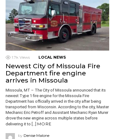
1.7k
Views
LOCAL NEWS
Newest City of Missoula Fire
Department fire engine
arrives in Missoula
Missoula, MT – The City of Missoula announced that its
newest Type 1 fire engine for the Missoula Fire
Department has officially arrived in the city after being
transported from Wisconsin. According to the city, Master
Mechanic Eric Petroff and Assistant Mechanic Ryan Murer
drove the new engine across multiple states before
MORE
delivering it to […]
by
Denise Malone