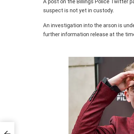
A post on the Billings Police Twitter 
suspect is not yet in custody.
An investigation into the arson is unde
further information release at the tim
illed