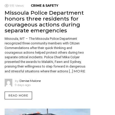
915
Views
CRIME & SAFETY
Missoula Police Department
honors three residents for
courageous actions during
separate emergencies
Missoula, MT – The Missoula Police Department
recognized three community members with Citizen
Commendations after their quick thinking and
courageous actions helped protect others during two
separate critical incidents. Police Chief Mike Colyer
presented the awards to Malakhi, Fawn and Sydney,
praising their willingness to step forward in dangerous
MORE
and stressful situations where their actions […]
by
Denise Malone
9 days ago
READ MORE