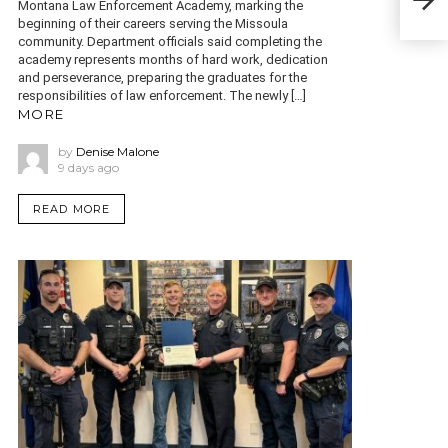
Montana Law Enforcement Academy, marking the
HEI
beginning of their careers serving the Missoula
community. Department officials said completing the
academy represents months of hard work, dedication
and perseverance, preparing the graduates for the
responsibilities of law enforcement. The newly […]
MORE
by
Denise Malone
9 days ago
READ MORE