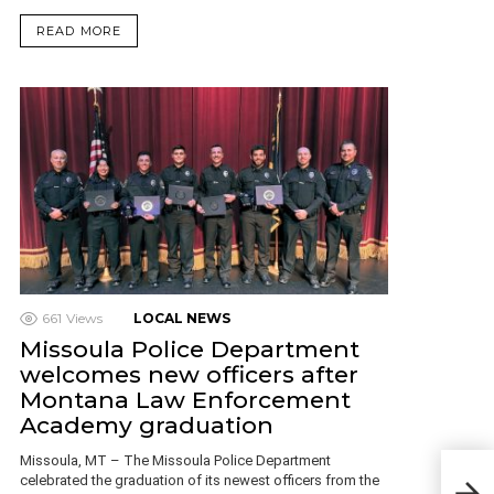
READ MORE
661
Views
LOCAL NEWS
Missoula Police Department
welcomes new officers after
Montana Law Enforcement
Academy graduation
Missoula, MT – The Missoula Police Department
OFF
celebrated the graduation of its newest officers from the
BEI