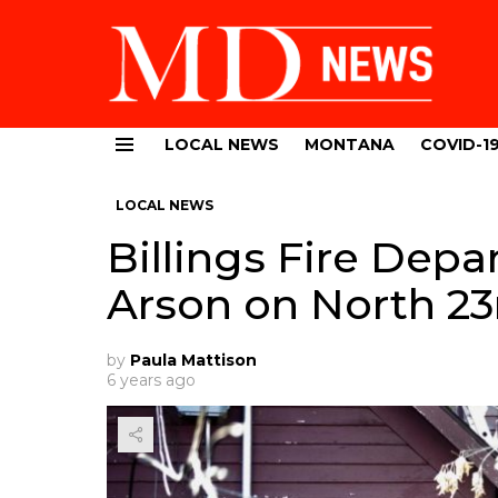
LOCAL NEWS
MONTANA
COVID-1
Menu
LOCAL NEWS
Billings Fire Dep
Arson on North 23
by
Paula Mattison
6 years ago