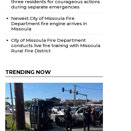
three residents for courageous actions
during separate emergencies
Newest City of Missoula Fire
Department fire engine arrives in
Missoula
City of Missoula Fire Department
conducts live fire training with Missoula
Rural Fire District
TRENDING NOW