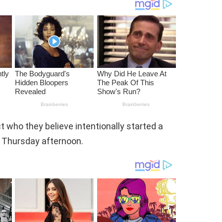
ct who they believe intentionally started a
n Thursday afternoon.