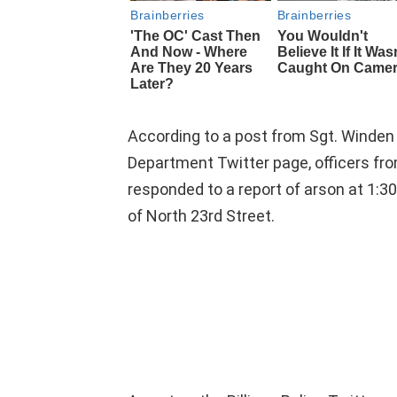
According to a post from Sgt. Winden o
Department Twitter page, officers fro
responded to a report of arson at 1:3
of North 23rd Street.