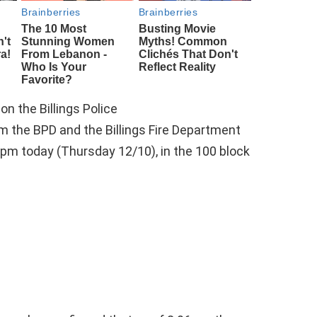
n the Billings Police
m the BPD and the Billings Fire Department
0pm today (Thursday 12/10), in the 100 block