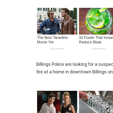
Billings Police are looking for a suspe
fire at a home in downtown Billings o