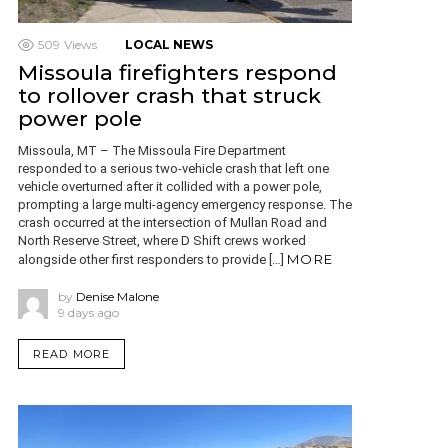
509
Views
LOCAL NEWS
Missoula firefighters respond
to rollover crash that struck
power pole
Missoula, MT – The Missoula Fire Department
responded to a serious two-vehicle crash that left one
vehicle overturned after it collided with a power pole,
prompting a large multi-agency emergency response. The
crash occurred at the intersection of Mullan Road and
North Reserve Street, where D Shift crews worked
MORE
alongside other first responders to provide […]
by
Denise Malone
9 days ago
READ MORE