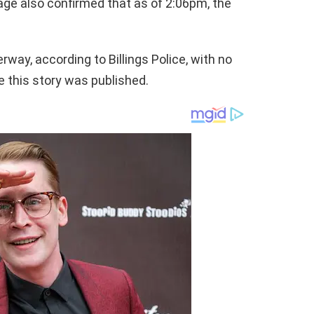
page also confirmed that as of 2:06pm, the
rway, according to Billings Police, with no
e this story was published.