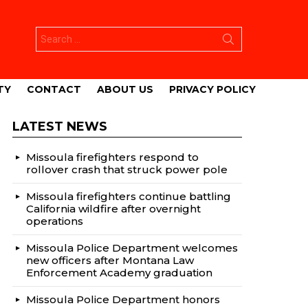
Search
for:
TY
CONTACT
ABOUT US
PRIVACY POLICY
LATEST NEWS
Missoula firefighters respond to
rollover crash that struck power pole
Missoula firefighters continue battling
California wildfire after overnight
operations
Missoula Police Department welcomes
new officers after Montana Law
Enforcement Academy graduation
Missoula Police Department honors