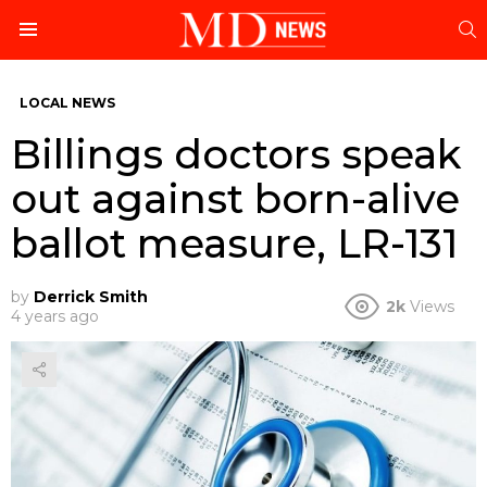
S
Menu
LOCAL NEWS
Billings doctors speak
out against born-alive
ballot measure, LR-131
by
Derrick Smith
2k
Views
4 years ago