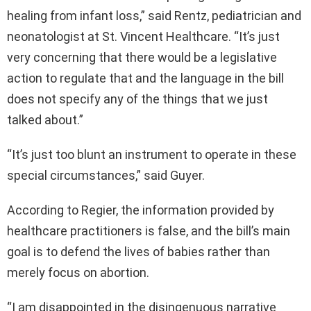
healing from infant loss,” said Rentz, pediatrician and
neonatologist at St. Vincent Healthcare. “It’s just
very concerning that there would be a legislative
action to regulate that and the language in the bill
does not specify any of the things that we just
talked about.”
“It’s just too blunt an instrument to operate in these
special circumstances,” said Guyer.
According to Regier, the information provided by
healthcare practitioners is false, and the bill’s main
goal is to defend the lives of babies rather than
merely focus on abortion.
“I am disappointed in the disingenuous narrative