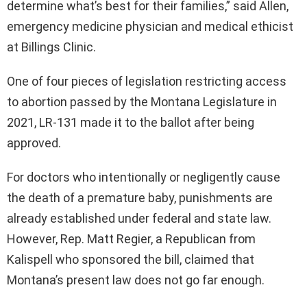
determine what’s best for their families,” said Allen,
emergency medicine physician and medical ethicist
at Billings Clinic.
One of four pieces of legislation restricting access
to abortion passed by the Montana Legislature in
2021, LR-131 made it to the ballot after being
approved.
For doctors who intentionally or negligently cause
the death of a premature baby, punishments are
already established under federal and state law.
However, Rep. Matt Regier, a Republican from
Kalispell who sponsored the bill, claimed that
Montana’s present law does not go far enough.