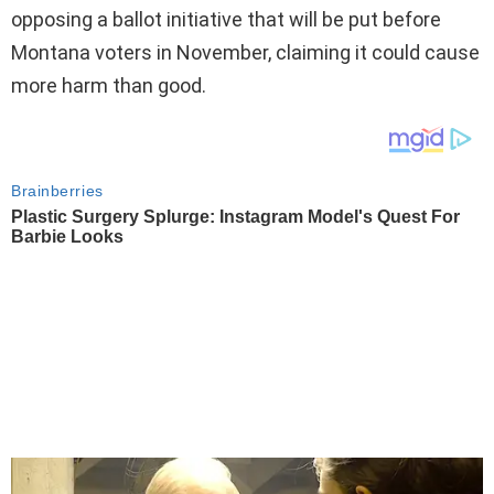
opposing a ballot initiative that will be put before
Montana voters in November, claiming it could cause
more harm than good.