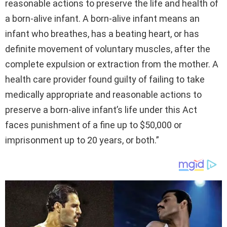
reasonable actions to preserve the life and health of
a born-alive infant. A born-alive infant means an
infant who breathes, has a beating heart, or has
definite movement of voluntary muscles, after the
complete expulsion or extraction from the mother. A
health care provider found guilty of failing to take
medically appropriate and reasonable actions to
preserve a born-alive infant’s life under this Act
faces punishment of a fine up to $50,000 or
imprisonment up to 20 years, or both.”