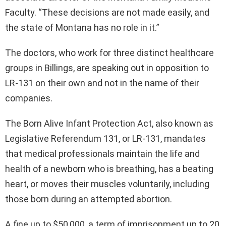
Faculty. “These decisions are not made easily, and
the state of Montana has no role in it.”
The doctors, who work for three distinct healthcare
groups in Billings, are speaking out in opposition to
LR-131 on their own and not in the name of their
companies.
The Born Alive Infant Protection Act, also known as
Legislative Referendum 131, or LR-131, mandates
that medical professionals maintain the life and
health of a newborn who is breathing, has a beating
heart, or moves their muscles voluntarily, including
those born during an attempted abortion.
A fine up to $50,000, a term of imprisonment up to 20