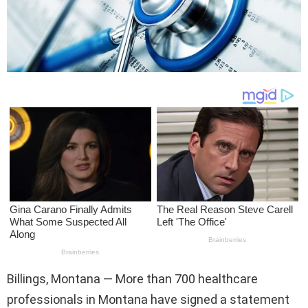
Billings, Montana — More than 700 healthcare
professionals in Montana have signed a statement