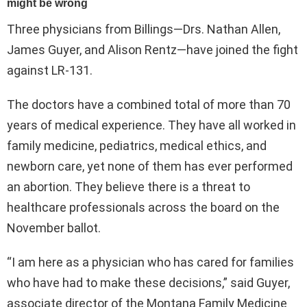
Three physicians from Billings—Drs. Nathan Allen,
James Guyer, and Alison Rentz—have joined the fight
against LR-131.
The doctors have a combined total of more than 70
years of medical experience. They have all worked in
family medicine, pediatrics, medical ethics, and
newborn care, yet none of them has ever performed
an abortion. They believe there is a threat to
healthcare professionals across the board on the
November ballot.
“I am here as a physician who has cared for families
who have had to make these decisions,” said Guyer,
associate director of the Montana Family Medicine