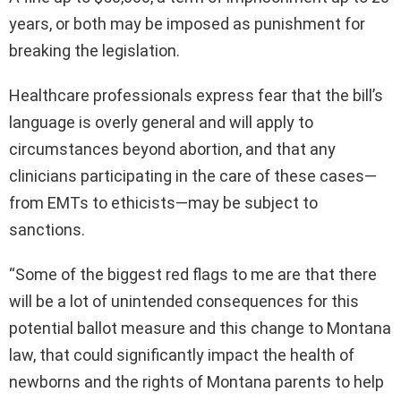
years, or both may be imposed as punishment for
breaking the legislation.
Healthcare professionals express fear that the bill’s
language is overly general and will apply to
circumstances beyond abortion, and that any
clinicians participating in the care of these cases—
from EMTs to ethicists—may be subject to
sanctions.
“Some of the biggest red flags to me are that there
will be a lot of unintended consequences for this
potential ballot measure and this change to Montana
law, that could significantly impact the health of
newborns and the rights of Montana parents to help