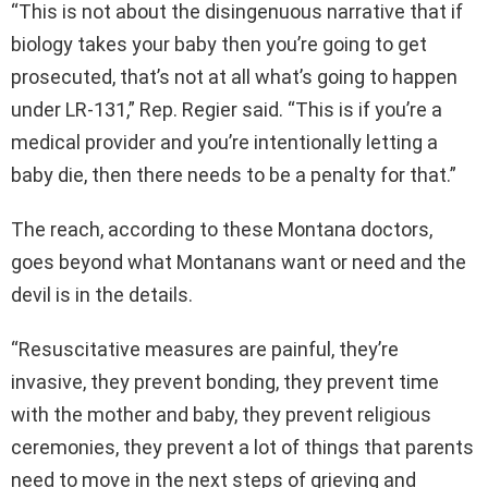
“This is not about the disingenuous narrative that if
biology takes your baby then you’re going to get
prosecuted, that’s not at all what’s going to happen
under LR-131,” Rep. Regier said. “This is if you’re a
medical provider and you’re intentionally letting a
baby die, then there needs to be a penalty for that.”
The reach, according to these Montana doctors,
goes beyond what Montanans want or need and the
devil is in the details.
“Resuscitative measures are painful, they’re
invasive, they prevent bonding, they prevent time
with the mother and baby, they prevent religious
ceremonies, they prevent a lot of things that parents
need to move in the next steps of grieving and