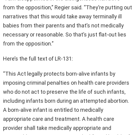
from the opposition,” Regier said. “They’re putting out
narratives that this would take away terminally ill
babies from their parents and that’s not medically
necessary or reasonable. So that’s just flat-out lies
from the opposition.”
Here’s the full text of LR-131:
“This Act legally protects born-alive infants by
imposing criminal penalties on health care providers
who do not act to preserve the life of such infants,
including infants born during an attempted abortion.
A born-alive infant is entitled to medically
appropriate care and treatment. A health care
provider shall take medically appropriate and