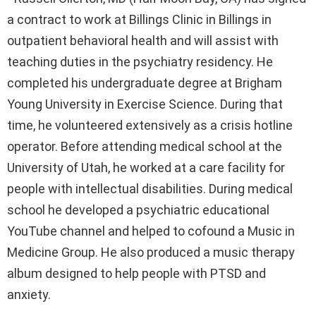
a contract to work at Billings Clinic in Billings in
outpatient behavioral health and will assist with
teaching duties in the psychiatry residency. He
completed his undergraduate degree at Brigham
Young University in Exercise Science. During that
time, he volunteered extensively as a crisis hotline
operator. Before attending medical school at the
University of Utah, he worked at a care facility for
people with intellectual disabilities. During medical
school he developed a psychiatric educational
YouTube channel and helped to cofound a Music in
Medicine Group. He also produced a music therapy
album designed to help people with PTSD and
anxiety.