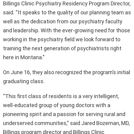
Billings Clinic Psychiatry Residency Program Director,
said. “It speaks to the quality of our planning team as
well as the dedication from our psychiatry faculty
and leadership. With the ever-growing need for those
working in the psychiatry field we look forward to
training the next generation of psychiatrists right
here in Montana.”
On June 16, they also recognized the program’s initial
graduating class.
“This first class of residents is a very intelligent,
well-educated group of young doctors with a
pioneering spirit and a passion for serving rural and
underserved communities,” said Jared Bozeman, MD,
Billings program director and Billings Clinic