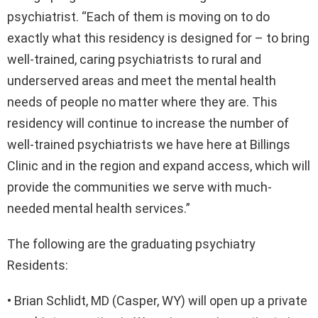
psychiatrist. “Each of them is moving on to do
exactly what this residency is designed for – to bring
well-trained, caring psychiatrists to rural and
underserved areas and meet the mental health
needs of people no matter where they are. This
residency will continue to increase the number of
well-trained psychiatrists we have here at Billings
Clinic and in the region and expand access, which will
provide the communities we serve with much-
needed mental health services.”
The following are the graduating psychiatry
Residents:
• Brian Schlidt, MD (Casper, WY) will open up a private