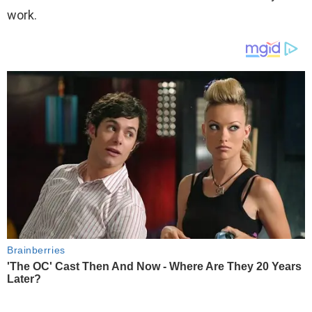
work.