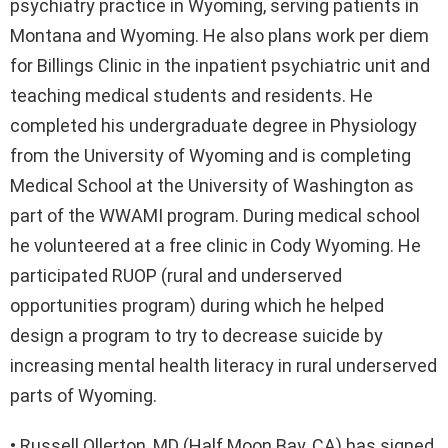
psychiatry practice in Wyoming, serving patients in
Montana and Wyoming. He also plans work per diem
for Billings Clinic in the inpatient psychiatric unit and
teaching medical students and residents. He
completed his undergraduate degree in Physiology
from the University of Wyoming and is completing
Medical School at the University of Washington as
part of the WWAMI program. During medical school
he volunteered at a free clinic in Cody Wyoming. He
participated RUOP (rural and underserved
opportunities program) during which he helped
design a program to try to decrease suicide by
increasing mental health literacy in rural underserved
parts of Wyoming.
• Russell Ollerton, MD (Half Moon Bay, CA) has signed