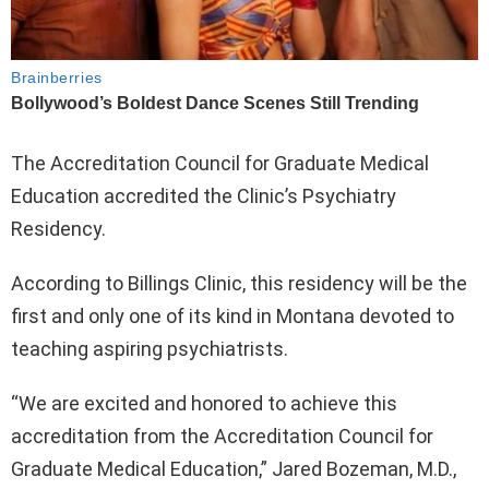
The Accreditation Council for Graduate Medical
Education accredited the Clinic’s Psychiatry
Residency.
According to Billings Clinic, this residency will be the
first and only one of its kind in Montana devoted to
teaching aspiring psychiatrists.
“We are excited and honored to achieve this
accreditation from the Accreditation Council for
Graduate Medical Education,” Jared Bozeman, M.D.,