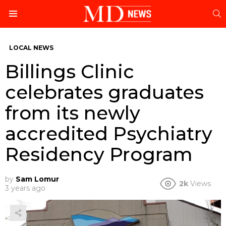
S
Menu
LOCAL NEWS
Billings Clinic
celebrates graduates
from its newly
accredited Psychiatry
Residency Program
by
Sam Lomur
2k
Views
3 years ago