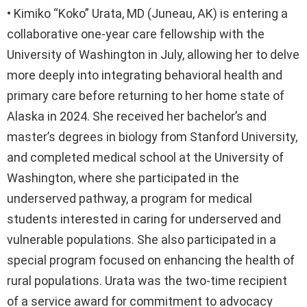
• Kimiko “Koko” Urata, MD (Juneau, AK) is entering a
collaborative one-year care fellowship with the
University of Washington in July, allowing her to delve
more deeply into integrating behavioral health and
primary care before returning to her home state of
Alaska in 2024. She received her bachelor’s and
master’s degrees in biology from Stanford University,
and completed medical school at the University of
Washington, where she participated in the
underserved pathway, a program for medical
students interested in caring for underserved and
vulnerable populations. She also participated in a
special program focused on enhancing the health of
rural populations. Urata was the two-time recipient
of a service award for commitment to advocacy