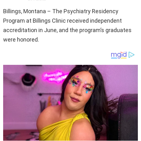
Billings, Montana – The Psychiatry Residency
Program at Billings Clinic received independent
accreditation in June, and the program’s graduates
were honored.