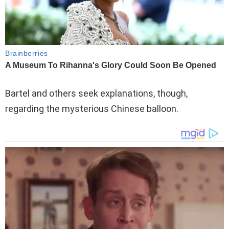
Bartel and others seek explanations, though,
regarding the mysterious Chinese balloon.