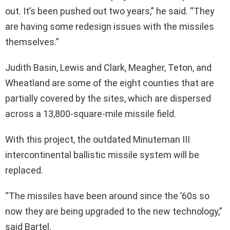
out. It’s been pushed out two years,” he said. “They
are having some redesign issues with the missiles
themselves.”
Judith Basin, Lewis and Clark, Meagher, Teton, and
Wheatland are some of the eight counties that are
partially covered by the sites, which are dispersed
across a 13,800-square-mile missile field.
With this project, the outdated Minuteman III
intercontinental ballistic missile system will be
replaced.
“The missiles have been around since the ’60s so
now they are being upgraded to the new technology,”
said Bartel.