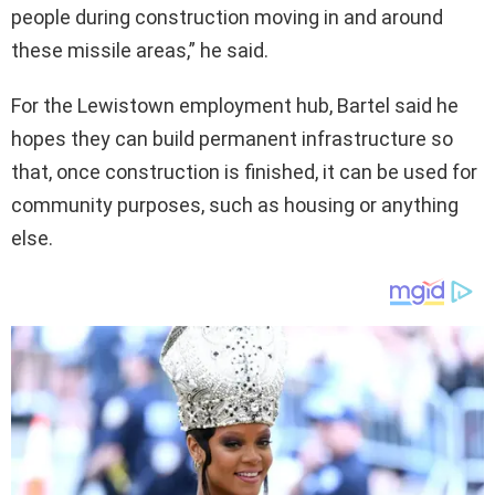
people during construction moving in and around
these missile areas,” he said.
For the Lewistown employment hub, Bartel said he
hopes they can build permanent infrastructure so
that, once construction is finished, it can be used for
community purposes, such as housing or anything
else.