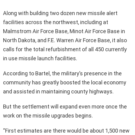
Along with building two dozen new missile alert
facilities across the northwest, including at
Malmstrom Air Force Base, Minot Air Force Base in
North Dakota, and F.E. Warren Air Force Base, it also
calls for the total refurbishment of all 450 currently
in use missile launch facilities.
According to Bartel, the military’s presence in the
community has greatly boosted the local economy
and assisted in maintaining county highways.
But the settlement will expand even more once the
work on the missile upgrades begins.
“First estimates are there would be about 1,500 new