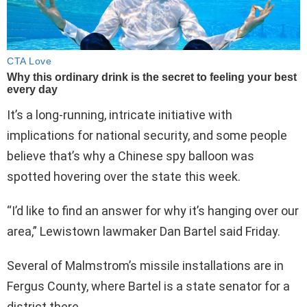
It’s a long-running, intricate initiative with
implications for national security, and some people
believe that’s why a Chinese spy balloon was
spotted hovering over the state this week.
“I’d like to find an answer for why it’s hanging over our
area,” Lewistown lawmaker Dan Bartel said Friday.
Several of Malmstrom’s missile installations are in
Fergus County, where Bartel is a state senator for a
district there.