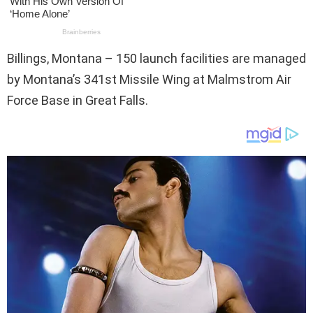
Billings, Montana – 150 launch facilities are managed
by Montana’s 341st Missile Wing at Malmstrom Air
Force Base in Great Falls.