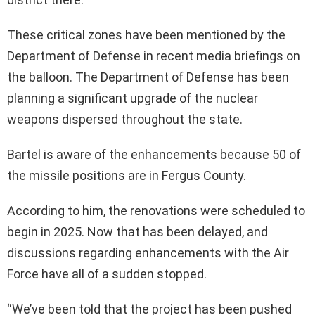
These critical zones have been mentioned by the
Department of Defense in recent media briefings on
the balloon. The Department of Defense has been
planning a significant upgrade of the nuclear
weapons dispersed throughout the state.
Bartel is aware of the enhancements because 50 of
the missile positions are in Fergus County.
According to him, the renovations were scheduled to
begin in 2025. Now that has been delayed, and
discussions regarding enhancements with the Air
Force have all of a sudden stopped.
“We’ve been told that the project has been pushed