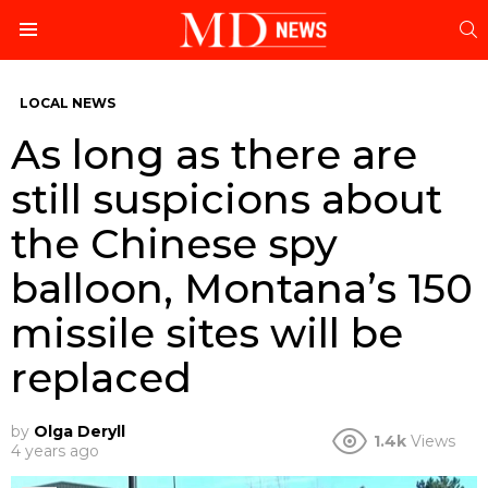
S
Menu
LOCAL NEWS
As long as there are
still suspicions about
the Chinese spy
balloon, Montana’s 150
missile sites will be
replaced
by
Olga Deryll
1.4k
Views
4 years ago