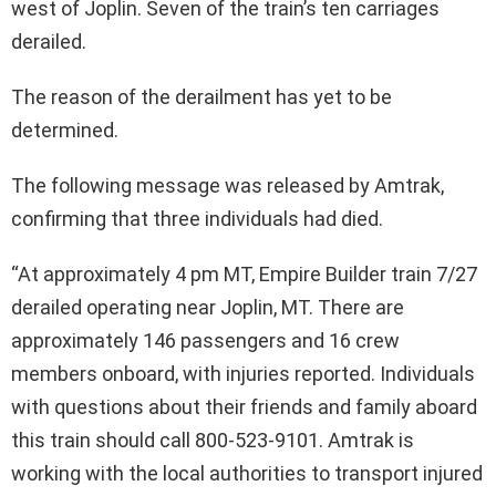
west of Joplin. Seven of the train’s ten carriages
derailed.
The reason of the derailment has yet to be
determined.
The following message was released by Amtrak,
confirming that three individuals had died.
“At approximately 4 pm MT, Empire Builder train 7/27
derailed operating near Joplin, MT. There are
approximately 146 passengers and 16 crew
members onboard, with injuries reported. Individuals
with questions about their friends and family aboard
this train should call 800-523-9101. Amtrak is
working with the local authorities to transport injured