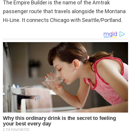
The Empire Builder is the name of the Amtrak
passenger route that travels alongside the Montana
Hi-Line. It connects Chicago with Seattle/Portland.