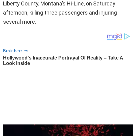
Liberty County, Montana’s Hi-Line, on Saturday
afternoon, killing three passengers and injuring
several more.