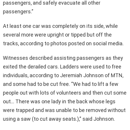
passengers, and safely evacuate all other
passengers.”
At least one car was completely on its side, while
several more were upright or tipped but off the
tracks, according to photos posted on social media.
Witnesses described assisting passengers as they
exited the derailed cars. Ladders were used to free
individuals, according to Jeremiah Johnson of MTN,
and some had to be cut free. “We had to lift a few
people out with lots of volunteers and then cut some
out… There was one lady in the back whose legs
were trapped and was unable to be removed without
using a saw (to cut away seats.),” said Johnson.