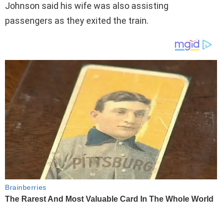
Johnson said his wife was also assisting
passengers as they exited the train.