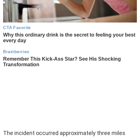
The incident occurred approximately three miles