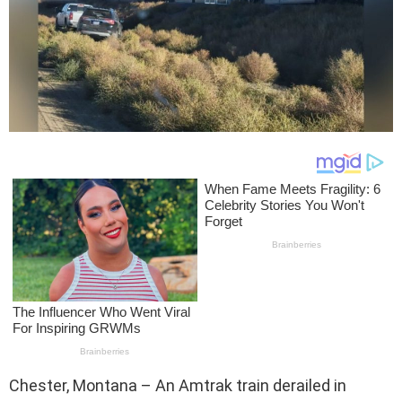
Chester, Montana – An Amtrak train derailed in