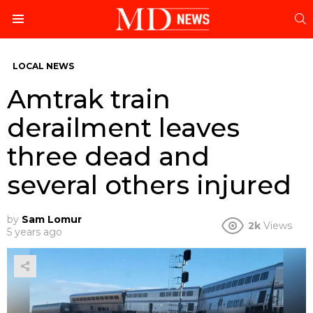
S
Menu
LOCAL NEWS
Amtrak train
derailment leaves
three dead and
several others injured
by
Sam Lomur
2k
Views
5 years ago