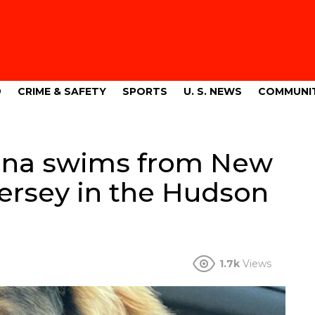
9
CRIME & SAFETY
SPORTS
U. S. NEWS
COMMUNI
ana swims from New
Jersey in the Hudson
1.7k
Views