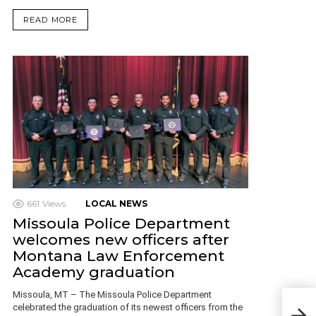
READ MORE
661
Views
LOCAL NEWS
Missoula Police Department
welcomes new officers after
Montana Law Enforcement
Academy graduation
Missoula, MT – The Missoula Police Department
Boz
celebrated the graduation of its newest officers from the