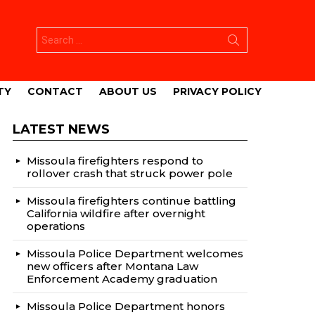
Search
for:
TY
CONTACT
ABOUT US
PRIVACY POLICY
LATEST NEWS
Missoula firefighters respond to
rollover crash that struck power pole
Missoula firefighters continue battling
California wildfire after overnight
operations
Missoula Police Department welcomes
new officers after Montana Law
Enforcement Academy graduation
Missoula Police Department honors