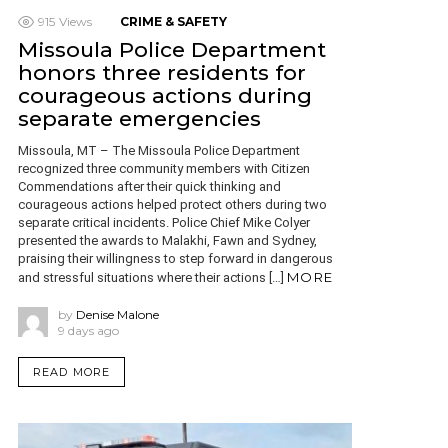
915
Views
CRIME & SAFETY
Missoula Police Department
honors three residents for
courageous actions during
separate emergencies
Missoula, MT – The Missoula Police Department
recognized three community members with Citizen
Commendations after their quick thinking and
courageous actions helped protect others during two
separate critical incidents. Police Chief Mike Colyer
presented the awards to Malakhi, Fawn and Sydney,
praising their willingness to step forward in dangerous
MORE
and stressful situations where their actions […]
by
Denise Malone
9 days ago
READ MORE