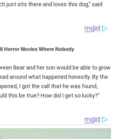
h just sits there and loves this dog,” said
tween Bear and her son would be able to grow
 head around what happened honestly. By the
pened, I got the call that he was found,
ld this be true? How did I get so lucky?”