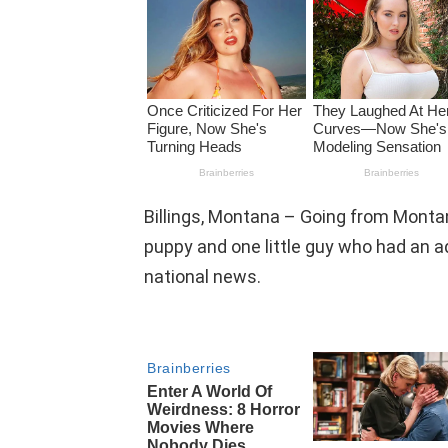
Billings, Montana – Going from Montan
puppy and one little guy who had an a
national news.