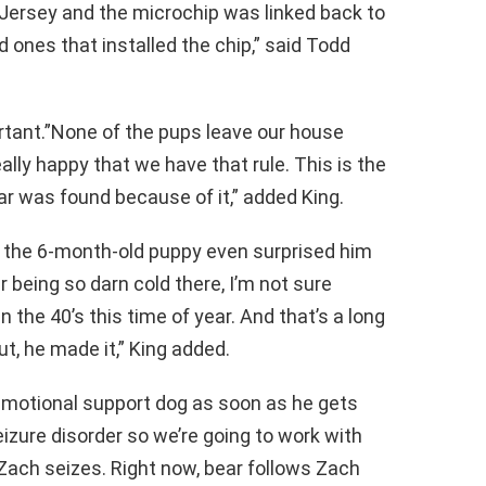
Jersey and the microchip was linked back to
ones that installed the chip,” said Todd
rtant.”None of the pups leave our house
lly happy that we have that rule. This is the
ear was found because of it,” added King.
t the 6-month-old puppy even surprised him
 being so darn cold there, I’m not sure
 in the 40’s this time of year. And that’s a long
ut, he made it,” King added.
 emotional support dog as soon as he gets
eizure disorder so we’re going to work with
 Zach seizes. Right now, bear follows Zach