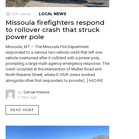
509
Views
LOCAL NEWS
Missoula firefighters respond
to rollover crash that struck
power pole
Missoula, MT – The Missoula Fire Department
responded to a serious two-vehicle crash that left one
vehicle overturned after it collided with a power pole,
prompting a large multi-agency emergency response. The
crash occurred at the intersection of Mullan Road and
North Reserve Street, where D Shift crews worked
MORE
alongside other first responders to provide […]
by
Denise Malone
9 days ago
READ MORE