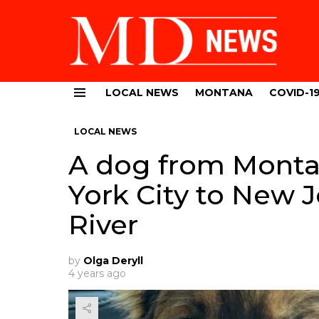
LOCAL NEWS
MONTANA
COVID-1
Menu
LOCAL NEWS
A dog from Mont
York City to New 
River
by
Olga Deryll
4 years ago