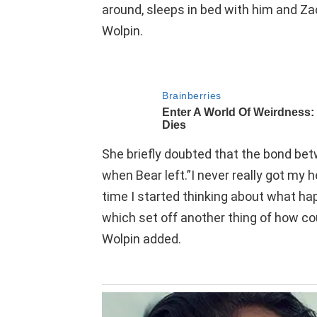
around, sleeps in bed with him and Zac
Wolpin.
She briefly doubted that the bond be
when Bear left.”I never really got my
time I started thinking about what hap
which set off another thing of how cou
Wolpin added.