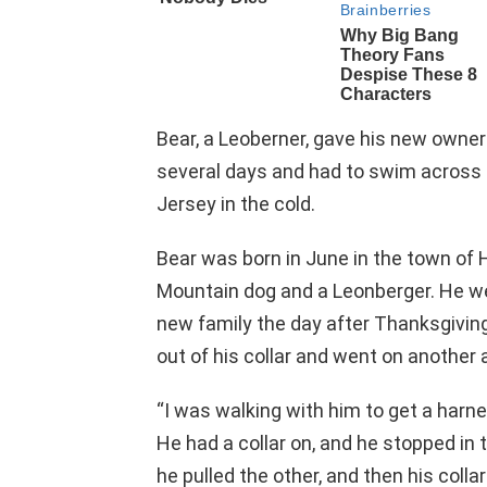
Bear, a Leoberner, gave his new owne
several days and had to swim across
Jersey in the cold.
Bear was born in June in the town of 
Mountain dog and a Leonberger. He wen
new family the day after Thanksgiving
out of his collar and went on another 
“I was walking with him to get a harn
He had a collar on, and he stopped in t
he pulled the other, and then his colla