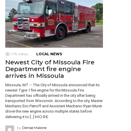
1.7k
Views
LOCAL NEWS
Newest City of Missoula Fire
Department fire engine
arrives in Missoula
Missoula, MT – The City of Missoula announced that its
newest Type 1 fire engine for the Missoula Fire
Department has officially arrived in the city after being
transported from Wisconsin. According to the city, Master
Mechanic Eric Petroff and Assistant Mechanic Ryan Murer
drove the new engine across multiple states before
MORE
delivering it to […]
by
Denise Malone