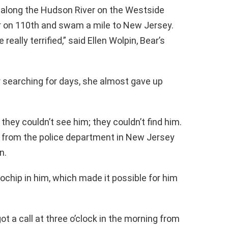
f, along the Hudson River on the Westside
r on 110th and swam a mile to New Jersey.
really terrified,” said Ellen Wolpin, Bear’s
r searching for days, she almost gave up
they couldn’t see him; they couldn’t find him.
ll from the police department in New Jersey
n.
ochip in him, which made it possible for him
 a call at three o’clock in the morning from