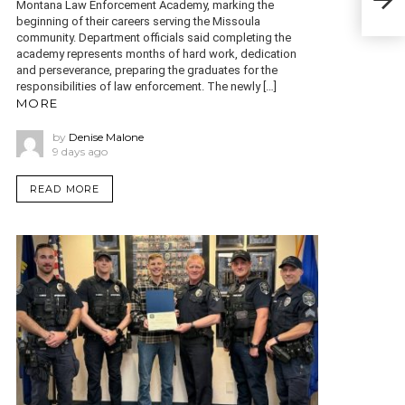
of a
Montana Law Enforcement Academy, marking the
beginning of their careers serving the Missoula
community. Department officials said completing the
academy represents months of hard work, dedication
and perseverance, preparing the graduates for the
responsibilities of law enforcement. The newly […]
MORE
by
Denise Malone
9 days ago
READ MORE