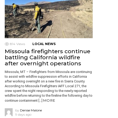
814
Views
LOCAL NEWS
Missoula firefighters continue
battling California wildfire
after overnight operations
Missoula, MT – Firefighters from Missoula are continuing
to assist with wildfire suppression efforts in California
after working overnight on a new fire in Sierra County.
According to Missoula Firefighters IAFF Local 271, the
crew spent the night responding to the newly reported
wildfire before returning to the fireline the following day to
MORE
continue containment […]
by
Denise Malone
9 days ago