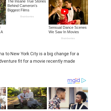
a to New York City is a big change for a
dventure fit for a movie recently made