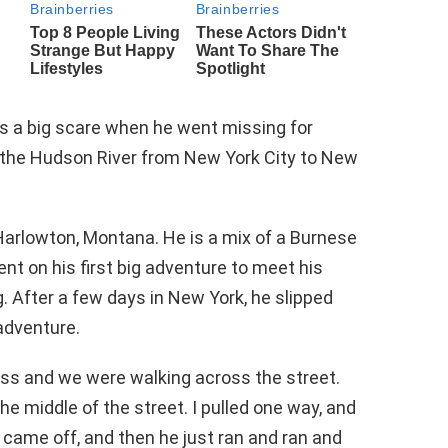
rs a big scare when he went missing for
 the Hudson River from New York City to New
Harlowton, Montana. He is a mix of a Burnese
t on his first big adventure to meet his
. After a few days in New York, he slipped
adventure.
ess and we were walking across the street.
he middle of the street. I pulled one way, and
r came off, and then he just ran and ran and