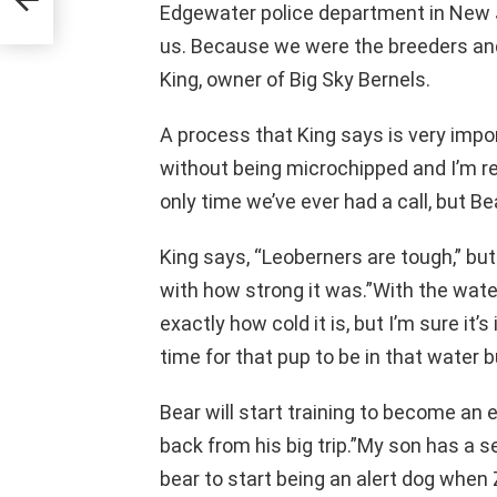
Edgewater police department in New 
us. Because we were the breeders and 
King, owner of Big Sky Bernels.
A process that King says is very impo
without being microchipped and I’m rea
only time we’ve ever had a call, but B
King says, “Leoberners are tough,” bu
with how strong it was.”With the water
exactly how cold it is, but I’m sure it’s
time for that pup to be in that water b
Bear will start training to become an
back from his big trip.”My son has a s
bear to start being an alert dog when