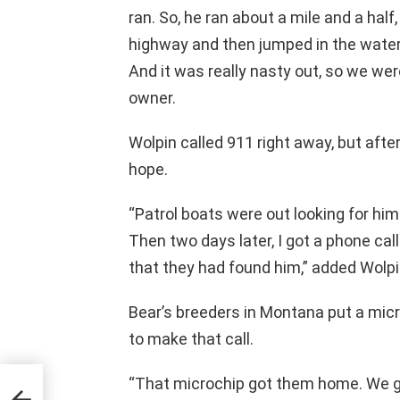
ran. So, he ran about a mile and a hal
highway and then jumped in the wate
And it was really nasty out, so we were 
owner.
Wolpin called 911 right away, but afte
hope.
“Patrol boats were out looking for him 
Then two days later, I got a phone ca
that they had found him,” added Wolpi
Bear’s breeders in Montana put a micr
to make that call.
“That microchip got them home. We got
rn