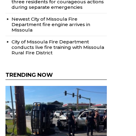
three residents for courageous actions
during separate emergencies
Newest City of Missoula Fire
Department fire engine arrives in
Missoula
City of Missoula Fire Department
conducts live fire training with Missoula
Rural Fire District
TRENDING NOW