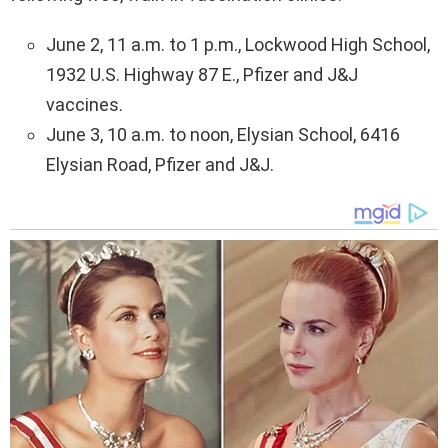
June 2, 11 a.m. to 1 p.m., Lockwood High School,
1932 U.S. Highway 87 E., Pfizer and J&J
vaccines.
June 3, 10 a.m. to noon, Elysian School, 6416
Elysian Road, Pfizer and J&J.