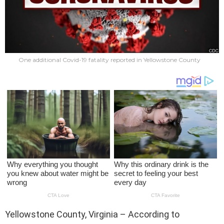
One additional Covid-19 fatality reported in Yellowstone County
Yellowstone County, Virginia – According to