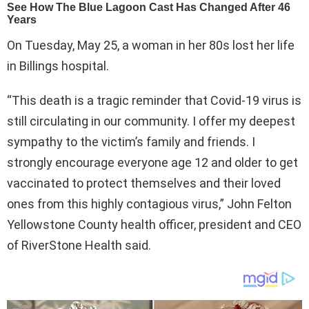
On Tuesday, May 25, a woman in her 80s lost her life
in Billings hospital.
“This death is a tragic reminder that Covid-19 virus is
still circulating in our community. I offer my deepest
sympathy to the victim’s family and friends. I
strongly encourage everyone age 12 and older to get
vaccinated to protect themselves and their loved
ones from this highly contagious virus,” John Felton
Yellowstone County health officer, president and CEO
of RiverStone Health said.