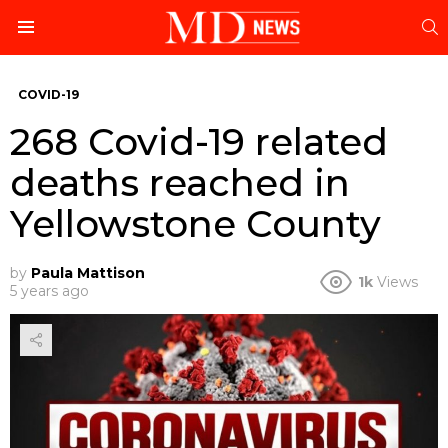
S
Menu
COVID-19
268 Covid-19 related
deaths reached in
Yellowstone County
by
Paula Mattison
1k
Views
5 years ago