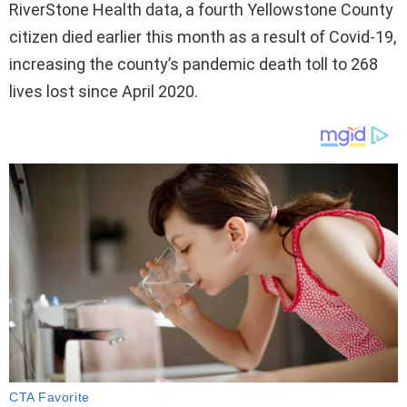
RiverStone Health data, a fourth Yellowstone County
citizen died earlier this month as a result of Covid-19,
increasing the county’s pandemic death toll to 268
lives lost since April 2020.