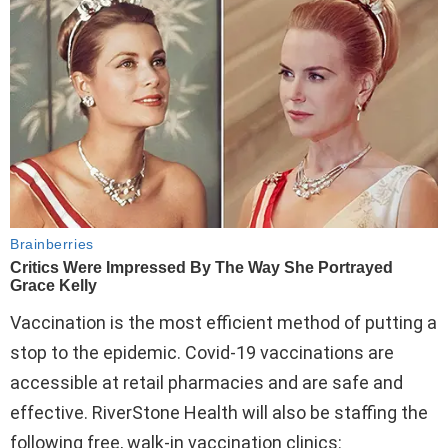
Vaccination is the most efficient method of putting a
stop to the epidemic. Covid-19 vaccinations are
accessible at retail pharmacies and are safe and
effective. RiverStone Health will also be staffing the
following free, walk-in vaccination clinics: