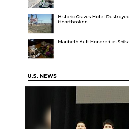
Historic Graves Hotel Destroye
Heartbroken
Maribeth Ault Honored as Shikar 
U.S. NEWS