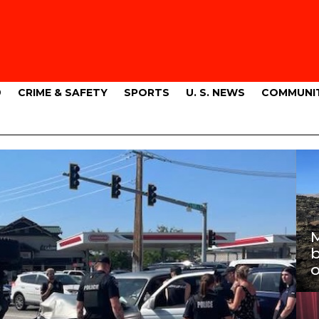
9
CRIME & SAFETY
SPORTS
U. S. NEWS
COMMUNI
M
b
o