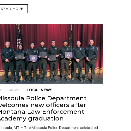
READ MORE
661
Views
LOCAL NEWS
issoula Police Department
elcomes new officers after
Montana Law Enforcement
Academy graduation
issoula, MT – The Missoula Police Department celebrated