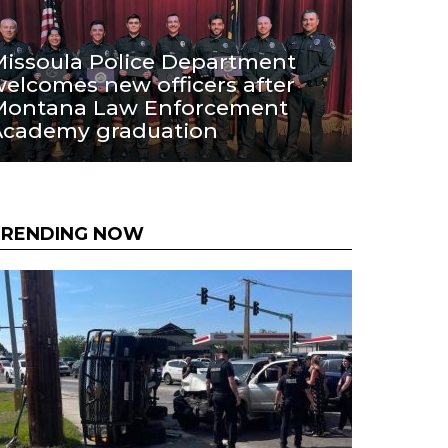
issoula Police Department
elcomes new officers after
Montana Law Enforcement
Academy graduation
TRENDING NOW