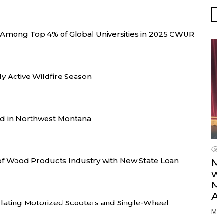
 Among Top 4% of Global Universities in 2025 CWUR
y Active Wildfire Season
d in Northwest Montana
of Wood Products Industry with New State Loan
M
w
ating Motorized Scooters and Single-Wheel
M