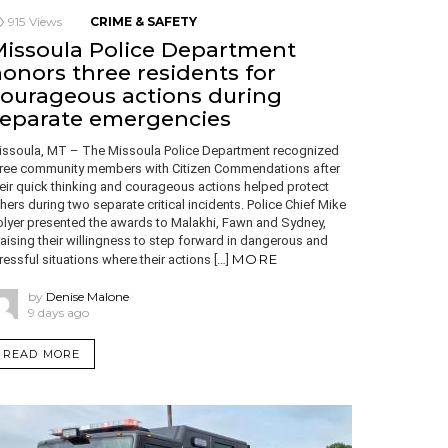
915
Views
CRIME & SAFETY
issoula Police Department
onors three residents for
ourageous actions during
separate emergencies
issoula, MT – The Missoula Police Department recognized
hree community members with Citizen Commendations after
eir quick thinking and courageous actions helped protect
hers during two separate critical incidents. Police Chief Mike
olyer presented the awards to Malakhi, Fawn and Sydney,
aising their willingness to step forward in dangerous and
MORE
ressful situations where their actions […]
by
Denise Malone
9 days ago
READ MORE