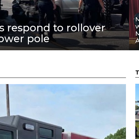
M
rs respond to rollover
w
power pole