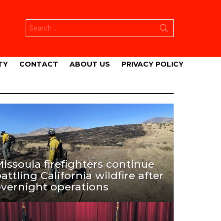
Search
for:
TY
CONTACT
ABOUT US
PRIVACY POLICY
issoula firefighters continue
attling California wildfire after
vernight operations