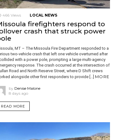
466
Views
LOCAL NEWS
issoula firefighters respond to
ollover crash that struck power
ole
issoula, MT – The Missoula Fire Department responded to a
rious two-vehicle crash that left one vehicle overturned after
 collided with a power pole, prompting a large multi-agency
ergency response. The crash occurred at the intersection of
llan Road and North Reserve Street, where D Shift crews
MORE
rked alongside other first responders to provide […]
by
Denise Malone
8 days ago
READ MORE