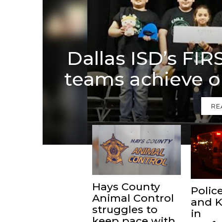
Dallas ISD’s FI
teams achieve o
RE
Hays County
Police
Animal Control
and K
struggles to
in
keep pace with