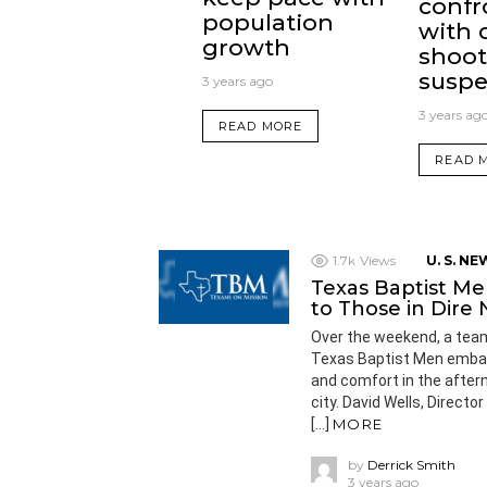
confr
population
with 
growth
shoot
suspe
3 years ago
3 years ag
READ MORE
READ 
1.7k
Views
U. S. NE
Texas Baptist Me
to Those in Dire
Over the weekend, a team
Texas Baptist Men embarke
and comfort in the after
city. David Wells, Direct
[…]
MORE
by
Derrick Smith
3 years ago