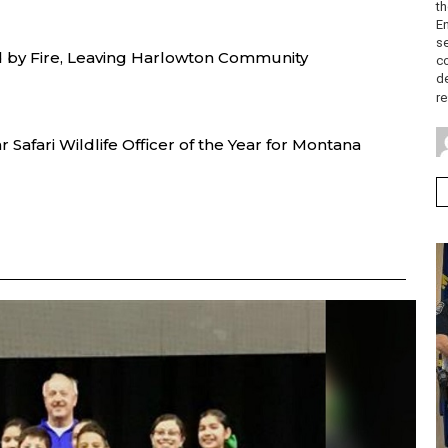
th
E
se
d by Fire, Leaving Harlowton Community
c
de
re
Safari Wildlife Officer of the Year for Montana