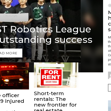
M
h
c
RST Robotics League
utstanding success
M
t
th
ot
AD MORE
C
pr
st
Short-term
 officer
rentals: The
9 injured
new frontier for
real estate