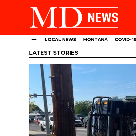
LOCAL NEWS
MONTANA
COVID-1
Menu
LATEST STORIES