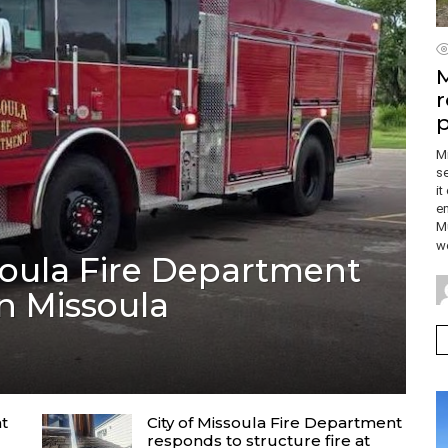
M
r
p
M
se
it
em
Mu
wo
soula Fire Department
in Missoula
nt
City of Missoula Fire Department
responds to structure fire at