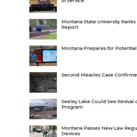
of service
Montana State University Ranks
Report
Montana Prepares for Potentiall
Second Measles Case Confirme
Seeley Lake Could See Revival 
Program
Montana Passes New Law Regul
Devices