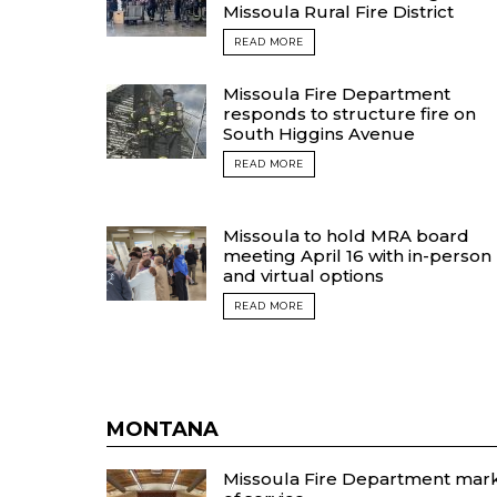
Missoula Rural Fire District
READ MORE
Missoula Fire Department
responds to structure fire on
South Higgins Avenue
READ MORE
Missoula to hold MRA board
meeting April 16 with in-person
and virtual options
READ MORE
MONTANA
Missoula Fire Department marks