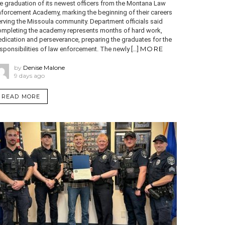
e graduation of its newest officers from the Montana Law
nforcement Academy, marking the beginning of their careers
rving the Missoula community. Department officials said
ompleting the academy represents months of hard work,
dication and perseverance, preparing the graduates for the
MORE
sponsibilities of law enforcement. The newly […]
by
Denise Malone
9 days ago
READ MORE