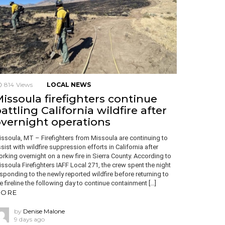
814
Views
LOCAL NEWS
issoula firefighters continue
attling California wildfire after
vernight operations
ssoula, MT – Firefighters from Missoula are continuing to
sist with wildfire suppression efforts in California after
rking overnight on a new fire in Sierra County. According to
ssoula Firefighters IAFF Local 271, the crew spent the night
sponding to the newly reported wildfire before returning to
e fireline the following day to continue containment […]
ORE
by
Denise Malone
9 days ago