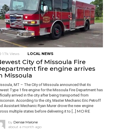
1.7k
Views
LOCAL NEWS
ewest City of Missoula Fire
epartment fire engine arrives
n Missoula
ssoula, MT – The City of Missoula announced that its
west Type 1 fire engine for the Missoula Fire Department has
ficially arrived in the city after being transported from
sconsin. According to the city, Master Mechanic Eric Petroff
nd Assistant Mechanic Ryan Murer drove the new engine
MORE
ross multiple states before delivering it to […]
by
Denise Malone
about a month ago