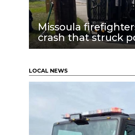
Missoula firefighte
crash that struck 
LOCAL NEWS