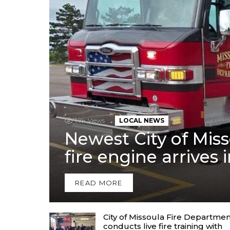
1.7k
Views
LOCAL NEWS
Newest City of Mis
fire engine arrives 
READ MORE
City of Missoula Fire Departme
conducts live fire training with