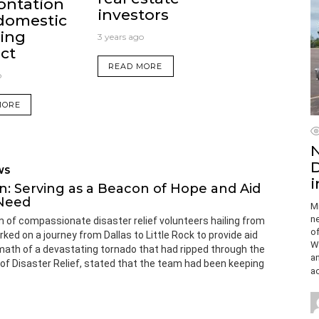
ontation
investors
domestic
ing
3 years ago
ct
READ MORE
o
MORE
N
D
WS
i
n: Serving as a Beacon of Hope and Aid
 Need
Mi
ne
 of compassionate disaster relief volunteers hailing from
of
d on a journey from Dallas to Little Rock to provide aid
Wi
math of a devastating tornado that had ripped through the
a
or of Disaster Relief, stated that the team had been keeping
ac