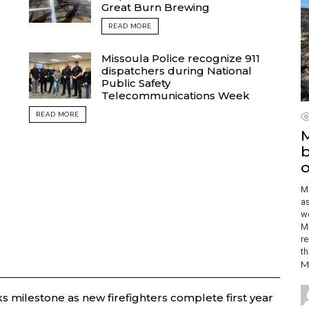
Great Burn Brewing
READ MORE
Missoula Police recognize 911
dispatchers during National
Public Safety
Telecommunications Week
READ MORE
M
b
o
Mi
as
wo
Mi
re
th
M
 milestone as new firefighters complete first year